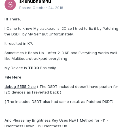
s4shubham4u
Posted
October 24, 2018
HI There,
I Came to know My trackpad is I2C so I tried to fix it by Patching
the DSDT by My Self But Unfortunately,
It resulted in KP.
Sometimes it Boots Up - after 2-3 KP and Everything works well
like Multitouch/trackpad everything
My Device is
TPD0
Basically
File Here
debug_5555 2.zip
( The DSDT included doesn't have paatch for
I2C devices as I reverted back )
( The Included DSDT also had same result as Patched DSDT)
And Please my Brightness Key Uses NEVT Method for F11 -
Brightness Down F12 Brightness Up