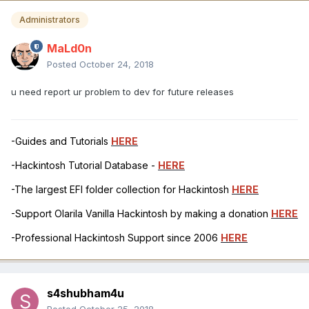
Administrators
MaLd0n
Posted
October 24, 2018
u need report ur problem to dev for future releases
-Guides and Tutorials
HERE
-Hackintosh Tutorial Database -
HERE
-The largest EFI folder collection for Hackintosh
HERE
-Support Olarila Vanilla Hackintosh by making a donation
HERE
-Professional Hackintosh Support since 2006
HERE
s4shubham4u