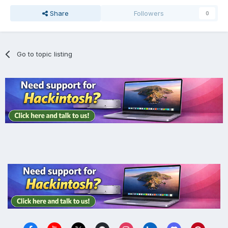
Share
Followers
0
Go to topic listing