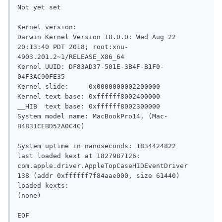
Not yet set

Kernel version:

Darwin Kernel Version 18.0.0: Wed Aug 22 
20:13:40 PDT 2018; root:xnu-
4903.201.2~1/RELEASE_X86_64

Kernel UUID: DF83AD37-501E-3B4F-B1F0-
04F3AC90FE35

Kernel slide:     0x0000000002200000

Kernel text base: 0xffffff8002400000

__HIB  text base: 0xffffff8002300000

System model name: MacBookPro14, (Mac-
B4831CEBD52A0C4C)

System uptime in nanoseconds: 1834424822

last loaded kext at 1827987126: 
com.apple.driver.AppleTopCaseHIDEventDriver	
138 (addr 0xffffff7f84aae000, size 61440)

loaded kexts:

(none)
