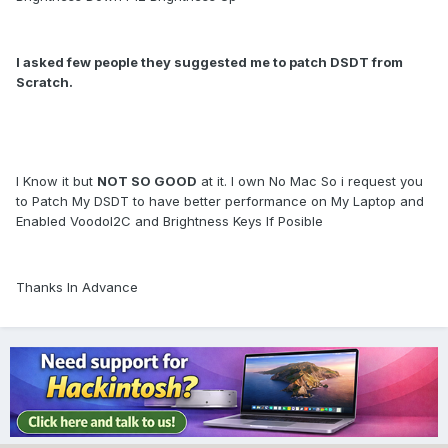
I asked few people they suggested me to patch DSDT from
Scratch.
I Know it but
NOT SO GOOD
at it. I own No Mac So i request you
to Patch My DSDT to have better performance on My Laptop and
Enabled VoodoI2C and Brightness Keys If Posible
Thanks In Advance