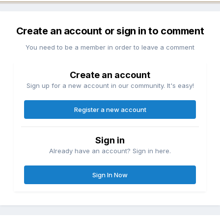
Create an account or sign in to comment
You need to be a member in order to leave a comment
Create an account
Sign up for a new account in our community. It's easy!
Register a new account
Sign in
Already have an account? Sign in here.
Sign In Now