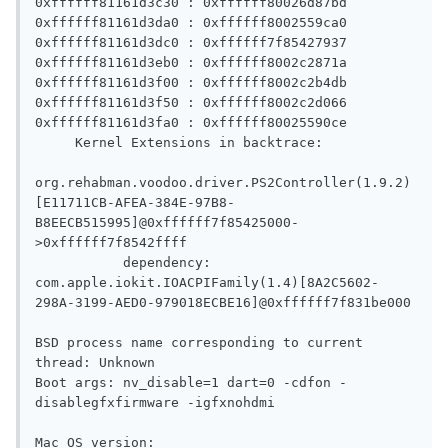
0xffffff81161d3c30 : 0xffffff80026d87bd 

0xffffff81161d3da0 : 0xffffff8002559ca0 

0xffffff81161d3dc0 : 0xffffff7f85427937 

0xffffff81161d3eb0 : 0xffffff8002c2871a 

0xffffff81161d3f00 : 0xffffff8002c2b4db 

0xffffff81161d3f50 : 0xffffff8002c2d066 

0xffffff81161d3fa0 : 0xffffff80025590ce 

     Kernel Extensions in backtrace:

org.rehabman.voodoo.driver.PS2Controller(1.9.2)
[E11711CB-AFEA-384E-97B8-
B8EECB515995]@0xffffff7f85425000-
>0xffffff7f8542ffff

           dependency: 
com.apple.iokit.IOACPIFamily(1.4)[8A2C5602-
298A-3199-AED0-979018ECBE16]@0xffffff7f831be000

BSD process name corresponding to current 
thread: Unknown

Boot args: nv_disable=1 dart=0 -cdfon -
disablegfxfirmware -igfxnohdmi 

Mac OS version:
