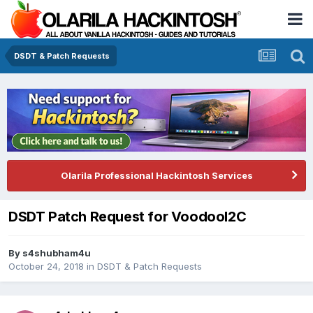
DSDT & Patch Requests
Olarila Professional Hackintosh Services
DSDT Patch Request for VoodooI2C
By
s4shubham4u
October 24, 2018
in
DSDT & Patch Requests