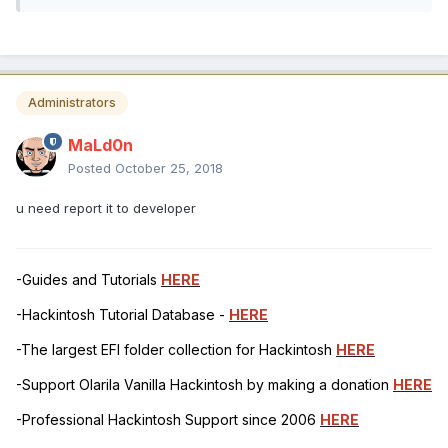
Administrators
MaLd0n
Posted
October 25, 2018
u need report it to developer
-Guides and Tutorials
HERE
-Hackintosh Tutorial Database -
HERE
-The largest EFI folder collection for Hackintosh
HERE
-Support Olarila Vanilla Hackintosh by making a donation
HERE
-Professional Hackintosh Support since 2006
HERE