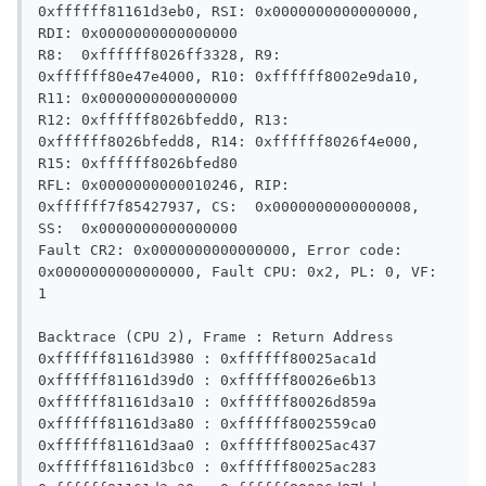
0xffffff81161d3eb0, RSI: 0x0000000000000000, 
RDI: 0x0000000000000000

R8:  0xffffff8026ff3328, R9:  
0xffffff80e47e4000, R10: 0xffffff8002e9da10, 
R11: 0x0000000000000000

R12: 0xffffff8026bfedd0, R13: 
0xffffff8026bfedd8, R14: 0xffffff8026f4e000, 
R15: 0xffffff8026bfed80

RFL: 0x0000000000010246, RIP: 
0xffffff7f85427937, CS:  0x0000000000000008, 
SS:  0x0000000000000000

Fault CR2: 0x0000000000000000, Error code: 
0x0000000000000000, Fault CPU: 0x2, PL: 0, VF: 
1

Backtrace (CPU 2), Frame : Return Address

0xffffff81161d3980 : 0xffffff80025aca1d 

0xffffff81161d39d0 : 0xffffff80026e6b13 

0xffffff81161d3a10 : 0xffffff80026d859a 

0xffffff81161d3a80 : 0xffffff8002559ca0 

0xffffff81161d3aa0 : 0xffffff80025ac437 

0xffffff81161d3bc0 : 0xffffff80025ac283 
