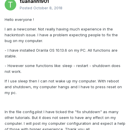
tuananh1901
Posted
October 8, 2018
Hello everyone !
I am a newcomer. Not really having much experience in the
hackintosh issue. I have a problem expecting people to fix the
bug on my computer.
- I have installed Orarila OS 10.13.6 on my PC. All functions are
stable.
- However some functions like: sleep - restart - shutdown does
not work.
If I use sleep then I can not wake up my computer. With reboot
and shutdown, my computer hangs and I have to press reset on
my pc.
In the file config.plist I have ticked the "fix shutdown" as many
other tutorials. But it does not seem to have any effect on my
computer. I will post my computer configuration and expect a help
of those with bigger experience. Thank you all.