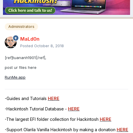
Administrators
MaLd0n
Posted
October 8, 2018
[ref]tuananh1901[/ref],
post ur files here
RunMe.app
-Guides and Tutorials
HERE
-Hackintosh Tutorial Database -
HERE
-The largest EFI folder collection for Hackintosh
HERE
-Support Olarila Vanilla Hackintosh by making a donation
HERE