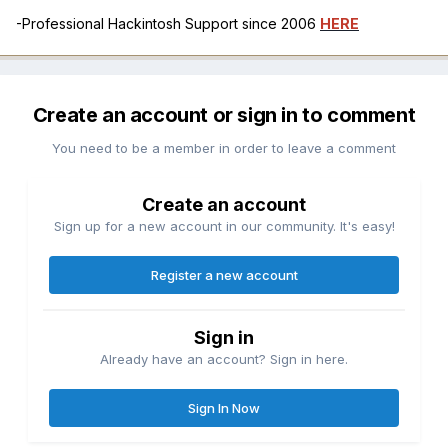
-Professional Hackintosh Support since 2006
HERE
Create an account or sign in to comment
You need to be a member in order to leave a comment
Create an account
Sign up for a new account in our community. It's easy!
Register a new account
Sign in
Already have an account? Sign in here.
Sign In Now