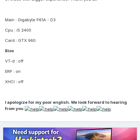
Main : Gigabyte P61A - D3
Cpu : i5 2400
Card : GTX 960
Bios
VT-d : off
ERP : on
XHCI : off
I apologize for my poor english. We look forward to hearing
from you