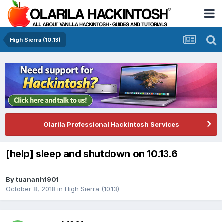
High Sierra (10.13)
Olarila Professional Hackintosh Services
[help] sleep and shutdown on 10.13.6
By
tuananh1901
October 8, 2018
in
High Sierra (10.13)