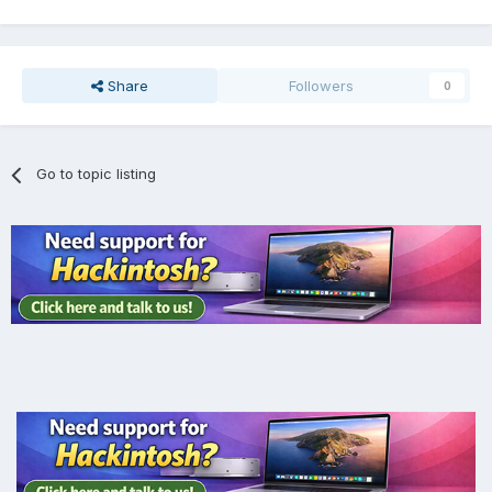
Share
Followers
0
Go to topic listing