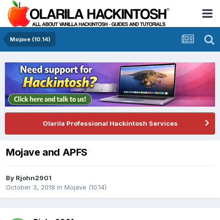
Mojave (10.14)
Olarila Professional Hackintosh Services
Mojave and APFS
By
Rjohn2901
October 3, 2018
in
Mojave (10.14)