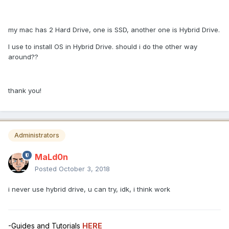
my mac has 2 Hard Drive, one is SSD, another one is Hybrid Drive.
I use to install OS in Hybrid Drive. should i do the other way
around??
thank you!
Administrators
MaLd0n
Posted
October 3, 2018
i never use hybrid drive, u can try, idk, i think work
-Guides and Tutorials
HERE