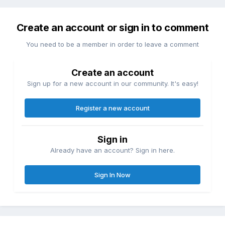
Create an account or sign in to comment
You need to be a member in order to leave a comment
Create an account
Sign up for a new account in our community. It's easy!
Register a new account
Sign in
Already have an account? Sign in here.
Sign In Now