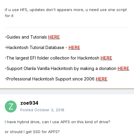
if u use HFS, updates don't appears more, u need use one script
for it
-Guides and Tutorials
HERE
-Hackintosh Tutorial Database -
HERE
-The largest EFI folder collection for Hackintosh
HERE
-Support Olarila Vanilla Hackintosh by making a donation
HERE
-Professional Hackintosh Support since 2006
HERE
zoe934
Posted
October 3, 2018
I have hybrid drive, can I use APFS on this kind of drive?
or should I get SSD for APFS?