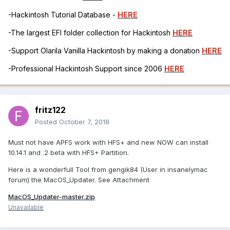
-Hackintosh Tutorial Database -
HERE
-The largest EFI folder collection for Hackintosh
HERE
-Support Olarila Vanilla Hackintosh by making a donation
HERE
-Professional Hackintosh Support since 2006
HERE
fritz122
Posted
October 7, 2018
Must not have APFS work with HFS+ and new NOW can install
10.14.1 and .2 beta with HFS+ Partition.
Here is a wonderfull Tool from gengik84 (User in insanelymac
forum) the MacOS_Updater. See Attachment
MacOS_Updater-master.zip
Unavailable