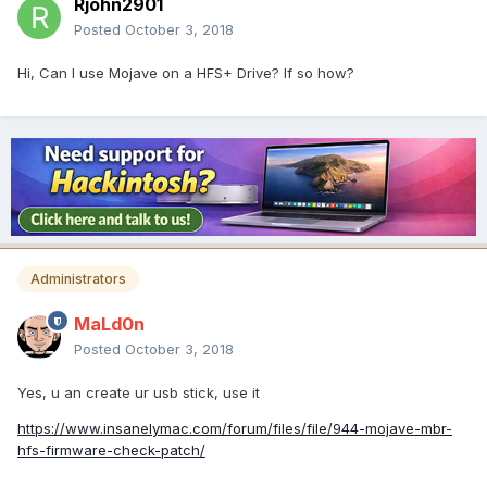
Rjohn2901
Posted
October 3, 2018
Hi, Can I use Mojave on a HFS+ Drive? If so how?
Administrators
MaLd0n
Posted
October 3, 2018
Yes, u an create ur usb stick, use it
https://www.insanelymac.com/forum/files/file/944-mojave-mbr-
hfs-firmware-check-patch/