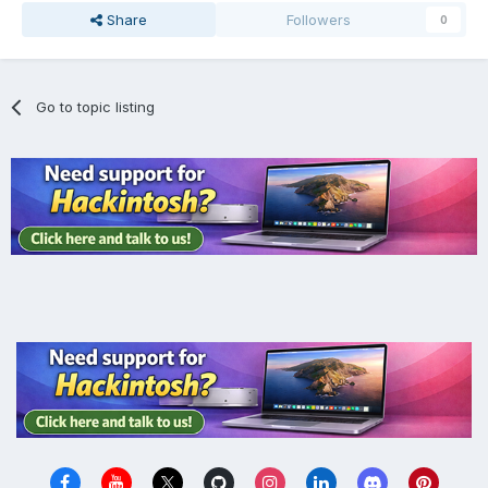
Share
Followers
0
Go to topic listing