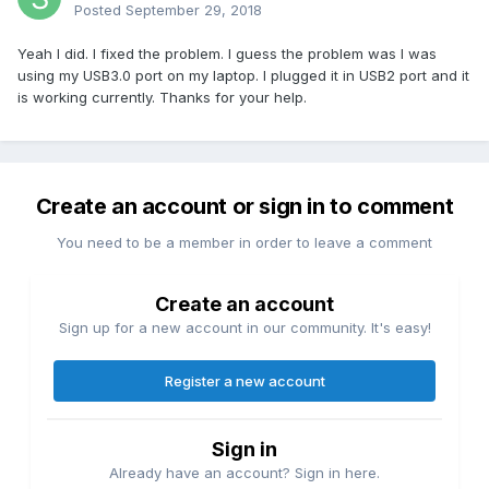
Posted
September 29, 2018
Yeah I did. I fixed the problem. I guess the problem was I was
using my USB3.0 port on my laptop. I plugged it in USB2 port and it
is working currently. Thanks for your help.
Create an account or sign in to comment
You need to be a member in order to leave a comment
Create an account
Sign up for a new account in our community. It's easy!
Register a new account
Sign in
Already have an account? Sign in here.