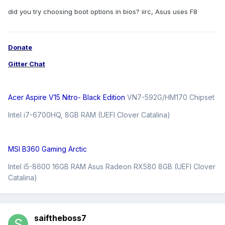
did you try choosing boot options in bios? iirc, Asus uses F8
Donate
Gitter Chat
Acer Aspire V15 Nitro- Black Edition
VN7-592G/HM170 Chipset
Intel i7-6700HQ, 8GB RAM (UEFI Clover Catalina)
MSI B360 Gaming Arctic
Intel i5-8600 16GB RAM Asus Radeon RX580 8GB (UEFI Clover
Catalina)
saiftheboss7