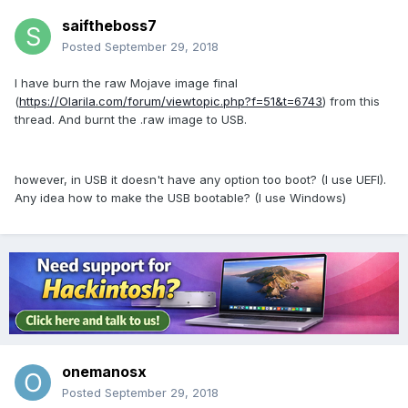
saiftheboss7
Posted
September 29, 2018
I have burn the raw Mojave image final
(
https://Olarila.com/forum/viewtopic.php?f=51&t=6743
) from this
thread. And burnt the .raw image to USB.
however, in USB it doesn't have any option too boot? (I use UEFI).
Any idea how to make the USB bootable? (I use Windows)
onemanosx
Posted
September 29, 2018