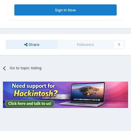
Sign In Now
Share
Followers
0
Go to topic listing