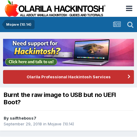
Mojave (10.14)
Olarila Professional Hackintosh Services
Burnt the raw image to USB but no UEFI
Boot?
By
saiftheboss7
September 29, 2018
in
Mojave (10.14)