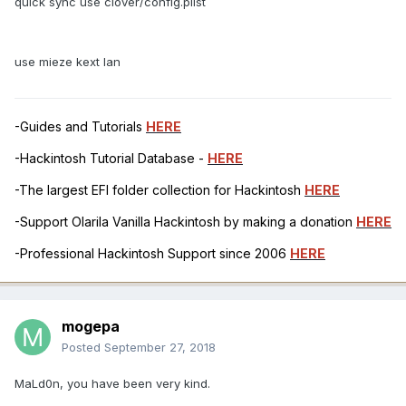
quick sync use clover/config.plist
use mieze kext lan
-Guides and Tutorials
HERE
-Hackintosh Tutorial Database -
HERE
-The largest EFI folder collection for Hackintosh
HERE
-Support Olarila Vanilla Hackintosh by making a donation
HERE
-Professional Hackintosh Support since 2006
HERE
mogepa
Posted
September 27, 2018
MaLd0n, you have been very kind.