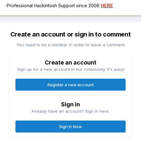
-Professional Hackintosh Support since 2006
HERE
Create an account or sign in to comment
You need to be a member in order to leave a comment
Create an account
Sign up for a new account in our community. It's easy!
Register a new account
Sign in
Already have an account? Sign in here.
Sign In Now