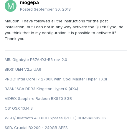
mogepa
Posted
September 30, 2018
MaLd0n, I have followed all the instructions for the post
installation, but I can not in any way activate the Quick Sync, do
you think that in my configuration it is possible to activate it?
Thank you
MB: Gigabyte P67A-D3-B3 rev. 2.0
BIOS: U EFI V2.x_UA6
PROC: Intel Cor e i7 2700K with Cool Master Hyper TX3i
RAM: 16Gb DDR3 Kingston HyperX (4X4)
VIDEO: Sapphire Radeon RX570 8GB
OS: OSX 10.14.3
Wi-Fi/Bluetooth 4.0 PCI Express (PCI-E) BCM943602CS
SSD: Crucial BX200 - 240GB APFS