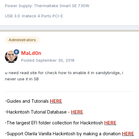
Power Supply: Thermaltake Smart SE 730W
USB 3.0: Inateck 4 Ports PCI-E
Administrators
MaLd0n
Posted
September 30, 2018
u need read site for check how to enable it in sandybridge, i
never use it in SB
-Guides and Tutorials
HERE
-Hackintosh Tutorial Database -
HERE
-The largest EFI folder collection for Hackintosh
HERE
-Support Olarila Vanilla Hackintosh by making a donation
HERE