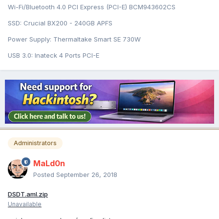
Wi-Fi/Bluetooth 4.0 PCI Express (PCI-E) BCM943602CS
SSD: Crucial BX200 - 240GB APFS
Power Supply: Thermaltake Smart SE 730W
USB 3.0: Inateck 4 Ports PCI-E
Administrators
MaLd0n
Posted
September 26, 2018
DSDT.aml.zip
Unavailable