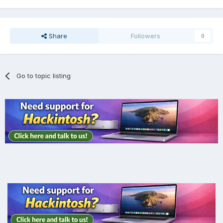
Share
Followers
0
Go to topic listing