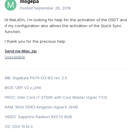
mogepa
Posted
September 26, 2018
Hi MaLdOn, I'm looking for help for the activation of the DSDT and
if my configuration also allows the activation of the Quick Sync
function.
I thank you for the precious help.
Send me iMac.zip
Unavailable
MB: Gigabyte P67A-D3-B3 rev. 2.0
BIOS: U EFI V2.x_UA6
PROC: Intel Cor e i7 2700K with Cool Master Hyper TX3i
RAM: 16Gb DDR3 Kingston HyperX (4X4)
VIDEO: Sapphire Radeon RX570 8GB
OS: OSX 10.14.3