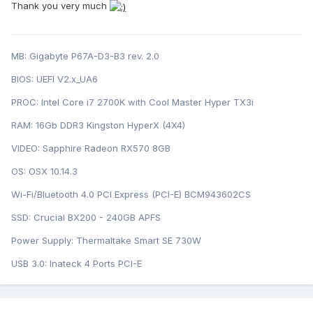
Thank you very much
MB: Gigabyte P67A-D3-B3 rev. 2.0
BIOS: U EFI V2.x_UA6
PROC: Intel Cor e i7 2700K with Cool Master Hyper TX3i
RAM: 16Gb DDR3 Kingston HyperX (4X4)
VIDEO: Sapphire Radeon RX570 8GB
OS: OSX 10.14.3
Wi-Fi/Bluetooth 4.0 PCI Express (PCI-E) BCM943602CS
SSD: Crucial BX200 - 240GB APFS
Power Supply: Thermaltake Smart SE 730W
USB 3.0: Inateck 4 Ports PCI-E