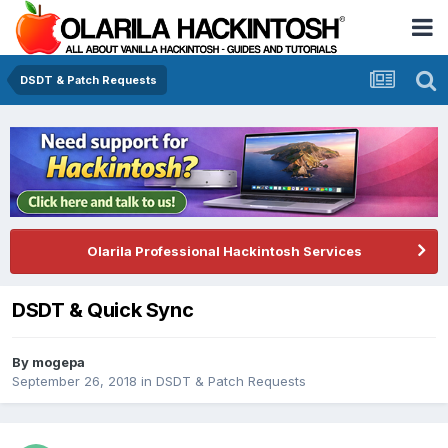
DSDT & Patch Requests
Olarila Professional Hackintosh Services
DSDT & Quick Sync
By
mogepa
September 26, 2018
in
DSDT & Patch Requests