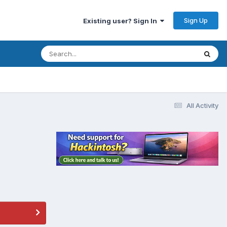
Sign Up
Existing user? Sign In
All Activity