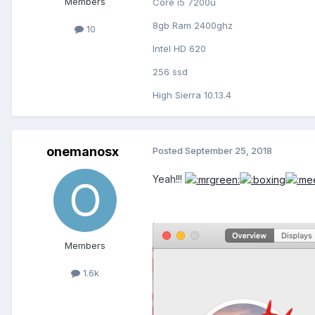
Members
Core i5 7200u
8gb Ram 2400ghz
10
Intel HD 620
256 ssd
High Sierra 10.13.4
onemanosx
Posted
September 25, 2018
Yeah!!!
Members
1.6k