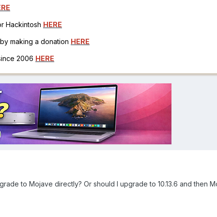
ERE
for Hackintosh
HERE
h by making a donation
HERE
 since 2006
HERE
 upgrade to Mojave directly? Or should I upgrade to 10.13.6 and then 