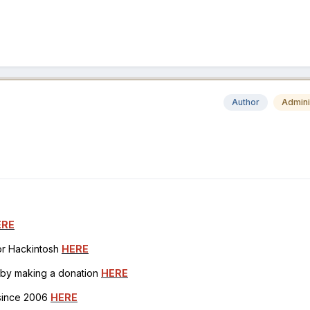
Author
Admini
ERE
for Hackintosh
HERE
h by making a donation
HERE
 since 2006
HERE