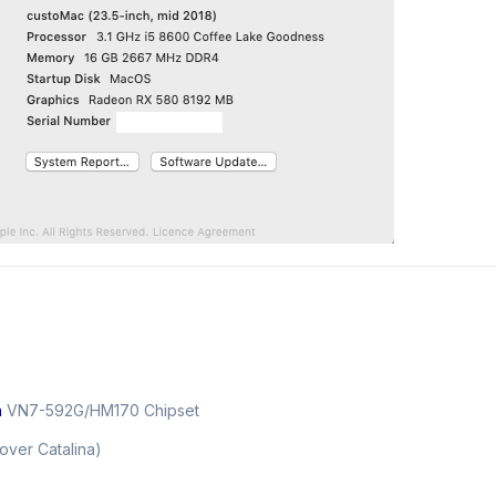
n
VN7-592G/HM170 Chipset
over Catalina)