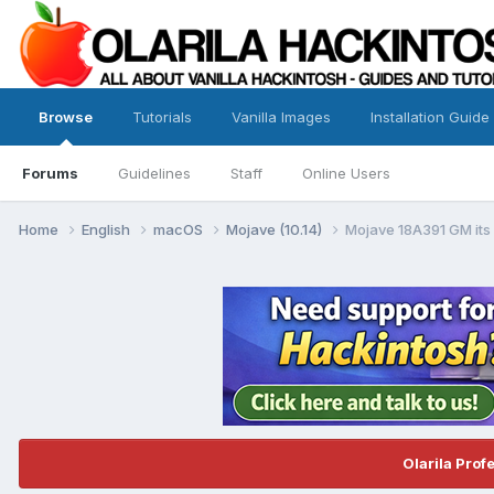
Browse
Tutorials
Vanilla Images
Installation Guide
Forums
Guidelines
Staff
Online Users
Home
English
macOS
Mojave (10.14)
Mojave 18A391 GM its
Olarila Prof