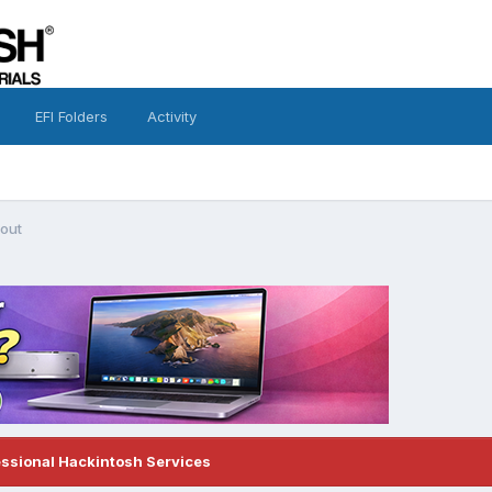
EFI Folders
Activity
 out
essional Hackintosh Services