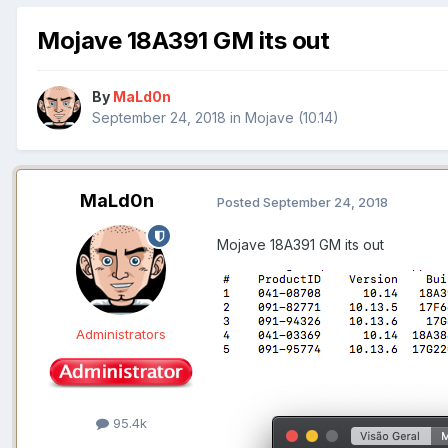
Mojave 18A391 GM its out
By
MaLd0n
September 24, 2018
in
Mojave (10.14)
MaLd0n
Posted
September 24, 2018
Mojave 18A391 GM its out
Administrators
95.4k