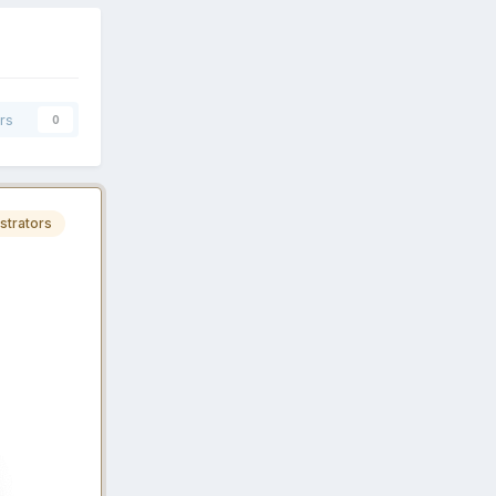
rs
0
strators