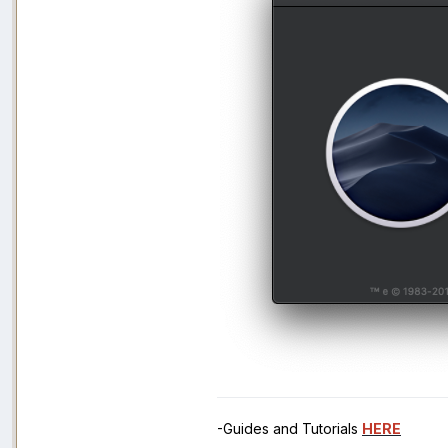
-Guides and Tutorials
HERE