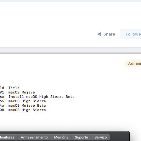
Share
Followe
Admini