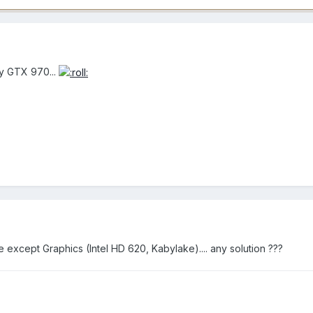
my GTX 970...
ine except Graphics (Intel HD 620, Kabylake).... any solution ???