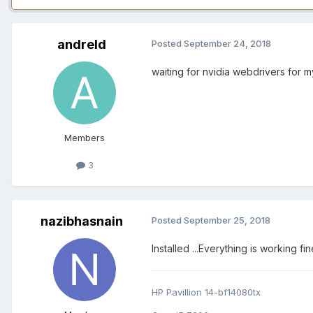
andreld
Posted
September 24, 2018
waiting for nvidia webdrivers for 
Members
3
nazibhasnain
Posted
September 25, 2018
Installed ...Everything is working f
HP Pavillion 14-bf14080tx