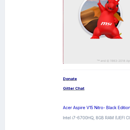
Donate
Gitter Chat
Acer Aspire V15 Nitro- Black Editio
Intel i7-6700HQ, 8GB RAM (UEFI Cl