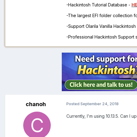
-Hackintosh Tutorial Database -
H
-The largest EFI folder collection 
-Support Olarila Vanilla Hackintos
-Professional Hackintosh Support
chanoh
Posted
September 24, 2018
Currently, I'm using 10.13.5. Can I