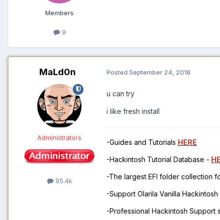
Members
9
MaLd0n
Posted
September 24, 2018
u can try
i like fresh install
Administrators
-Guides and Tutorials
HERE
-Hackintosh Tutorial Database -
H
-The largest EFI folder collection 
95.4k
-Support Olarila Vanilla Hackintos
-Professional Hackintosh Support