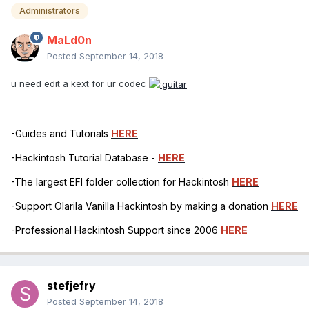
Administrators
MaLd0n
Posted
September 14, 2018
u need edit a kext for ur codec
-Guides and Tutorials
HERE
-Hackintosh Tutorial Database -
HERE
-The largest EFI folder collection for Hackintosh
HERE
-Support Olarila Vanilla Hackintosh by making a donation
HERE
-Professional Hackintosh Support since 2006
HERE
stefjefry
Posted
September 14, 2018