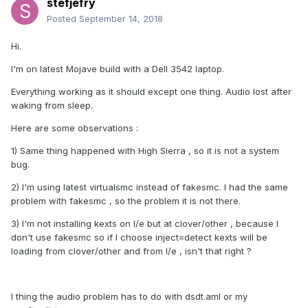
stefjefry
Posted
September 14, 2018
Hi.
I'm on latest Mojave build with a Dell 3542 laptop.
Everything working as it should except one thing. Audio lost after
waking from sleep.
Here are some observations :
1) Same thing happened with High Sierra , so it is not a system
bug.
2) I'm using latest virtualsmc instead of fakesmc. I had the same
problem with fakesmc , so the problem it is not there.
3) I'm not installing kexts on l/e but at clover/other , because I
don't use fakesmc so if I choose inject=detect kexts will be
loading from clover/other and from l/e , isn't that right ?
I thing the audio problem has to do with dsdt.aml or my