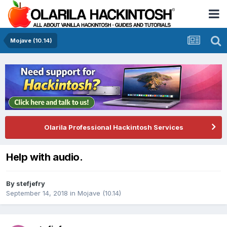
Mojave (10.14)
Olarila Professional Hackintosh Services
Help with audio.
By
stefjefry
September 14, 2018
in
Mojave (10.14)