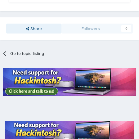
Share
Followers
0
Go to topic listing