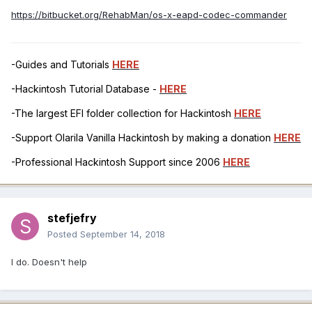
https://bitbucket.org/RehabMan/os-x-eapd-codec-commander
-Guides and Tutorials
HERE
-Hackintosh Tutorial Database -
HERE
-The largest EFI folder collection for Hackintosh
HERE
-Support Olarila Vanilla Hackintosh by making a donation
HERE
-Professional Hackintosh Support since 2006
HERE
stefjefry
Posted
September 14, 2018
I do. Doesn't help