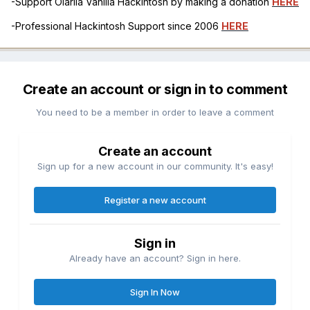
-Support Olarila Vanilla Hackintosh by making a donation
HERE
-Professional Hackintosh Support since 2006
HERE
Create an account or sign in to comment
You need to be a member in order to leave a comment
Create an account
Sign up for a new account in our community. It's easy!
Register a new account
Sign in
Already have an account? Sign in here.
Sign In Now