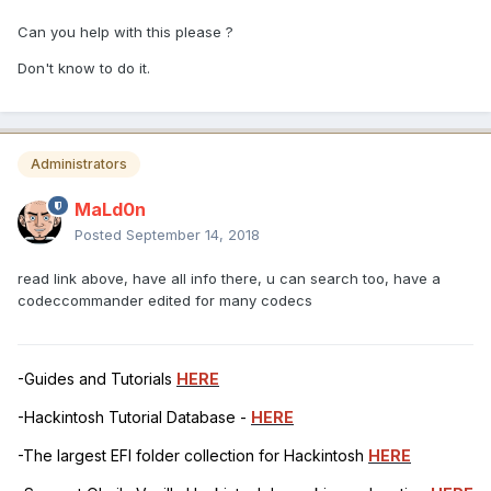
Can you help with this please ?
Don't know to do it.
Administrators
MaLd0n
Posted
September 14, 2018
read link above, have all info there, u can search too, have a
codeccommander edited for many codecs
-Guides and Tutorials
HERE
-Hackintosh Tutorial Database -
HERE
-The largest EFI folder collection for Hackintosh
HERE