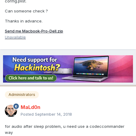
config.plist.
Can someone check ?
Thanks in advance.
Send me Macbook-Pro-Dell.zip
Unavailable
Administrators
MaLd0n
Posted
September 14, 2018
for audio after sleep problem, u need use a codeccommander
way