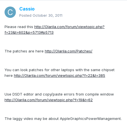
Cassio
Posted
October 30, 2011
Please read this
http://Olarila.com/forum/viewtopic.php?
f=23&t=602&p=5713#p5713
The patches are here
http://Olarila.com/Patches/
You can look patches for other laptops with the same chipset
here
http://Olarila.com/forum/viewtopic.php?f=22&t=385
Use DSDT editor and copy/paste errors from compile window
http://Olarila.com/forum/viewtopic.php?f=19&t=62
The laggy video may be about AppleGraphicsPowerManagement.