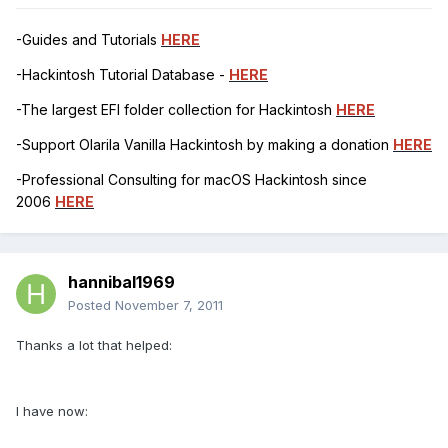
-Guides and Tutorials
HERE
-Hackintosh Tutorial Database -
HERE
-The largest EFI folder collection for Hackintosh
HERE
-Support Olarila Vanilla Hackintosh by making a donation
HERE
-Professional Consulting for macOS Hackintosh since
2006
HERE
hannibal1969
Posted
November 7, 2011
Thanks a lot that helped:
I have now: