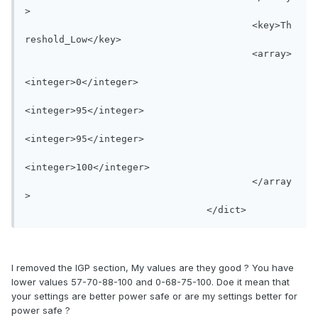
>

					<key>Th
reshold_Low</key>

					<array>

<integer>0</integer>

<integer>95</integer>

<integer>95</integer>

<integer>100</integer>

					</array
>

I removed the IGP section, My values are they good ? You have
lower values 57-70-88-100 and 0-68-75-100. Doe it mean that
your settings are better power safe or are my settings better for
power safe ?