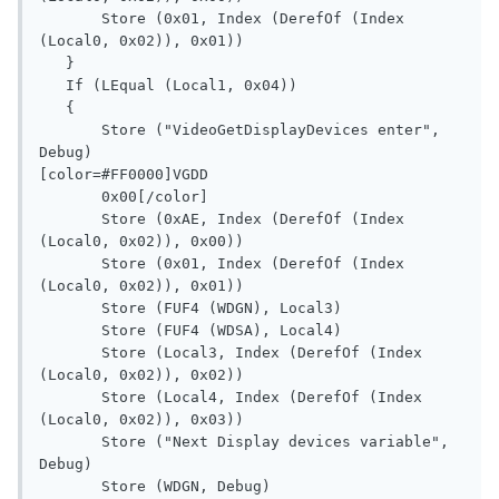
       Store (0x01, Index (DerefOf (Index 
(Local0, 0x02)), 0x01))

   }

   If (LEqual (Local1, 0x04))

   {

       Store ("VideoGetDisplayDevices enter", 
Debug)

[color=#FF0000]VGDD

       0x00[/color]

       Store (0xAE, Index (DerefOf (Index 
(Local0, 0x02)), 0x00))

       Store (0x01, Index (DerefOf (Index 
(Local0, 0x02)), 0x01))

       Store (FUF4 (WDGN), Local3)

       Store (FUF4 (WDSA), Local4)

       Store (Local3, Index (DerefOf (Index 
(Local0, 0x02)), 0x02))

       Store (Local4, Index (DerefOf (Index 
(Local0, 0x02)), 0x03))

       Store ("Next Display devices variable", 
Debug)

       Store (WDGN, Debug)
