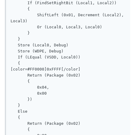
       If (FindSetRightBit (Local1, Local2))

       {

           ShiftLeft (0x01, Decrement (Local2), 
Local3)

           Or (Local0, Local3, Local0)

       }

   }

   Store (Local0, Debug)

   Store (WDPE, Debug)

   If (LEqual (VSDD, Local0))

   {

[color=#FF0000]0xFFFF[/color]

       Return (Package (0x02)

       {

           0x04, 

           0x00

       })

   }

   Else

   {

       Return (Package (0x02)

       {
