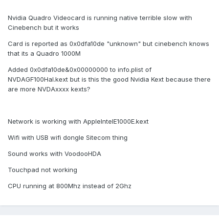
Nvidia Quadro Videocard is running native terrible slow with
Cinebench but it works
Card is reported as 0x0dfa10de "unknown" but cinebench knows
that its a Quadro 1000M
Added 0x0dfa10de&0x00000000 to info.plist of
NVDAGF100Hal.kext but is this the good Nvidia Kext because there
are more NVDAxxxx kexts?
Network is working with AppleIntelE1000E.kext
Wifi with USB wifi dongle Sitecom thing
Sound works with VoodooHDA
Touchpad not working
CPU running at 800Mhz instead of 2Ghz