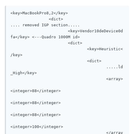
<key>MacBookPro8,2</key>

		<dict>

.... removed IGP section.....

			<key>Vendor10deDevice0d
fa</key> <---Quadro 1000M id>

			<dict>

				<key>Heuristic<
/key>

				<dict>

					.....ld
_High</key>

					<array>

<integer>88</integer>

<integer>88</integer>

<integer>88</integer>

<integer>100</integer>

					</array