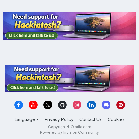
Language
Privacy Policy
Contact Us
Cookies
Copyright ® Olarila.com
Powered by Invision Community