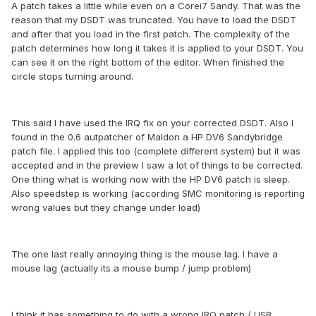
A patch takes a little while even on a Corei7 Sandy. That was the
reason that my DSDT was truncated. You have to load the DSDT
and after that you load in the first patch. The complexity of the
patch determines how long it takes it is applied to your DSDT. You
can see it on the right bottom of the editor. When finished the
circle stops turning around.
This said I have used the IRQ fix on your corrected DSDT. Also I
found in the 0.6 autpatcher of Maldon a HP DV6 Sandybridge
patch file. I applied this too (complete different system) but it was
accepted and in the preview I saw a lot of things to be corrected.
One thing what is working now with the HP DV6 patch is sleep.
Also speedstep is working (according SMC monitoring is reporting
wrong values but they change under load)
The one last really annoying thing is the mouse lag. I have a
mouse lag (actually its a mouse bump / jump problem)
I think it has something to do with a wrong IRQ patch / USB