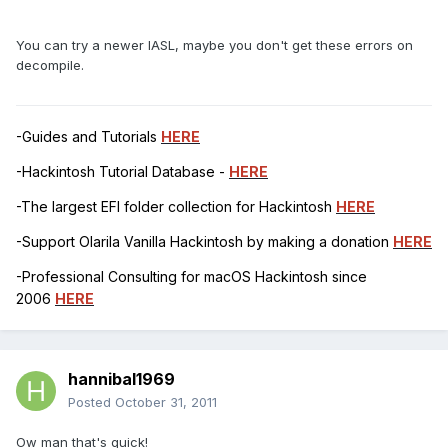
You can try a newer IASL, maybe you don't get these errors on
decompile.
-Guides and Tutorials
HERE
-Hackintosh Tutorial Database -
HERE
-The largest EFI folder collection for Hackintosh
HERE
-Support Olarila Vanilla Hackintosh by making a donation
HERE
-Professional Consulting for macOS Hackintosh since
2006
HERE
hannibal1969
Posted
October 31, 2011
Ow man that's quick!