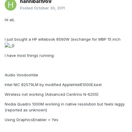
hannibal1969
Posted
October 30, 2011
Hi all,
I just bought a HP elitebook 8560W (exchange for MBP 15 inch
)
I have most things running:
Audio VoodooHda
Intel NIC 82579LM by modified AppleIntelE1000E.kext
Wireless not working (Advanced Centrino N-6205)
Nvidia Quadro 1000M working in native resolution but feels laggy
(reported as unknown)
Using GraphicsEnabler = Yes