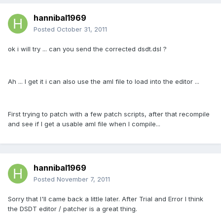
hannibal1969
Posted
October 31, 2011
ok i will try ... can you send the corrected dsdt.dsl ?
Ah ... I get it i can also use the aml file to load into the editor ...
First trying to patch with a few patch scripts, after that recompile
and see if I get a usable aml file when I compile...
hannibal1969
Posted
November 7, 2011
Sorry that I'll came back a little later. After Trial and Error I think
the DSDT editor / patcher is a great thing.