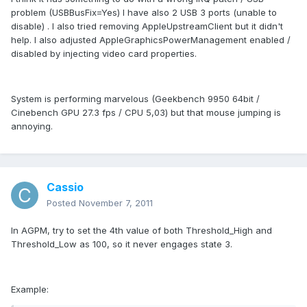
problem (USBBusFix=Yes) I have also 2 USB 3 ports (unable to
disable) . I also tried removing AppleUpstreamClient but it didn't
help. I also adjusted AppleGraphicsPowerManagement enabled /
disabled by injecting video card properties.
System is performing marvelous (Geekbench 9950 64bit /
Cinebench GPU 27.3 fps / CPU 5,03) but that mouse jumping is
annoying.
Cassio
Posted
November 7, 2011
In AGPM, try to set the 4th value of both Threshold_High and
Threshold_Low as 100, so it never engages state 3.
Example: