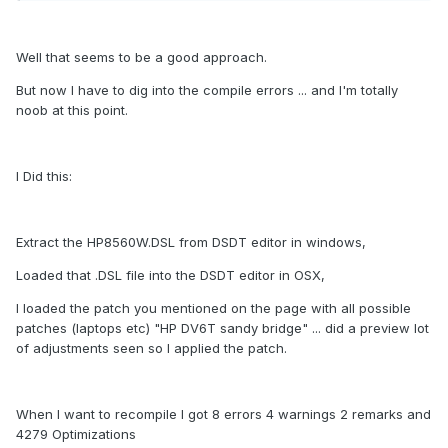
Well that seems to be a good approach.
But now I have to dig into the compile errors ... and I'm totally
noob at this point.
I Did this:
Extract the HP8560W.DSL from DSDT editor in windows,
Loaded that .DSL file into the DSDT editor in OSX,
I loaded the patch you mentioned on the page with all possible
patches (laptops etc) "HP DV6T sandy bridge" ... did a preview lot
of adjustments seen so I applied the patch.
When I want to recompile I got 8 errors 4 warnings 2 remarks and
4279 Optimizations