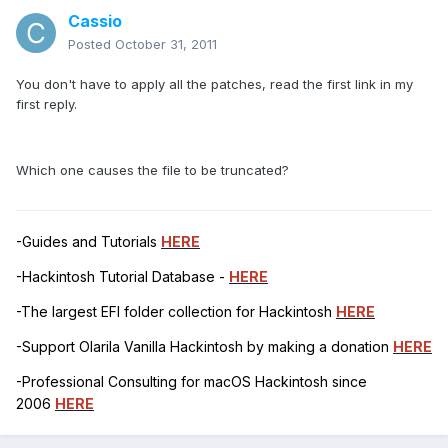
Cassio
Posted
October 31, 2011
You don't have to apply all the patches, read the first link in my
first reply.
Which one causes the file to be truncated?
-Guides and Tutorials
HERE
-Hackintosh Tutorial Database -
HERE
-The largest EFI folder collection for Hackintosh
HERE
-Support Olarila Vanilla Hackintosh by making a donation
HERE
-Professional Consulting for macOS Hackintosh since
2006
HERE