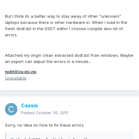
But I think its a better way to stay away of other "unknown"
laptops because there is other hardware in. When I load in the
fresh dsdt.dsl in the DSDT editor I choose compile also lot of
errors.
Attached my virgin clean extracted dsdt.dsl from windows. Maybe
an expert can adjust the errors in a minute...
hp8560w.dsl.zip
Unavailable
Cassio
Posted
October 30, 2011
Sorry, no idea on how to fix these errors