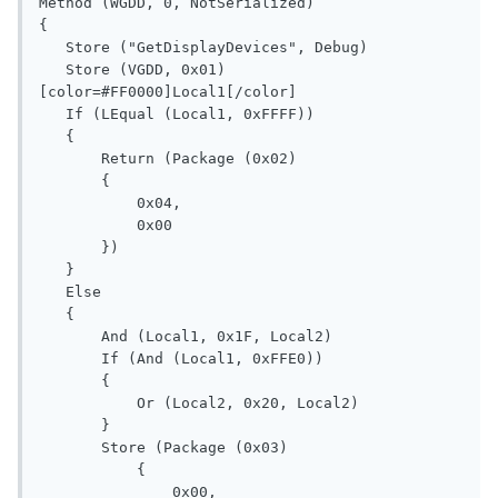
Method (WGDD, 0, NotSerialized)

{

   Store ("GetDisplayDevices", Debug)

   Store (VGDD, 0x01)

[color=#FF0000]Local1[/color]

   If (LEqual (Local1, 0xFFFF))

   {

       Return (Package (0x02)

       {

           0x04, 

           0x00

       })

   }

   Else

   {

       And (Local1, 0x1F, Local2)

       If (And (Local1, 0xFFE0))

       {

           Or (Local2, 0x20, Local2)

       }

       Store (Package (0x03)

           {

               0x00, 
