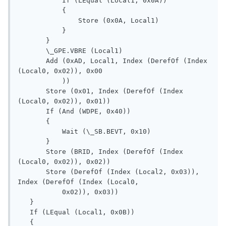
           If (LEqual (Local1, 0x0A))

           {

               Store (0x0A, Local1)

           }

       }

       \_GPE.VBRE (Local1)

       Add (0xAD, Local1, Index (DerefOf (Index 
(Local0, 0x02)), 0x00

           ))

       Store (0x01, Index (DerefOf (Index 
(Local0, 0x02)), 0x01))

       If (And (WDPE, 0x40))

       {

           Wait (\_SB.BEVT, 0x10)

       }

       Store (BRID, Index (DerefOf (Index 
(Local0, 0x02)), 0x02))

       Store (DerefOf (Index (Local2, 0x03)), 
Index (DerefOf (Index (Local0, 

           0x02)), 0x03))

   }

   If (LEqual (Local1, 0x0B))

   {
