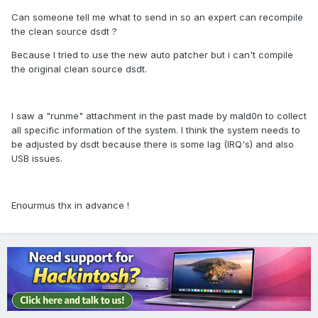
Can someone tell me what to send in so an expert can recompile
the clean source dsdt ?
Because I tried to use the new auto patcher but i can't compile
the original clean source dsdt.
I saw a "runme" attachment in the past made by mald0n to collect
all specific information of the system. I think the system needs to
be adjusted by dsdt because there is some lag (IRQ's) and also
USB issues.
Enourmus thx in advance !