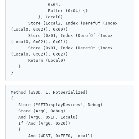
               0x04, 

               Buffer (0x04) {}

           }, Local0)

       Store (Local2, Index (DerefOf (Index 
(Local0, 0x02)), 0x00))

       Store (0x01, Index (DerefOf (Index 
(Local0, 0x02)), 0x01))

       Store (0x01, Index (DerefOf (Index 
(Local0, 0x02)), 0x02))

       Return (Local0)

   }

}
Method (WSDD, 1, NotSerialized)

{

   Store ("SETDisplayDevices", Debug)

   Store (Arg0, Debug)

   And (Arg0, 0x1F, Local0)

   If (And (Arg0, 0x20))

   {

       And (WDST, 0xFFE0, Local1)
