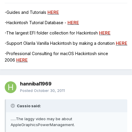
-Guides and Tutorials
HERE
-Hackintosh Tutorial Database -
HERE
-The largest EFI folder collection for Hackintosh
HERE
-Support Olarila Vanilla Hackintosh by making a donation
HERE
-Professional Consulting for macOS Hackintosh since
2006
HERE
hannibal1969
Posted
October 30, 2011
Cassio said:
......The laggy video may be about
AppleGraphicsPowerManagement.