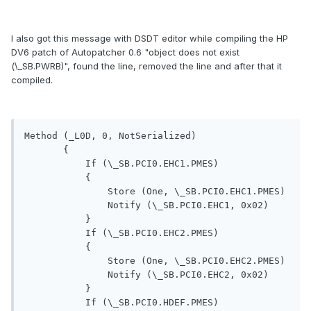
I also got this message with DSDT editor while compiling the HP
DV6 patch of Autopatcher 0.6 "object does not exist
(\_SB.PWRB)", found the line, removed the line and after that it
compiled.
Method (_L0D, 0, NotSerialized)

       {

           If (\_SB.PCI0.EHC1.PMES)

           {

               Store (One, \_SB.PCI0.EHC1.PMES)

               Notify (\_SB.PCI0.EHC1, 0x02)

           }

           If (\_SB.PCI0.EHC2.PMES)

           {

               Store (One, \_SB.PCI0.EHC2.PMES)

               Notify (\_SB.PCI0.EHC2, 0x02)

           }

           If (\_SB.PCI0.HDEF.PMES)
