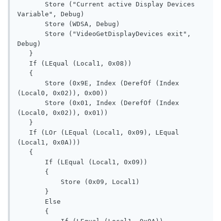
       Store ("Current active Display Devices 
Variable", Debug)

       Store (WDSA, Debug)

       Store ("VideoGetDisplayDevices exit", 
Debug)

   }

   If (LEqual (Local1, 0x08))

   {

       Store (0x9E, Index (DerefOf (Index 
(Local0, 0x02)), 0x00))

       Store (0x01, Index (DerefOf (Index 
(Local0, 0x02)), 0x01))

   }

   If (LOr (LEqual (Local1, 0x09), LEqual 
(Local1, 0x0A)))

   {

       If (LEqual (Local1, 0x09))

       {

           Store (0x09, Local1)

       }

       Else

       {
