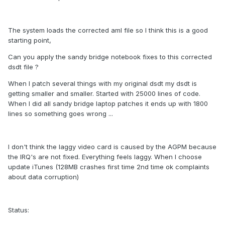
The system loads the corrected aml file so I think this is a good
starting point,
Can you apply the sandy bridge notebook fixes to this corrected
dsdt file ?
When I patch several things with my original dsdt my dsdt is
getting smaller and smaller. Started with 25000 lines of code.
When I did all sandy bridge laptop patches it ends up with 1800
lines so something goes wrong ...
I don't think the laggy video card is caused by the AGPM because
the IRQ's are not fixed. Everything feels laggy. When I choose
update iTunes (128MB crashes first time 2nd time ok complaints
about data corruption)
Status: