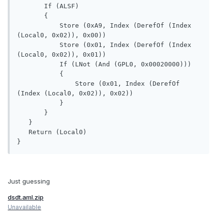
       If (ALSF)

       {

           Store (0xA9, Index (DerefOf (Index 
(Local0, 0x02)), 0x00))

           Store (0x01, Index (DerefOf (Index 
(Local0, 0x02)), 0x01))

           If (LNot (And (GPL0, 0x00020000)))

           {

               Store (0x01, Index (DerefOf 
(Index (Local0, 0x02)), 0x02))

           }

       }

   }

   Return (Local0)

}
Just guessing
dsdt.aml.zip
Unavailable