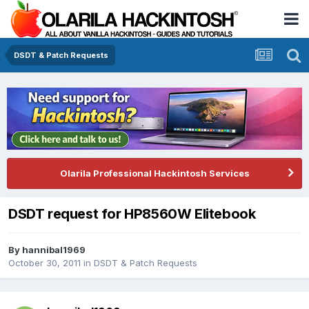
DSDT & Patch Requests
Olarila Professional Hackintosh Services
DSDT request for HP8560W Elitebook
By
hannibal1969
October 30, 2011
in
DSDT & Patch Requests