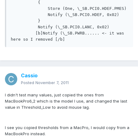
           {

               Store (One, \_SB.PCI0.HDEF.PMES)

               Notify (\_SB.PCI0.HDEF, 0x02)

           }

           Notify (\_SB.PCI0.LANC, 0x02)

          [b]Notify (\_SB.PWRB...... <- it was 
Cassio
Posted
November 7, 2011
I didn't test many values, just copied the ones from
MacBookPro6,2 which is the model I use, and changed the last
value in Threshold_Low to avoid mouse lag.
I see you copied thresholds from a MacPro, I would copy from a
MacBookPro instead.