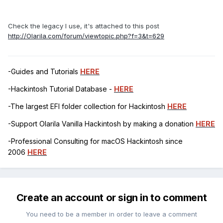
Check the legacy I use, it's attached to this post
http://Olarila.com/forum/viewtopic.php?f=3&t=629
-Guides and Tutorials
HERE
-Hackintosh Tutorial Database -
HERE
-The largest EFI folder collection for Hackintosh
HERE
-Support Olarila Vanilla Hackintosh by making a donation
HERE
-Professional Consulting for macOS Hackintosh since
2006
HERE
Create an account or sign in to comment
You need to be a member in order to leave a comment