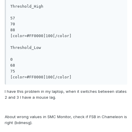
Threshold_High

57

70

88

[color=#FF0000]100[/color]

Threshold_Low

0

68

75

I have this problem in my laptop, when it switches between states
2 and 3 I have a mouse lag.
About wrong values in SMC Monitor, check if FSB in Chameleon is
right (bdmesg).