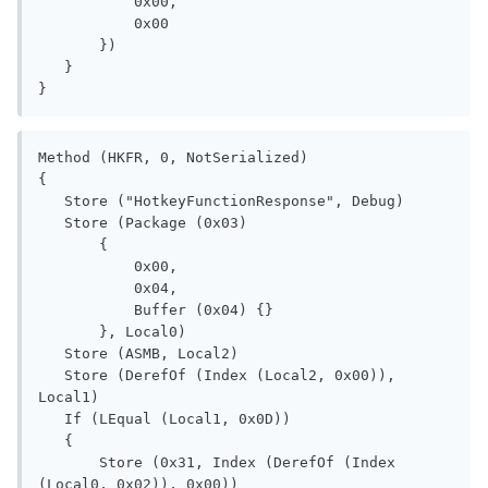
           0x00, 

           0x00

       })

   }

}
Method (HKFR, 0, NotSerialized)

{

   Store ("HotkeyFunctionResponse", Debug)

   Store (Package (0x03)

       {

           0x00, 

           0x04, 

           Buffer (0x04) {}

       }, Local0)

   Store (ASMB, Local2)

   Store (DerefOf (Index (Local2, 0x00)), 
Local1)

   If (LEqual (Local1, 0x0D))

   {

       Store (0x31, Index (DerefOf (Index 
(Local0, 0x02)), 0x00))
