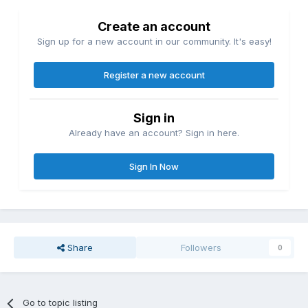
Create an account
Sign up for a new account in our community. It's easy!
Register a new account
Sign in
Already have an account? Sign in here.
Sign In Now
Share
Followers
0
Go to topic listing