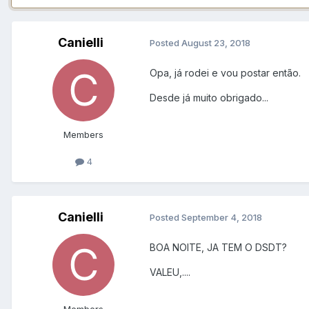
Canielli
Posted
August 23, 2018
Opa, já rodei e vou postar então.
Desde já muito obrigado...
Members
4
Canielli
Posted
September 4, 2018
BOA NOITE, JA TEM O DSDT?
VALEU,....
Members