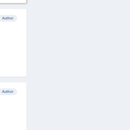
Author
Author