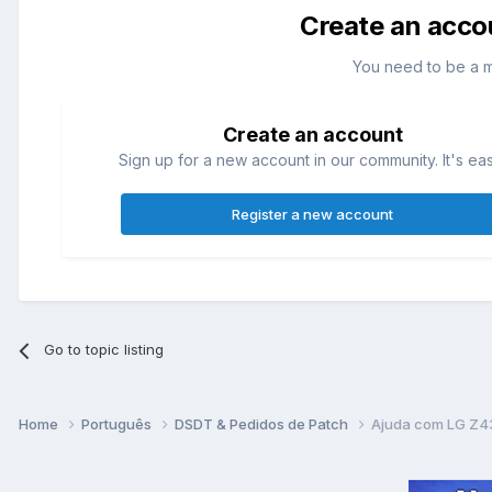
Create an acco
You need to be a 
Create an account
Sign up for a new account in our community. It's ea
Register a new account
Go to topic listing
Home
Português
DSDT & Pedidos de Patch
Ajuda com LG Z4