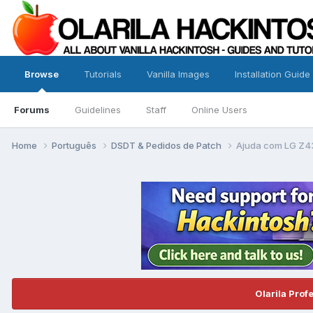
Browse
Tutorials
Vanilla Images
Installation Guide
Forums
Guidelines
Staff
Online Users
Home
Português
DSDT & Pedidos de Patch
Ajuda com LG Z4
Olarila Prof