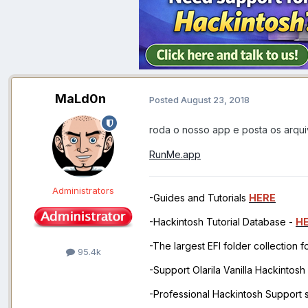
MaLd0n
Posted
August 23, 2018
roda o nosso app e posta os arqu
RunMe.app
Administrators
-Guides and Tutorials
HERE
-Hackintosh Tutorial Database -
H
-The largest EFI folder collection 
95.4k
-Support Olarila Vanilla Hackintos
-Professional Hackintosh Support