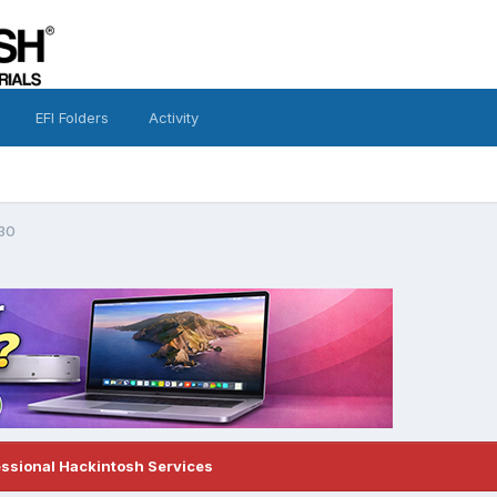
EFI Folders
Activity
30
essional Hackintosh Services