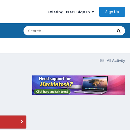
Sign Up
Existing user? Sign In
All Activity