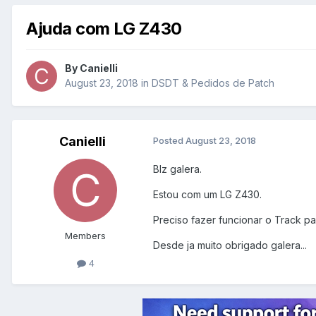
Ajuda com LG Z430
By
Canielli
August 23, 2018
in
DSDT & Pedidos de Patch
Canielli
Posted
August 23, 2018
Blz galera.
Estou com um LG Z430.
Preciso fazer funcionar o Track p
Members
Desde ja muito obrigado galera...
4