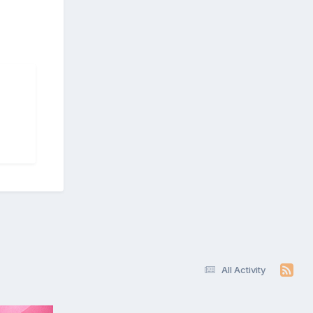
All Activity