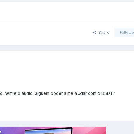
Share
Followe
ad, Wifi e o audio, alguem poderia me ajudar com o DSDT?