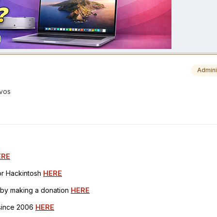
Admini
ivos
ERE
for Hackintosh
HERE
h by making a donation
HERE
 since 2006
HERE