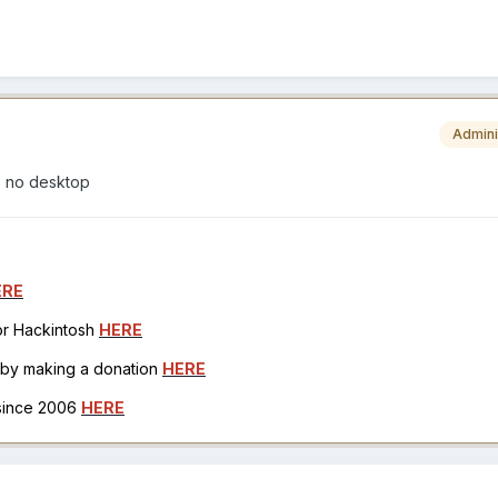
Admini
o no desktop
ERE
for Hackintosh
HERE
h by making a donation
HERE
 since 2006
HERE