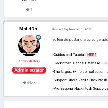
4
MaLd0n
Posted
September 4, 2018
vc tem de postar o arquivo gerad
-Guides and Tutorials
HERE
Administrators
-Hackintosh Tutorial Database -
H
-The largest EFI folder collection 
-Support Olarila Vanilla Hackintos
95.4k
-Professional Hackintosh Support