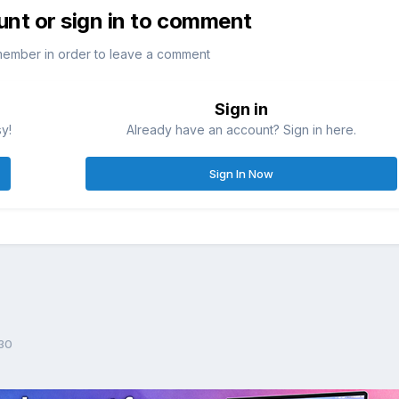
unt or sign in to comment
member in order to leave a comment
Sign in
sy!
Already have an account? Sign in here.
Sign In Now
30