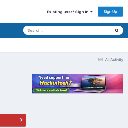
Sign Up
Existing user? Sign In
All Activity