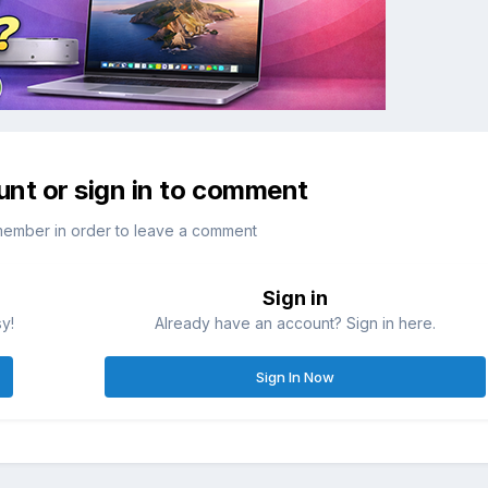
unt or sign in to comment
member in order to leave a comment
Sign in
sy!
Already have an account? Sign in here.
Sign In Now