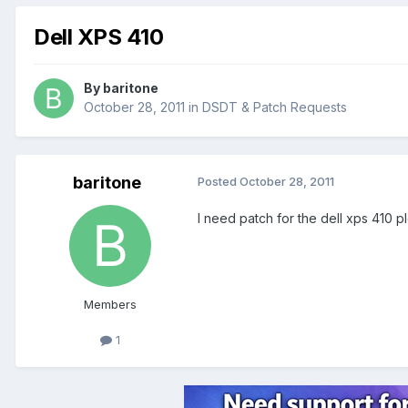
Dell XPS 410
By
baritone
October 28, 2011
in
DSDT & Patch Requests
baritone
Posted
October 28, 2011
I need patch for the dell xps 410 p
Members
1