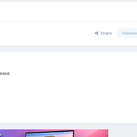
Share
Followe
lease.