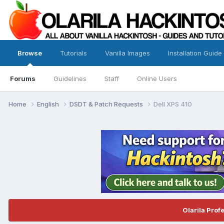
Browse
Tutorials
Vanilla Images
Installation Guide
Forums
Guidelines
Staff
Online Users
Home
English
DSDT & Patch Requests
Dell XPS 410
Olarila Prof