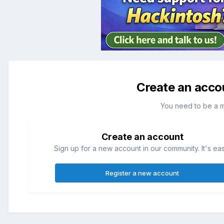
Create an acco
You need to be a 
Create an account
Sign up for a new account in our community. It's ea
Register a new account