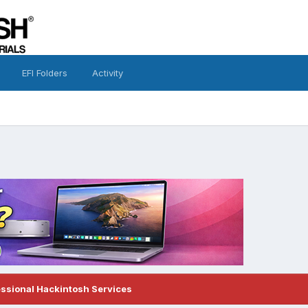
EFI Folders
Activity
essional Hackintosh Services