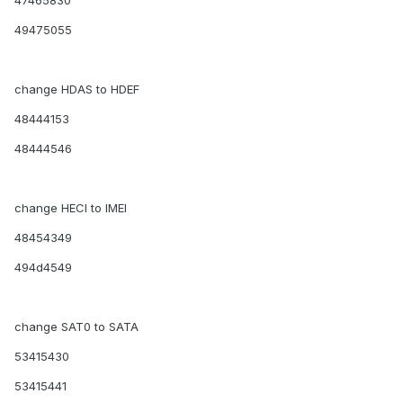
47465830
49475055
change HDAS to HDEF
48444153
48444546
change HECI to IMEI
48454349
494d4549
change SAT0 to SATA
53415430
53415441