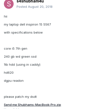
s4shubham4u
Posted
August 20, 2018
hii
my laptop dell inspiron 15 5567
with specifications below
core i5 7th gen
240 gb wd green ssd
1tb hdd (using in caddy)
hd620
dgpu readon
please patch my dsdt
Send me Shubhams-MacBook-Pro.zip