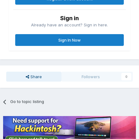
Sign in
Already have an account? Sign in here.
Sign In Now
Share
Followers
0
Go to topic listing