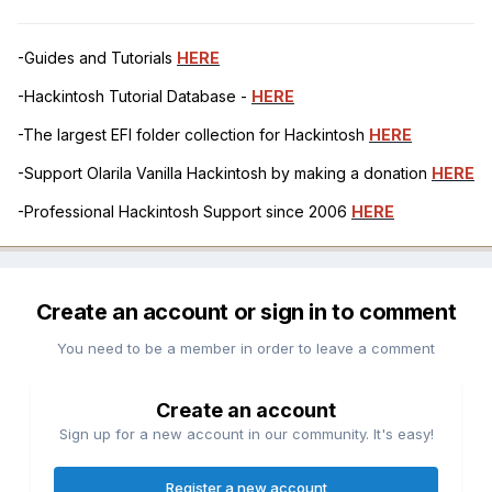
-Guides and Tutorials
HERE
-Hackintosh Tutorial Database -
HERE
-The largest EFI folder collection for Hackintosh
HERE
-Support Olarila Vanilla Hackintosh by making a donation
HERE
-Professional Hackintosh Support since 2006
HERE
Create an account or sign in to comment
You need to be a member in order to leave a comment
Create an account
Sign up for a new account in our community. It's easy!
Register a new account