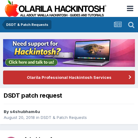
DSDT & Patch Requests
Olarila Professional Hackintosh Services
DSDT patch request
By
s4shubham4u
August 20, 2018
in
DSDT & Patch Requests