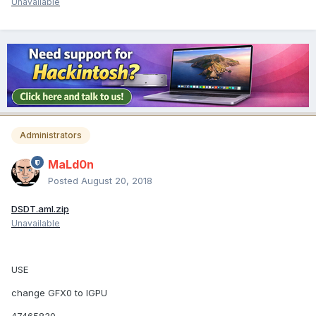
Unavailable
Administrators
MaLd0n
Posted
August 20, 2018
DSDT.aml.zip
Unavailable
USE
change GFX0 to IGPU