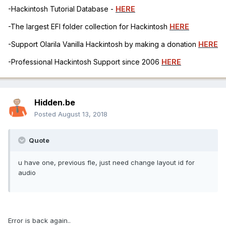
-Hackintosh Tutorial Database -
HERE
-The largest EFI folder collection for Hackintosh
HERE
-Support Olarila Vanilla Hackintosh by making a donation
HERE
-Professional Hackintosh Support since 2006
HERE
Hidden.be
Posted
August 13, 2018
Quote
u have one, previous fle, just need change layout id for
audio
Error is back again..