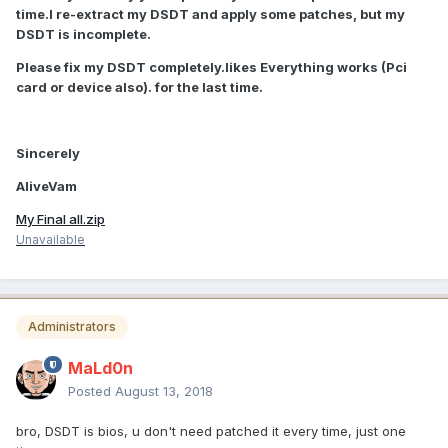
time.I re-extract my DSDT and apply some patches, but my
DSDT is incomplete.
Please fix my DSDT completely.likes Everything works (Pci
card or device also). for the last time.
Sincerely
AliveVam
My Final all.zip
Unavailable
Administrators
MaLd0n
Posted
August 13, 2018
bro, DSDT is bios, u don't need patched it every time, just one