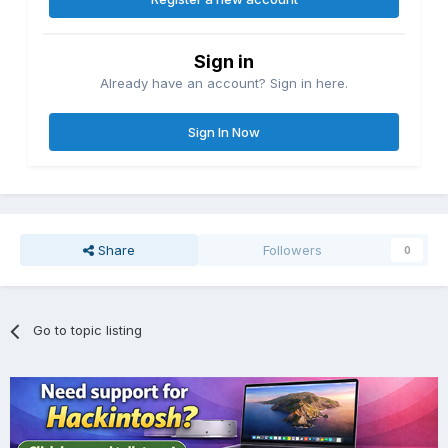
Sign in
Already have an account? Sign in here.
Sign In Now
Share
Followers
0
Go to topic listing