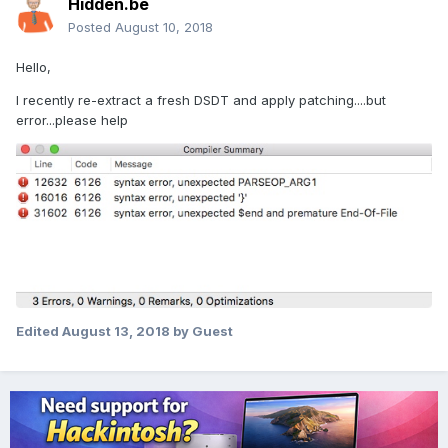
Hidden.be
Posted
August 10, 2018
Hello,
I recently re-extract a fresh DSDT and apply patching....but
error...please help
Edited
August 13, 2018
by Guest