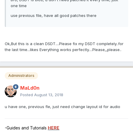
one time
use previous file, have all good patches there
Ok,But this is a clean DSDT....Please fix my DSDT completely..for
the last time...likes Everything works perfectly....Please,,please..
Administrators
MaLd0n
Posted
August 13, 2018
u have one, previous fle, just need change layout id for audio
-Guides and Tutorials
HERE