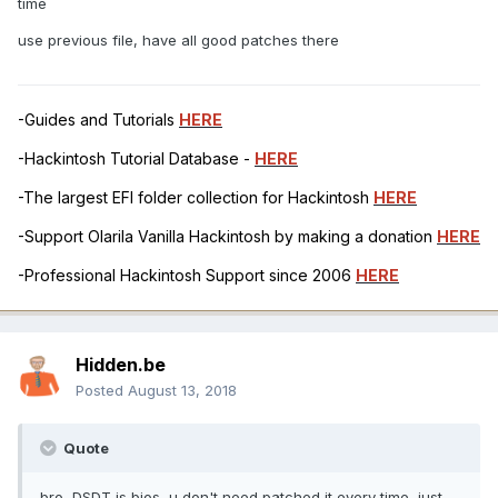
time
use previous file, have all good patches there
-Guides and Tutorials
HERE
-Hackintosh Tutorial Database -
HERE
-The largest EFI folder collection for Hackintosh
HERE
-Support Olarila Vanilla Hackintosh by making a donation
HERE
-Professional Hackintosh Support since 2006
HERE
Hidden.be
Posted
August 13, 2018
Quote
bro, DSDT is bios, u don't need patched it every time, just