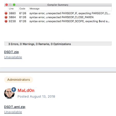
DSDT.zip
Unavailable
Administrators
MaLd0n
Posted
August 13, 2018
DSDT.aml.zip
Unavailable