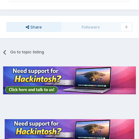
Share
Followers
0
Go to topic listing