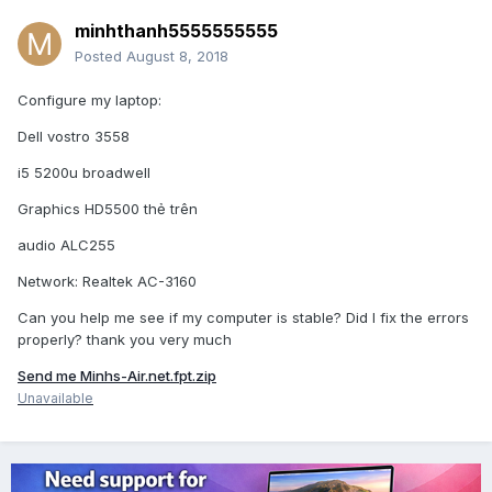
minhthanh5555555555
Posted
August 8, 2018
Configure my laptop:
Dell vostro 3558
i5 5200u broadwell
Graphics HD5500 thẻ trên
audio ALC255
Network: Realtek AC-3160
Can you help me see if my computer is stable? Did I fix the errors
properly? thank you very much
Send me Minhs-Air.net.fpt.zip
Unavailable