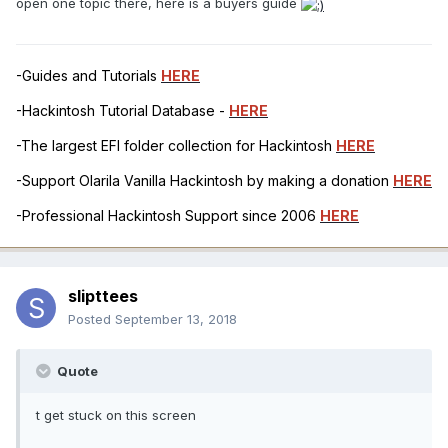
open one topic there, here is a buyers guide
-Guides and Tutorials
HERE
-Hackintosh Tutorial Database -
HERE
-The largest EFI folder collection for Hackintosh
HERE
-Support Olarila Vanilla Hackintosh by making a donation
HERE
-Professional Hackintosh Support since 2006
HERE
slipttees
Posted
September 13, 2018
Quote
t get stuck on this screen