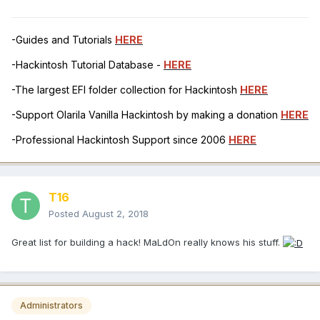
-Guides and Tutorials
HERE
-Hackintosh Tutorial Database -
HERE
-The largest EFI folder collection for Hackintosh
HERE
-Support Olarila Vanilla Hackintosh by making a donation
HERE
-Professional Hackintosh Support since 2006
HERE
T16
Posted
August 2, 2018
Great list for building a hack! MaLdOn really knows his stuff.
Administrators