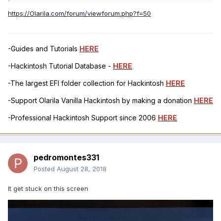
https://Olarila.com/forum/viewforum.php?f=50
-Guides and Tutorials
HERE
-Hackintosh Tutorial Database -
HERE
-The largest EFI folder collection for Hackintosh
HERE
-Support Olarila Vanilla Hackintosh by making a donation
HERE
-Professional Hackintosh Support since 2006
HERE
pedromontes331
Posted
August 28, 2018
It get stuck on this screen