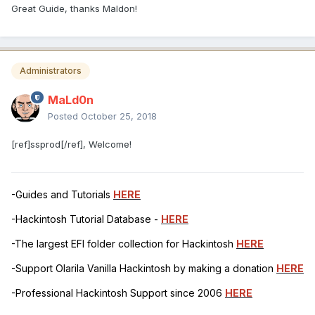
Great Guide, thanks Maldon!
Administrators
MaLd0n
Posted
October 25, 2018
[ref]ssprod[/ref], Welcome!
-Guides and Tutorials
HERE
-Hackintosh Tutorial Database -
HERE
-The largest EFI folder collection for Hackintosh
HERE
-Support Olarila Vanilla Hackintosh by making a donation
HERE
-Professional Hackintosh Support since 2006
HERE