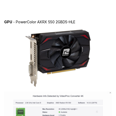
GPU
- PowerColor AXRX 550 2GBD5-HLE