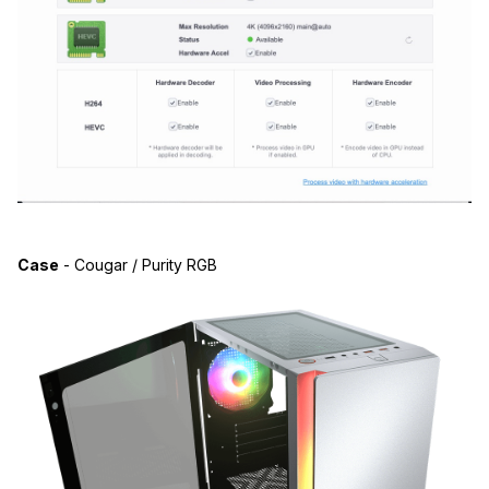
Case
- Cougar / Purity RGB