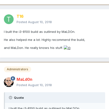
T16
Posted
August 10, 2018
I built the i3-8100 build as outlined by MaLDOn.
He also helped me a lot. Highly recommend the build,
and MaLDon. He really knows his stuff.
Administrators
MaLd0n
Posted
August 10, 2018
Quote
I built the i3-8100 build as outlined by MaLDOn.