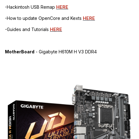
-Hackintosh USB Remap
HERE
-How to update OpenCore and Kexts
HERE
-Guides and Tutorials
HERE
MotherBoard
- Gigabyte H610M H V3 DDR4