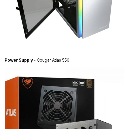
Power Supply
- Cougar Atlas 550