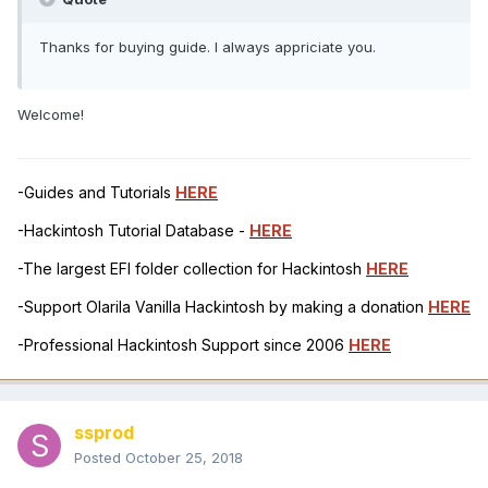
Thanks for buying guide. I always appriciate you.
Welcome!
-Guides and Tutorials
HERE
-Hackintosh Tutorial Database -
HERE
-The largest EFI folder collection for Hackintosh
HERE
-Support Olarila Vanilla Hackintosh by making a donation
HERE
-Professional Hackintosh Support since 2006
HERE
ssprod
Posted
October 25, 2018