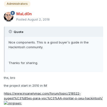
Administrators
MaLd0n
Posted
August 2, 2018
Quote
Nice components. This is a good buyer's guide in the
Hackintosh community.
Thanks for sharing.
thx, bro
the project start in 2010 in IM
https://www.insanelymac.com/forum/topic/218522-
sugest%C3%B5es-para-voc%C3%AA-montar-o-seu-hackintosh/