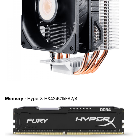
Memory
- HyperX HX424C15FB2/8