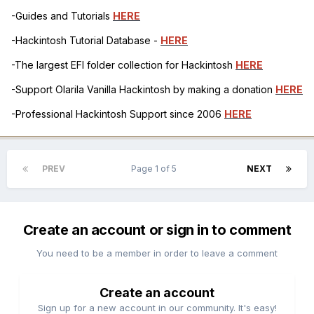
-Guides and Tutorials
HERE
-Hackintosh Tutorial Database -
HERE
-The largest EFI folder collection for Hackintosh
HERE
-Support Olarila Vanilla Hackintosh by making a donation
HERE
-Professional Hackintosh Support since 2006
HERE
PREV
Page 1 of 5
NEXT
Create an account or sign in to comment
You need to be a member in order to leave a comment
Create an account
Sign up for a new account in our community. It's easy!