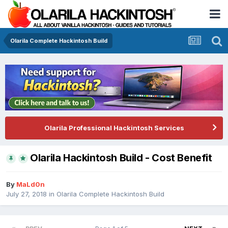
Olarila Complete Hackintosh Build
Olarila Professional Hackintosh Services
Olarila Hackintosh Build - Cost Benefit
By
MaLd0n
July 27, 2018
in
Olarila Complete Hackintosh Build