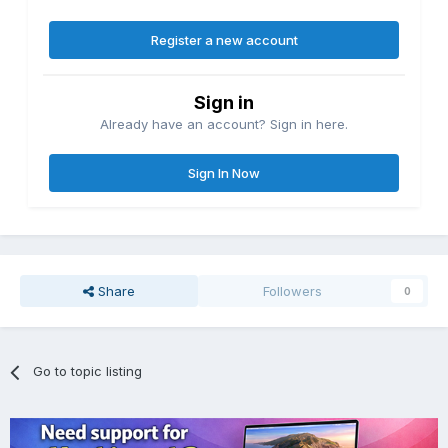
Register a new account
Sign in
Already have an account? Sign in here.
Sign In Now
Share
Followers
0
Go to topic listing