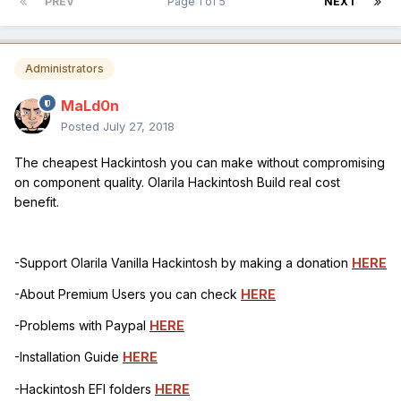
PREV
Page 1 of 5
NEXT
Administrators
MaLd0n
Posted
July 27, 2018
The cheapest Hackintosh you can make without compromising
on component quality. Olarila Hackintosh Build real cost
benefit.
-Support Olarila Vanilla Hackintosh by making a donation
HERE
-About Premium Users you can check
HERE
-Problems with Paypal
HERE
-Installation Guide
HERE
-Hackintosh EFI folders
HERE