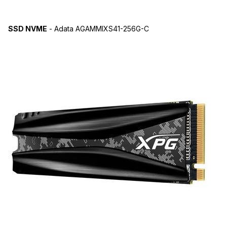
SSD NVME
- Adata AGAMMIXS41-256G-C