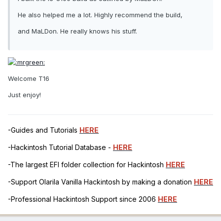
He also helped me a lot. Highly recommend the build,
and MaLDon. He really knows his stuff.
Welcome T16
Just enjoy!
-Guides and Tutorials
HERE
-Hackintosh Tutorial Database -
HERE
-The largest EFI folder collection for Hackintosh
HERE
-Support Olarila Vanilla Hackintosh by making a donation
HERE
-Professional Hackintosh Support since 2006
HERE