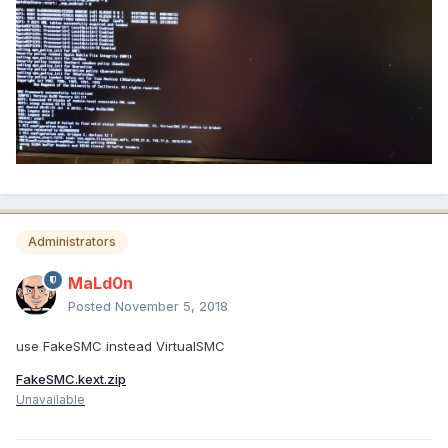
Administrators
MaLd0n
Posted
November 5, 2018
use FakeSMC instead VirtualSMC
FakeSMC.kext.zip
Unavailable