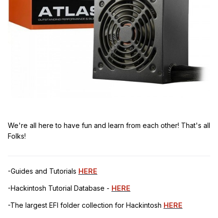
We're all here to have fun and learn from each other! That's all
Folks!
-Guides and Tutorials
HERE
-Hackintosh Tutorial Database -
HERE
-The largest EFI folder collection for Hackintosh
HERE