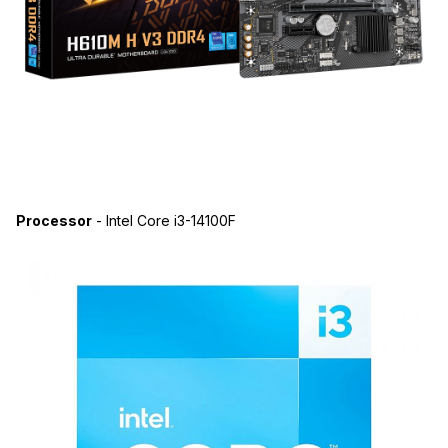
Processor
- Intel Core i3-14100F