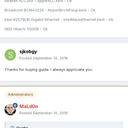
Realtek ALC269 - AppleALC.kext - Ok
Broadcom BCM43224 - AirportBrcmFixup.kext - Ok
Intel 82579LM Gigabit Ethernet - IntelMausiEthernet.kext - Ok
HDD Hitachi 500GB - Ok
sjkobgy
Posted
September 14, 2018
Thanks for buying guide. I always appriciate you.
Administrators
MaLd0n
Posted
September 14, 2018
Quote