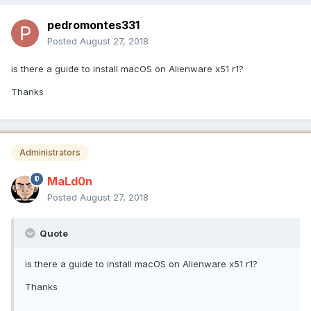
pedromontes331
Posted
August 27, 2018
is there a guide to install macOS on Alienware x51 r1?
Thanks
Administrators
MaLd0n
Posted
August 27, 2018
Quote
is there a guide to install macOS on Alienware x51 r1?
Thanks