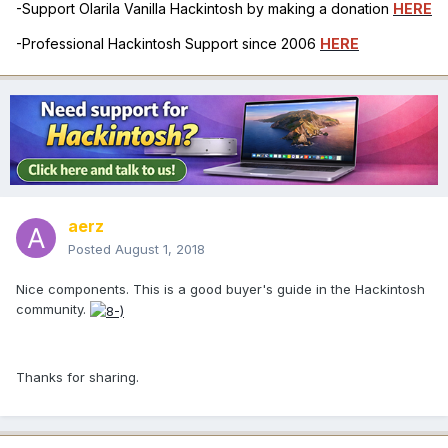
-Support Olarila Vanilla Hackintosh by making a donation
HERE
-Professional Hackintosh Support since 2006
HERE
aerz
Posted
August 1, 2018
Nice components. This is a good buyer's guide in the Hackintosh
community.
Thanks for sharing.