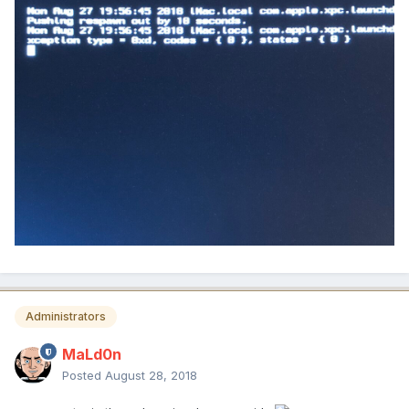
Administrators
MaLd0n
Posted
August 28, 2018