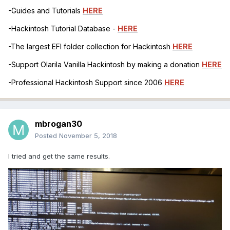
-Guides and Tutorials
HERE
-Hackintosh Tutorial Database -
HERE
-The largest EFI folder collection for Hackintosh
HERE
-Support Olarila Vanilla Hackintosh by making a donation
HERE
-Professional Hackintosh Support since 2006
HERE
mbrogan30
Posted
November 5, 2018
I tried and get the same results.