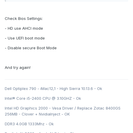
Check Bios Settings:
- HD use AHCI mode
- Use UEFI boot mode
- Disable secure Boot Mode
And try again!
Dell Optiplex 790 - iMac12,1 - High Sierra 10.13.6 - Ok
Intel® Core i5-2400 CPU @ 3.10GHZ - Ok
Intel HD Graphics 2000 - Vesa Driver / Replace Zotac 8400GS
256MB - Clover + NvidiaInject - OK
DDR3 4.0GB 1333Mhz - Ok