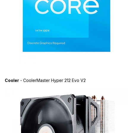
Cooler
- CoolerMaster Hyper 212 Evo V2