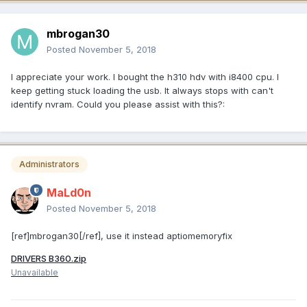
mbrogan30
Posted
November 5, 2018
I appreciate your work. I bought the h310 hdv with i8400 cpu. I
keep getting stuck loading the usb. It always stops with can't
identify nvram. Could you please assist with this?:
Administrators
MaLd0n
Posted
November 5, 2018
[ref]mbrogan30[/ref], use it instead aptiomemoryfix
DRIVERS B360.zip
Unavailable