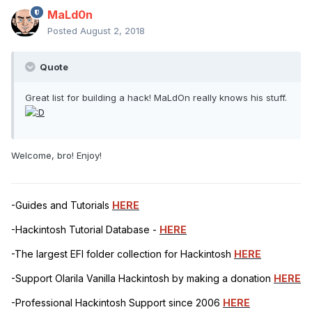
MaLd0n
Posted
August 2, 2018
Quote
Great list for building a hack! MaLdOn really knows his stuff.
Welcome, bro! Enjoy!
-Guides and Tutorials
HERE
-Hackintosh Tutorial Database -
HERE
-The largest EFI folder collection for Hackintosh
HERE
-Support Olarila Vanilla Hackintosh by making a donation
HERE
-Professional Hackintosh Support since 2006
HERE