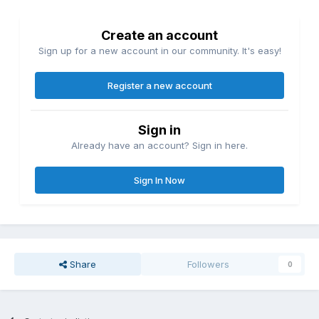
Create an account
Sign up for a new account in our community. It's easy!
Register a new account
Sign in
Already have an account? Sign in here.
Sign In Now
Share
Followers
0