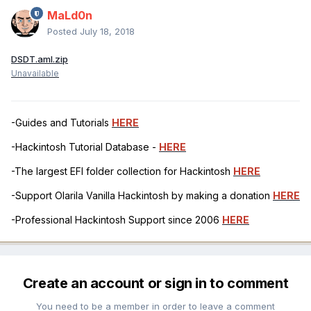
MaLd0n
Posted
July 18, 2018
DSDT.aml.zip
Unavailable
-Guides and Tutorials
HERE
-Hackintosh Tutorial Database -
HERE
-The largest EFI folder collection for Hackintosh
HERE
-Support Olarila Vanilla Hackintosh by making a donation
HERE
-Professional Hackintosh Support since 2006
HERE
Create an account or sign in to comment
You need to be a member in order to leave a comment