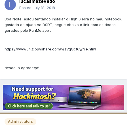
lucasmazevedo
Posted
July 18, 2018
Boa Noite, estou tentando instalar o High Sierra no meu notebook,
gostaria de ajuda na DSDT, segue abaixo o link com os dados
gerados pelo RunMe.app .
https://www34.zippyshare.com/v/zVgQctuy/file.html
desde já agradeço!
Administrators