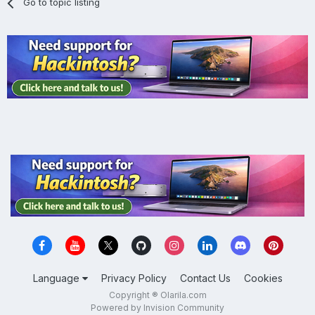
Go to topic listing
Language
Privacy Policy
Contact Us
Cookies
Copyright ® Olarila.com
Powered by Invision Community