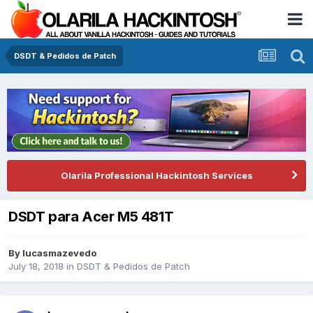
DSDT & Pedidos de Patch
Olarila Professional Hackintosh Services
DSDT para Acer M5 481T
By
lucasmazevedo
July 18, 2018
in
DSDT & Pedidos de Patch