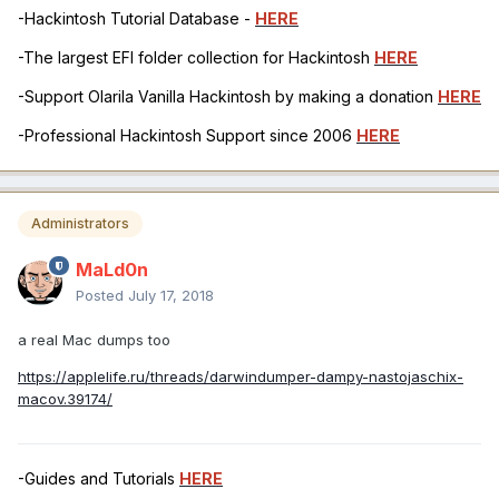
-Hackintosh Tutorial Database -
HERE
-The largest EFI folder collection for Hackintosh
HERE
-Support Olarila Vanilla Hackintosh by making a donation
HERE
-Professional Hackintosh Support since 2006
HERE
Administrators
MaLd0n
Posted
July 17, 2018
a real Mac dumps too
https://applelife.ru/threads/darwindumper-dampy-nastojaschix-
macov.39174/
-Guides and Tutorials
HERE