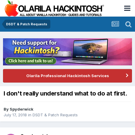
DSDT & Patch Requests
Olarila Professional Hackintosh Services
I don't really understand what to do at first.
By
Spyderwick
July 17, 2018
in
DSDT & Patch Requests