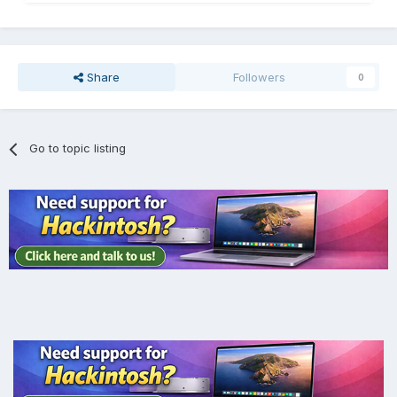
Share
Followers
0
Go to topic listing