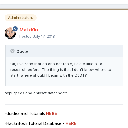
Administrators
MaLd0n
Posted
July 17, 2018
Quote
Ok, I've read that on another topic, I did a little bit of
research before. The thing is that I don't know where to
start, where should I begin with the DSDT?
acpi specs and chipset datasheets
-Guides and Tutorials
HERE
-Hackintosh Tutorial Database -
HERE