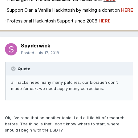
-Support Olarila Vanilla Hackintosh by making a donation
HERE
-Professional Hackintosh Support since 2006
HERE
Spyderwick
Posted
July 17, 2018
Quote
all hacks need many many patches, our bios/uefi don't
made for osx, we need apply many corrections.
Ok, I've read that on another topic, I did a little bit of research
before. The thing is that I don't know where to start, where
should I begin with the DSDT?