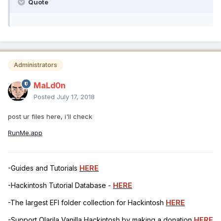
Quote
Administrators
MaLd0n
Posted
July 17, 2018
post ur files here, i'll check
RunMe.app
-Guides and Tutorials
HERE
-Hackintosh Tutorial Database -
HERE
-The largest EFI folder collection for Hackintosh
HERE
-Support Olarila Vanilla Hackintosh by making a donation
HERE