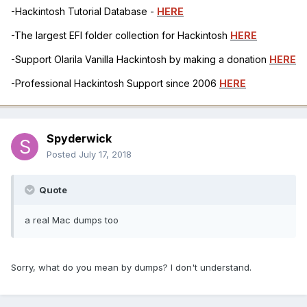
-Hackintosh Tutorial Database -
HERE
-The largest EFI folder collection for Hackintosh
HERE
-Support Olarila Vanilla Hackintosh by making a donation
HERE
-Professional Hackintosh Support since 2006
HERE
Spyderwick
Posted
July 17, 2018
Quote
a real Mac dumps too
Sorry, what do you mean by dumps? I don't understand.