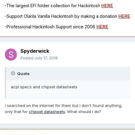
-The largest EFI folder collection for Hackintosh
HERE
-Support Olarila Vanilla Hackintosh by making a donation
HERE
-Professional Hackintosh Support since 2006
HERE
Spyderwick
Posted
July 17, 2018
Quote
acpi specs and chipset datasheets
I searched on the internet for them but I don't found anything,
only that for
chipset datasheets
. What should I do?