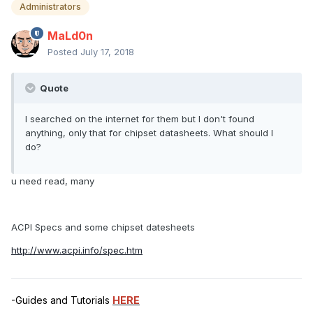
Administrators
MaLd0n
Posted
July 17, 2018
Quote
I searched on the internet for them but I don't found
anything, only that for chipset datasheets. What should I
do?
u need read, many
ACPI Specs and some chipset datesheets
http://www.acpi.info/spec.htm
-Guides and Tutorials
HERE