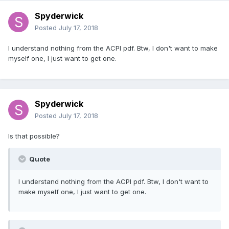
Spyderwick
Posted
July 17, 2018
I understand nothing from the ACPI pdf. Btw, I don't want to make
myself one, I just want to get one.
Spyderwick
Posted
July 17, 2018
Is that possible?
Quote
I understand nothing from the ACPI pdf. Btw, I don't want to
make myself one, I just want to get one.