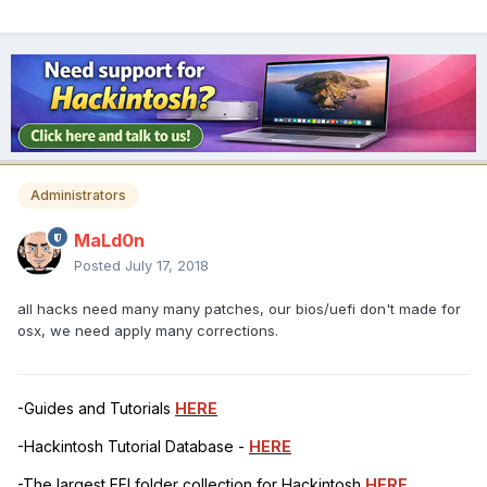
Administrators
MaLd0n
Posted
July 17, 2018
all hacks need many many patches, our bios/uefi don't made for
osx, we need apply many corrections.
-Guides and Tutorials
HERE
-Hackintosh Tutorial Database -
HERE
-The largest EFI folder collection for Hackintosh
HERE