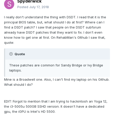
Spyderwick
Posted
July 17, 2018
I really don't understand the thing with DSDT. I read that it is the
principal BIOS table, but, what should I do at first? Where can I
find a DSDT patch? I saw that people on the DSDT subforum
already have DSDT patches that they want to fix. I don't even
know how to get one at first. On RehabMan's GIthub I saw that,
quote:
Quote
These patches are common for Sandy Bridge or Ivy Bridge
laptops.
Mine is a Broadwell one. Also, I can't find my laptop on his Github.
What should I do?
EDIT: Forgot to mention that I am trying to hackintosh an Yoga 12,
the i3-5005u 500GB SSHD version. It doesn't have a dedicated
gpu, the iGPU is Intel's HD 5500.