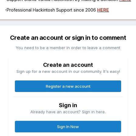
-Professional Hackintosh Support since 2006
HERE
Create an account or sign in to comment
You need to be a member in order to leave a comment
Create an account
Sign up for a new account in our community. It's easy!
Register a new account
Sign in
Already have an account? Sign in here.
Sign In Now