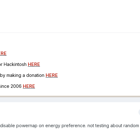
ERE
for Hackintosh
HERE
h by making a donation
HERE
 since 2006
HERE
t. i disable powernap on energy preference. not testing about random