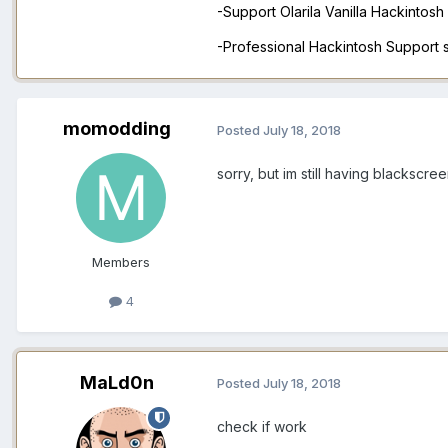
-Support Olarila Vanilla Hackintos
-Professional Hackintosh Support
momodding
Posted
July 18, 2018
sorry, but im still having blackscr
Members
4
MaLd0n
Posted
July 18, 2018
check if work