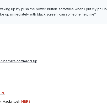
y waking up by push the power button. sometime when i put my pc un
 wake up immediately with black screen. can someone help me?
ablehibernate.command.zip
ERE
for Hackintosh
HERE