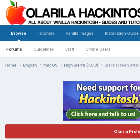
Browse
Tutorials
Vanilla Images
Installation Guide
Forums
Guidelines
Staff
Online Users
Home
English
macOS
High Sierra (10.13)
Blackscreen after 
Olarila Prof