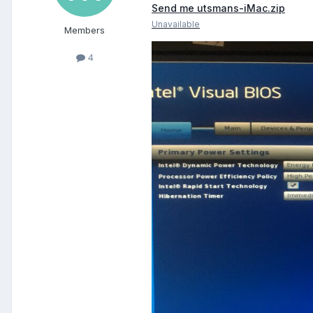
Send me utsmans-iMac.zip
Unavailable
Members
4