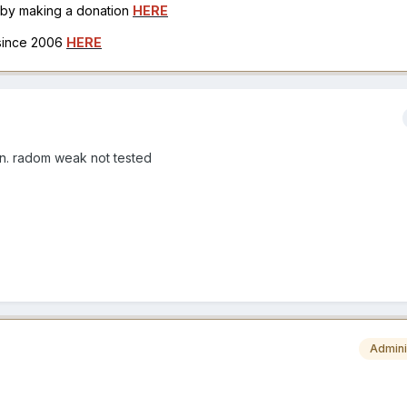
h by making a donation
HERE
 since 2006
HERE
een. radom weak not tested
Admini