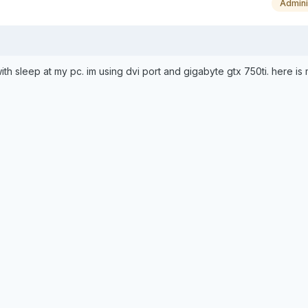
Admini
ith sleep at my pc. im using dvi port and gigabyte gtx 750ti. here is m