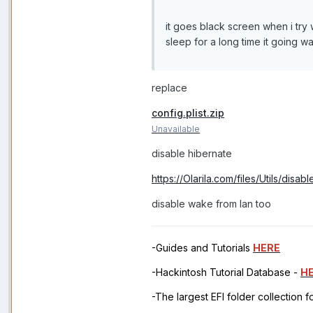
it goes black screen when i tr
sleep for a long time it going
replace
config.plist.zip
Unavailable
disable hibernate
https://Olarila.com/files/Utils/dis
disable wake from lan too
-Guides and Tutorials
HERE
-Hackintosh Tutorial Database -
H
-The largest EFI folder collection 