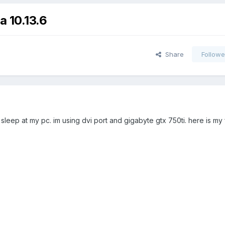
a 10.13.6
Share
Followe
sleep at my pc. im using dvi port and gigabyte gtx 750ti. here is my 