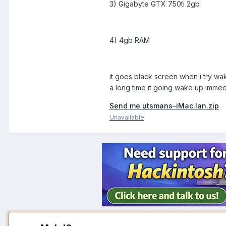
3) Gigabyte GTX 750ti 2gb
4) 4gb RAM
it goes black screen when i try w
a long time it going wake up imme
Send me utsmans-iMac.lan.zip
Unavailable