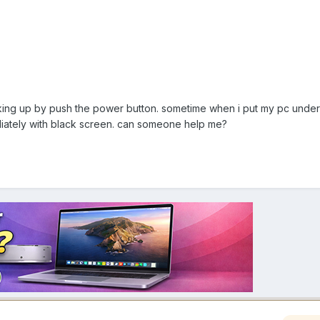
aking up by push the power button. sometime when i put my pc under
diately with black screen. can someone help me?