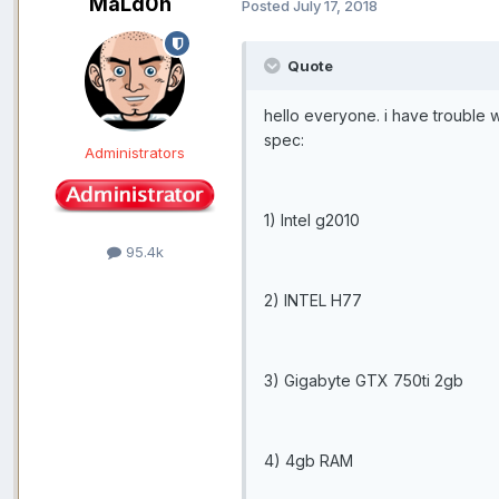
MaLd0n
Posted
July 17, 2018
Quote
hello everyone. i have trouble w
spec:
Administrators
1) Intel g2010
95.4k
2) INTEL H77
3) Gigabyte GTX 750ti 2gb
4) 4gb RAM