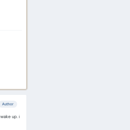
Author
 wake up. i