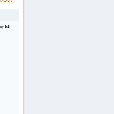
strators
y full