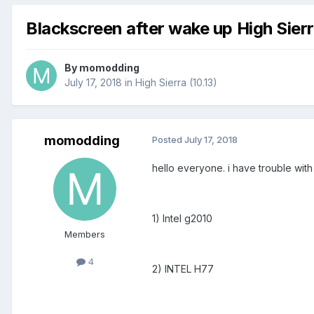
Blackscreen after wake up High Sierr
By
momodding
July 17, 2018
in
High Sierra (10.13)
momodding
Posted
July 17, 2018
hello everyone. i have trouble with 
1) Intel g2010
Members
4
2) INTEL H77