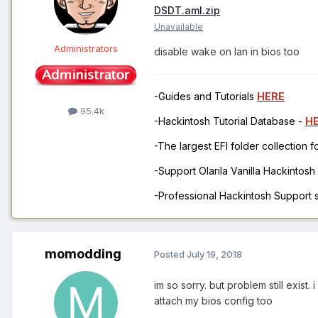
DSDT.aml.zip
Unavailable
Administrators
disable wake on lan in bios too
-Guides and Tutorials
HERE
95.4k
-Hackintosh Tutorial Database -
H
-The largest EFI folder collection 
-Support Olarila Vanilla Hackintos
-Professional Hackintosh Support
momodding
Posted
July 19, 2018
im so sorry. but problem still exis
attach my bios config too