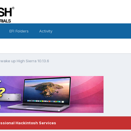
EFI Folders
Activity
wake up High Sierra 10.13.6
essional Hackintosh Services