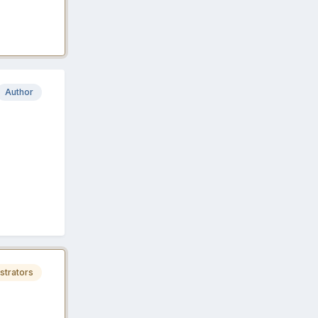
Author
strators