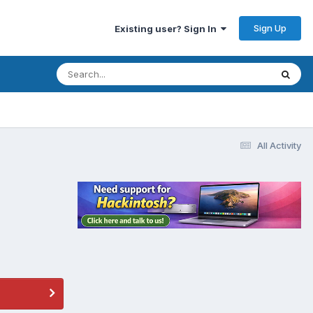
Sign Up
Existing user? Sign In
All Activity