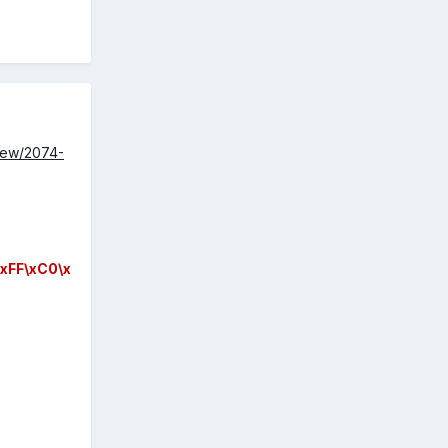
view/2074-
xFF\xC0\x