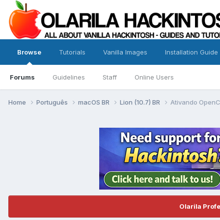
Browse
Tutorials
Vanilla Images
Installation Guide
Forums
Guidelines
Staff
Online Users
Home
Português
macOS BR
Lion (10.7) BR
Ativando OpenCL
Olarila Prof