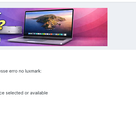
sse erro no luxmark:
 selected or available