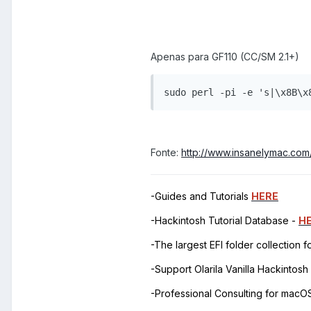
Apenas para GF110 (CC/SM 2.1+)
sudo perl -pi -e 's|\x8B\x
Fonte:
http://www.insanelymac.co
-Guides and Tutorials
HERE
-Hackintosh Tutorial Database -
H
-The largest EFI folder collection 
-Support Olarila Vanilla Hackintos
-Professional Consulting for mac