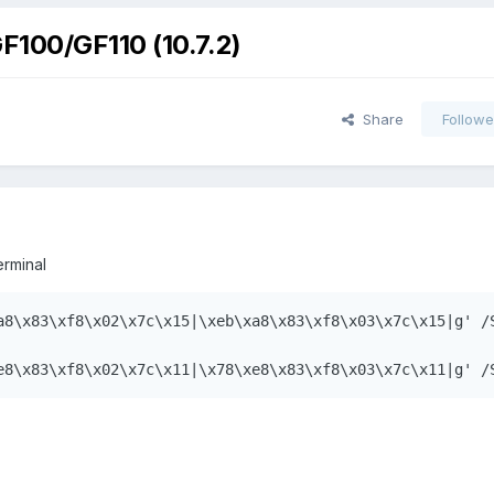
F100/GF110 (10.7.2)
Share
Followe
rminal
a8\x83\xf8\x02\x7c\x15|\xeb\xa8\x83\xf8\x03\x7c\x15|g' /S
e8\x83\xf8\x02\x7c\x11|\x78\xe8\x83\xf8\x03\x7c\x11|g' /