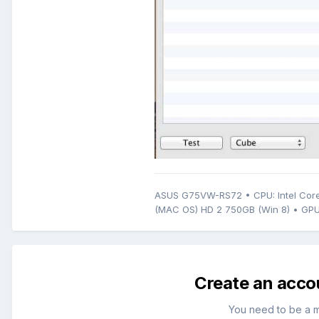
ASUS G75VW-RS72 • CPU: Intel Core
(MAC OS) HD 2 750GB (Win 8) • GPU
Create an acco
You need to be a 