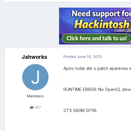
Jahworks
Posted
June 14, 2012
Após rodar até o patch apareceu e
RUNTIME ERROR: No OpenCL device
Members
157
GTX 560M GF116.