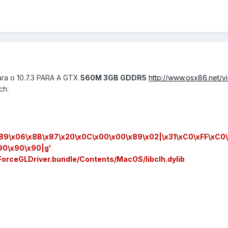
para o 10.7.3 PARA A GTX
560M 3GB GDDR5
http://www.osx86.net/
ch:
x89\x06\x8B\x87\x20\x0C\x00\x00\x89\x02|\x31\xC0\xFF\xC0\
90\x90\x90|g'
ForceGLDriver.bundle/Contents/MacOS/libclh.dylib