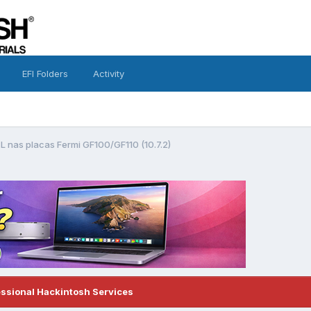
EFI Folders
Activity
 nas placas Fermi GF100/GF110 (10.7.2)
essional Hackintosh Services