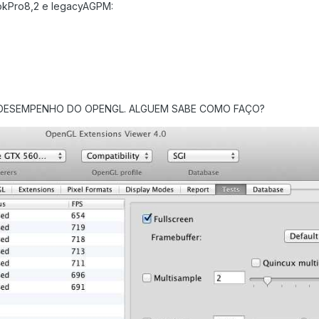
kPro8,2 e legacyAGPM:
 DESEMPENHO DO OPENGL. ALGUEM SABE COMO FAÇO?