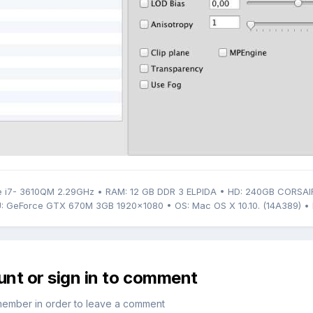
 i7- 3610QM 2.29GHz • RAM: 12 GB DDR 3 ELPIDA • HD: 240GB CORSAI
: GeForce GTX 670M 3GB 1920x1080 • OS: Mac OS X 10.10. (14A389) • 
unt or sign in to comment
member in order to leave a comment