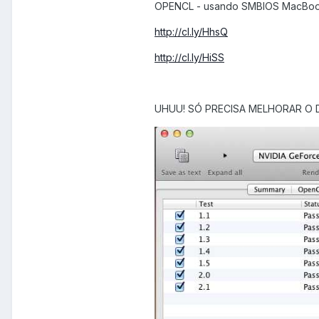
OPENCL - usando SMBIOS MacBoo
http://cl.ly/HhsQ
http://cl.ly/HiSS
UHUU! SÓ PRECISA MELHORAR O