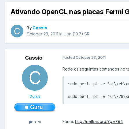
Ativando OpenCL nas placas Fermi G
By
Cassio
October 23, 2011
in
Lion (10.7) BR
Cassio
Posted
October 23, 2011
Rode os seguintes comandos no te
sudo perl -pi -e 's|\xeb\x
Gurus
sudo perl -pi -e 's|\x78\x
Fonte:
http://netkas.org/?p=794
3.7k