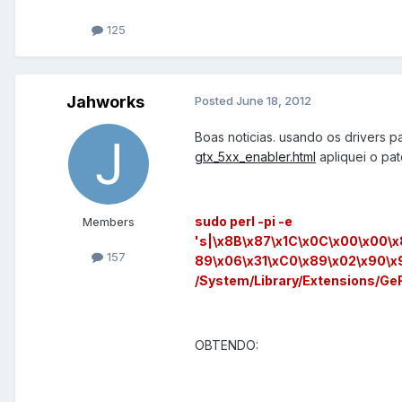
125
Jahworks
Posted
June 18, 2012
Boas noticias. usando os drivers 
gtx_5xx_enabler.html
apliquei o pat
sudo perl -pi -e
Members
's|\x8B\x87\x1C\x0C\x00\x00\
157
89\x06\x31\xC0\x89\x02\x90\x
/System/Library/Extensions/Ge
OBTENDO: