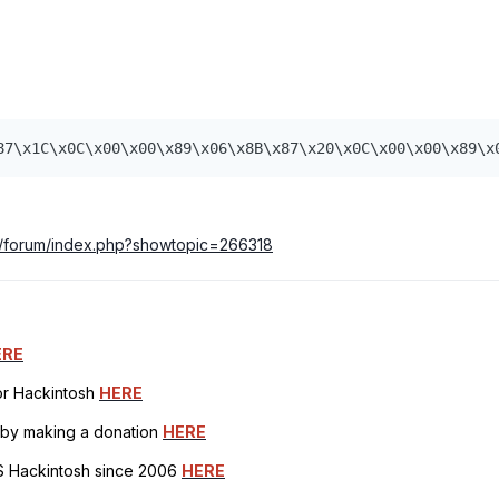
87\x1C\x0C\x00\x00\x89\x06\x8B\x87\x20\x0C\x00\x00\x89\x
m/forum/index.php?showtopic=266318
ERE
for Hackintosh
HERE
h by making a donation
HERE
OS Hackintosh since 2006
HERE