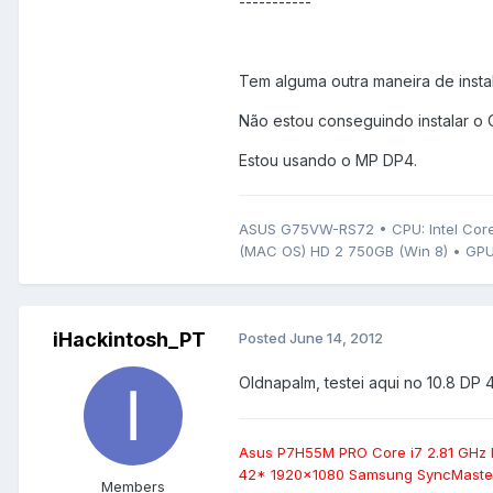
-----------
Tem alguma outra maneira de instal
Não estou conseguindo instalar o 
Estou usando o MP DP4.
ASUS G75VW-RS72 • CPU: Intel Core
(MAC OS) HD 2 750GB (Win 8) • GPU
iHackintosh_PT
Posted
June 14, 2012
Oldnapalm, testei aqui no 10.8 DP 4
Asus P7H55M PRO Core i7 2.81 GHz
42* 1920x1080 Samsung SyncMaster
Members