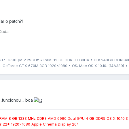
ar o patch?!
Cuda.
 i7- 3610QM 2.29GHz • RAM: 12 GB DDR 3 ELPIDA • HD: 240GB CORSAI
: GeForce GTX 670M 3GB 1920x1080 • OS: Mac OS X 10.10. (14A389) • 
,funcionou.... boa
 RAM 8 GB 1333 MHz DDR3 AMD 6990 Dual GPU 4 GB DDR5 OS X 10.10.3
 22* 1920x1080 Apple Cinema Display 20ª