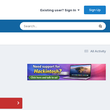
Sign Up
Existing user? Sign In
All Activity