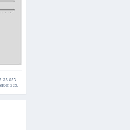
R GS SSD
BIOS: 223.