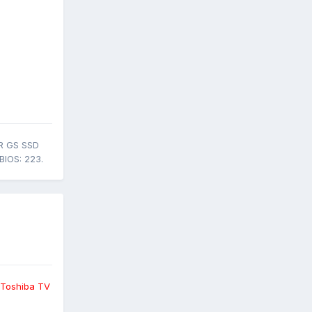
R GS SSD
BIOS: 223.
 Toshiba TV