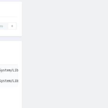
rs
0
ystem/Library/Extensions/GeForceGLDriver.bundle/Contents
System/Library/Extensions/GeForceGLDriver.bundle/Content