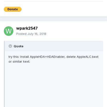
wpark2547
Posted
July 16, 2018
Quote
try this: Install AppleHDA+HDAEnabler, delete AppleALC.kext
or similar kext.