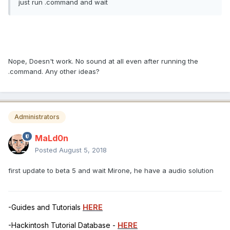
just run .command and wait
Nope, Doesn't work. No sound at all even after running the
.command. Any other ideas?
Administrators
MaLd0n
Posted
August 5, 2018
first update to beta 5 and wait Mirone, he have a audio solution
-Guides and Tutorials
HERE
-Hackintosh Tutorial Database -
HERE