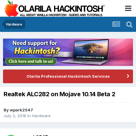
Hardware
Olarila Professional Hackintosh Services
Realtek ALC282 on Mojave 10.14 Beta 2
By
wpark2547
July 3, 2018
in
Hardware