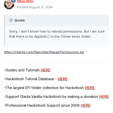
MaLd0n
Posted
August 5, 2018
Quote
Sorry, I don't know how to rebuild permissions. But I am sure
that there is no AppleALC in the Clover kexts folder.
https://Olarila.com/files/Utils/RepairPermissions.zip
-Guides and Tutorials
HERE
-Hackintosh Tutorial Database -
HERE
-The largest EFI folder collection for Hackintosh
HERE
-Support Olarila Vanilla Hackintosh by making a donation
HERE
-Professional Hackintosh Support since 2006
HERE