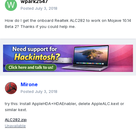
wpark2547
Posted
July 3, 2018
How do I get the onboard Realtek ALC282 to work on Mojave 10.14
Beta 2? Thanks if you could help me.
Mirone
Posted
July 3, 2018
try this: Install AppleHDA+HDAEnabler, delete AppleALC.kext or
similar kext.
ALC282.zip
Unavailable