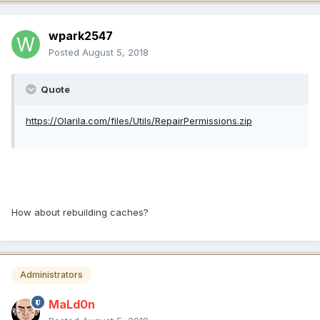
wpark2547
Posted
August 5, 2018
Quote
https://Olarila.com/files/Utils/RepairPermissions.zip
How about rebuilding caches?
Administrators
MaLd0n