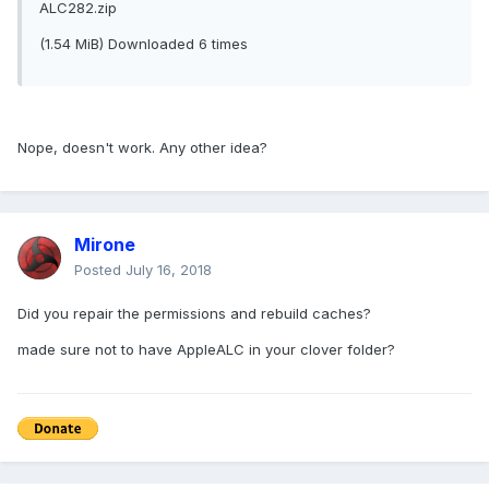
ALC282.zip
(1.54 MiB) Downloaded 6 times
Nope, doesn't work. Any other idea?
Mirone
Posted
July 16, 2018
Did you repair the permissions and rebuild caches?
made sure not to have AppleALC in your clover folder?