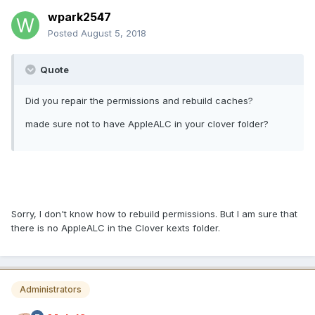
wpark2547
Posted
August 5, 2018
Quote
Did you repair the permissions and rebuild caches?
made sure not to have AppleALC in your clover folder?
Sorry, I don't know how to rebuild permissions. But I am sure that
there is no AppleALC in the Clover kexts folder.
Administrators