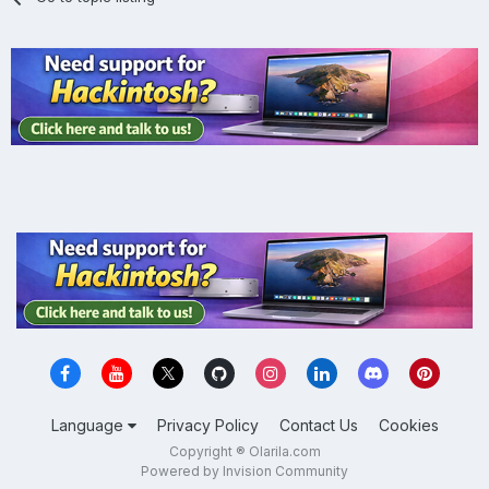
Language
Privacy Policy
Contact Us
Cookies
Copyright ® Olarila.com
Powered by Invision Community