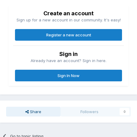
Create an account
Sign up for a new account in our community. It's easy!
Register a new account
Sign in
Already have an account? Sign in here.
Sign In Now
Share
Followers
0
Go to topic listing