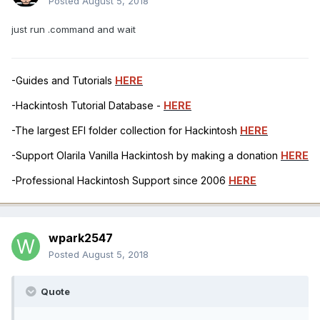
Posted
August 5, 2018
just run .command and wait
-Guides and Tutorials
HERE
-Hackintosh Tutorial Database -
HERE
-The largest EFI folder collection for Hackintosh
HERE
-Support Olarila Vanilla Hackintosh by making a donation
HERE
-Professional Hackintosh Support since 2006
HERE
wpark2547
Posted
August 5, 2018
Quote