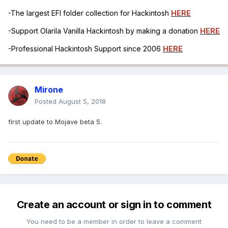
-The largest EFI folder collection for Hackintosh
HERE
-Support Olarila Vanilla Hackintosh by making a donation
HERE
-Professional Hackintosh Support since 2006
HERE
Mirone
Posted
August 5, 2018
first update to Mojave beta 5.
Create an account or sign in to comment
You need to be a member in order to leave a comment