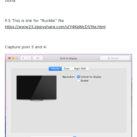
Guna
P.S This is link for "RunMe" file
https://www23.zippyshare.com/v/Y4KpWcD1/file.html
Capture poin 3 and 4: