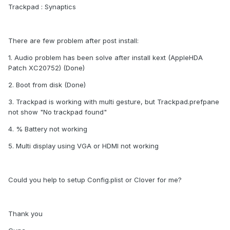
Trackpad : Synaptics
There are few problem after post install:
1. Audio problem has been solve after install kext (AppleHDA
Patch XC20752) (Done)
2. Boot from disk (Done)
3. Trackpad is working with multi gesture, but Trackpad.prefpane
not show "No trackpad found"
4. % Battery not working
5. Multi display using VGA or HDMI not working
Could you help to setup Config.plist or Clover for me?
Thank you