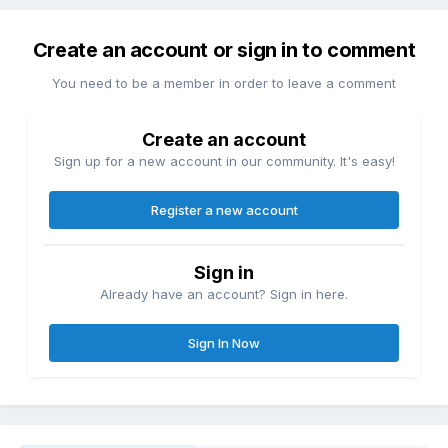
Create an account or sign in to comment
You need to be a member in order to leave a comment
Create an account
Sign up for a new account in our community. It's easy!
Register a new account
Sign in
Already have an account? Sign in here.
Sign In Now