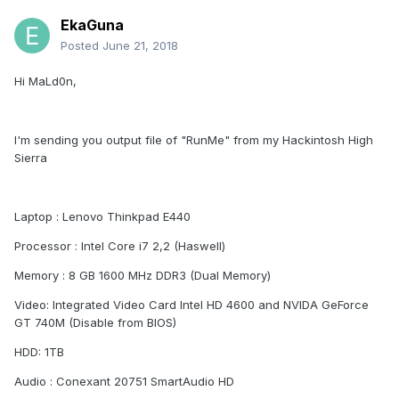
EkaGuna
Posted
June 21, 2018
Hi MaLd0n,
I'm sending you output file of "RunMe" from my Hackintosh High
Sierra
Laptop : Lenovo Thinkpad E440
Processor : Intel Core i7 2,2 (Haswell)
Memory : 8 GB 1600 MHz DDR3 (Dual Memory)
Video: Integrated Video Card Intel HD 4600 and NVIDA GeForce
GT 740M (Disable from BIOS)
HDD: 1TB
Audio : Conexant 20751 SmartAudio HD