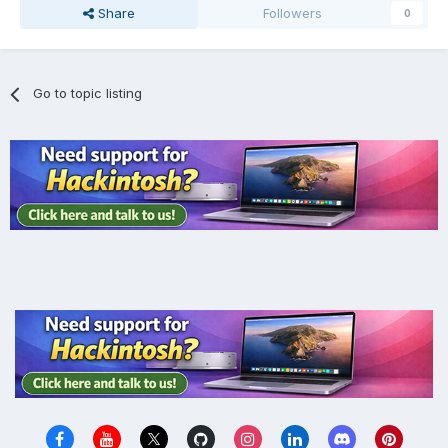
Share
Followers
0
Go to topic listing