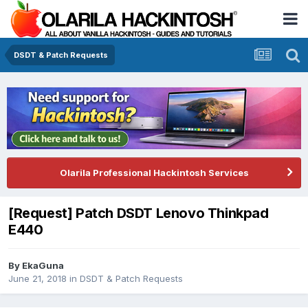
DSDT & Patch Requests
Olarila Professional Hackintosh Services
[Request] Patch DSDT Lenovo Thinkpad
E440
By
EkaGuna
June 21, 2018
in
DSDT & Patch Requests