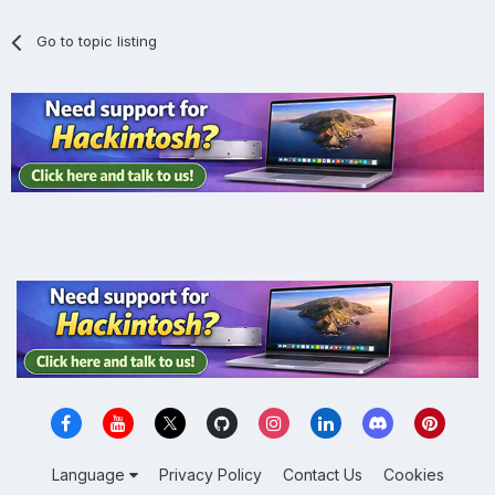
Go to topic listing
Language
Privacy Policy
Contact Us
Cookies