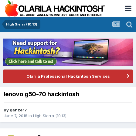
High Sierra (10.13)
Olarila Professional Hackintosh Services
lenovo g50-70 hackintosh
By
ganzer7
June 7, 2018
in
High Sierra (10.13)