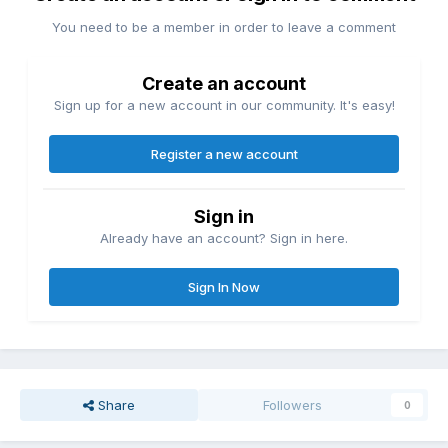
You need to be a member in order to leave a comment
Create an account
Sign up for a new account in our community. It's easy!
Register a new account
Sign in
Already have an account? Sign in here.
Sign In Now
Share
Followers
0