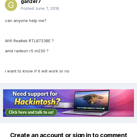
ganzer7
Posted
June 7, 2018
can anyone help me?
Wifi Realtek RTL8723BE ?
amd radeon r5 m230 ?
i want to know if it will work or no
Create an account or sign in to comment