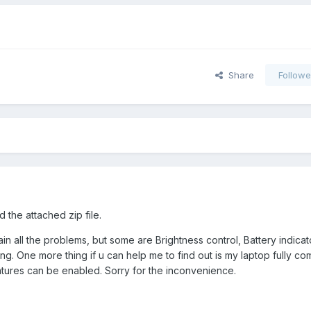
Share
Followe
 the attached zip file.
in all the problems, but some are Brightness control, Battery indicat
ing. One more thing if u can help me to find out is my laptop fully co
eatures can be enabled. Sorry for the inconvenience.