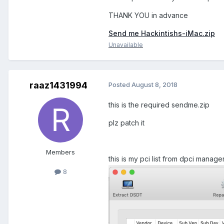
THANK YOU in advance
Send me Hackintishs-iMac.zip
Unavailable
raaz1431994
Posted
August 8, 2018
this is the required sendme.zip
plz patch it
Members
this is my pci list from dpci manage
8