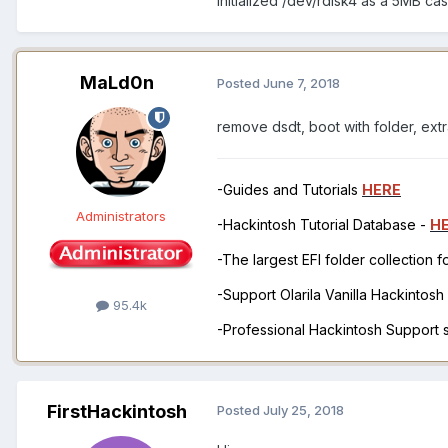
Initialized /dev/rdisk4 as a 5MB cas
MaLd0n
Posted
June 7, 2018
remove dsdt, boot with folder, extr
-Guides and Tutorials
HERE
Administrators
-Hackintosh Tutorial Database -
H
-The largest EFI folder collection 
-Support Olarila Vanilla Hackintos
95.4k
-Professional Hackintosh Support
FirstHackintosh
Posted
July 25, 2018