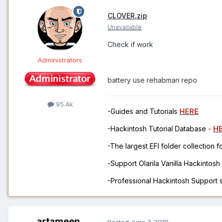
CLOVER.zip
Unavailable
Check if work
Administrators
battery use rehabman repo
95.4k
-Guides and Tutorials
HERE
-Hackintosh Tutorial Database -
H
-The largest EFI folder collection 
-Support Olarila Vanilla Hackintos
-Professional Hackintosh Support
artameen
Posted
June 7, 2018