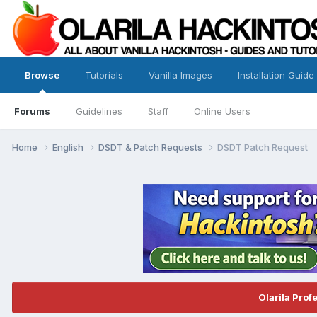
Browse
Tutorials
Vanilla Images
Installation Guide
Forums
Guidelines
Staff
Online Users
Home
English
DSDT & Patch Requests
DSDT Patch Request
Olarila Prof