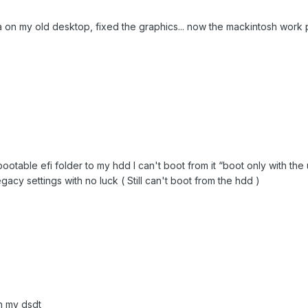
a on my old desktop, fixed the graphics... now the mackintosh work p
ootable efi folder to my hdd I can't boot from it “boot only with the 
 legacy settings with no luck ( Still can't boot from the hdd )
h my dsdt