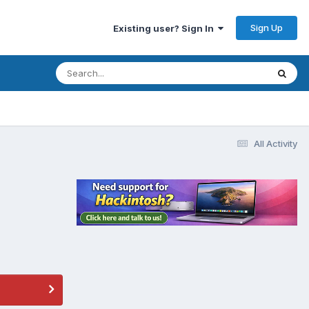
Sign Up
Existing user? Sign In
All Activity