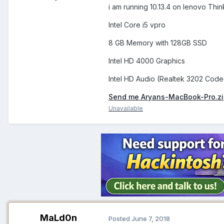
i am running 10.13.4 on lenovo Th
Intel Core i5 vpro
8 GB Memory with 128GB SSD
Intel HD 4000 Graphics
Intel HD Audio (Realtek 3202 Code
Send me Aryans-MacBook-Pro.z
Unavailable
MaLd0n
Posted
June 7, 2018