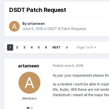
DSDT Patch Request
By
artameen
June 6, 2018
in
DSDT & Patch Requests
1
2
3
4
5
6
NEXT
Page 1 of 6
artameen
Posted
June 6, 2018
As per your requirement please find
as a newbie i wont be able to expla
life, Audio, Wifi these are not work
Hackintosh i meant all the major f
Members
3