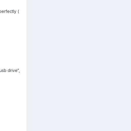
erfectly (
usb drive“,