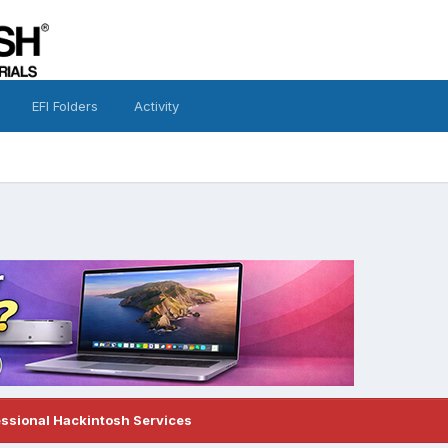
EFI Folders
Activity
essional Hackintosh Services