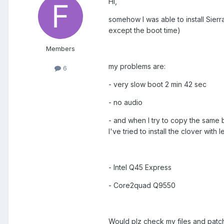
Hi,
somehow I was able to install Sierr
except the boot time)
Members
my problems are:
6
- very slow boot 2 min 42 sec
- no audio
- and when I try to copy the same b
I've tried to install the clover with
- Intel Q45 Express
- Core2quad Q9550
Would plz check my files and patc