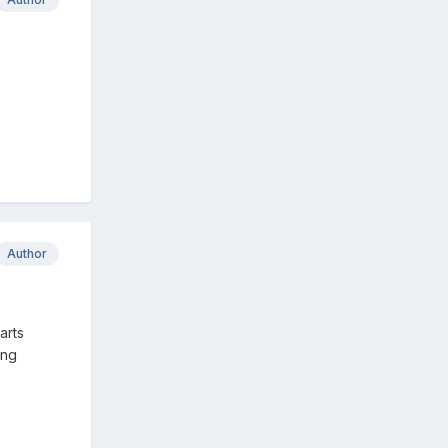
Author
arts
ing