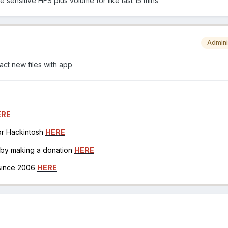
e sensitive HFS plus volume for like last 15 mins
Admini
act new files with app
ERE
for Hackintosh
HERE
h by making a donation
HERE
 since 2006
HERE