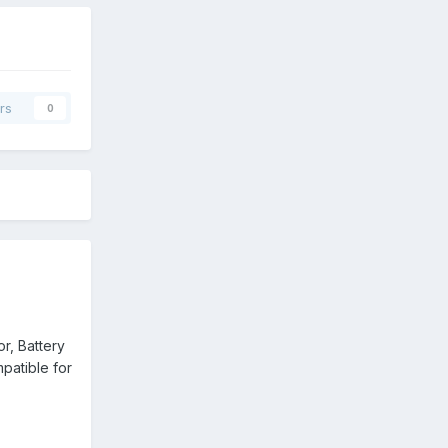
rs
0
or, Battery
mpatible for