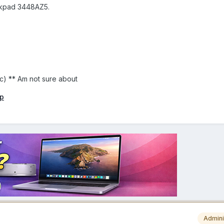
inkpad 3448AZ5.
c) ** Am not sure about
ip
Admini