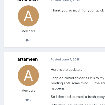
Thank you so much for your quick rep
Members
3
artameen
Posted
June 7, 2018
Here is the update...
i copied clover folder as it is to m
booting apfs some thing........ the
happens.
Members
So i decided to install a fresh cop
3