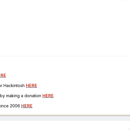
ERE
for Hackintosh
HERE
h by making a donation
HERE
 since 2006
HERE