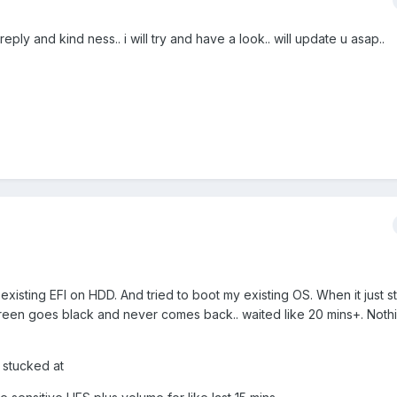
ly and kind ness.. i will try and have a look.. will update u asap..
y existing EFI on HDD. And tried to boot my existing OS. When it just st
 screen goes black and never comes back.. waited like 20 mins+. Noth
y stucked at