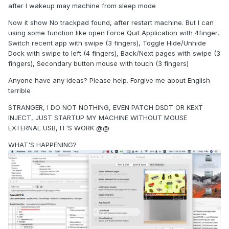
after I wakeup may machine from sleep mode
Now it show No trackpad found, after restart machine. But I can
using some function like open Force Quit Application with 4finger,
Switch recent app with swipe (3 fingers), Toggle Hide/Unhide
Dock with swipe to left (4 fingers), Back/Next pages with swipe (3
fingers), Secondary button mouse with touch (3 fingers)
Anyone have any ideas? Please help. Forgive me about English
terrible
STRANGER, I DO NOT NOTHING, EVEN PATCH DSDT OR KEXT
INJECT, JUST STARTUP MY MACHINE WITHOUT MOUSE
EXTERNAL USB, IT'S WORK @@
WHAT'S HAPPENING?