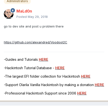
Administrators
MaLd0n
Posted
May 29, 2018
go to dev site and post u problem there
https://github.com/alexandred/VoodooI2C
-Guides and Tutorials
HERE
-Hackintosh Tutorial Database -
HERE
-The largest EFI folder collection for Hackintosh
HERE
-Support Olarila Vanilla Hackintosh by making a donation
HERE
-Professional Hackintosh Support since 2006
HERE