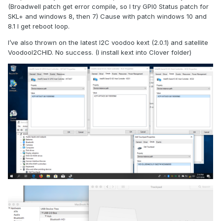
(Broadwell patch get error compile, so I try GPI0 Status patch for
SKL+ and windows 8, then 7) Cause with patch windows 10 and
8.1 I get reboot loop.
I’ve also thrown on the latest I2C voodoo kext (2.0.1) and satellite
VoodooI2CHID. No success. (I install kext into Clover folder)