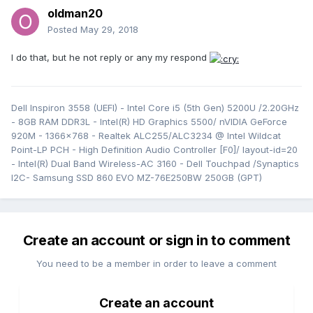
oldman20
Posted
May 29, 2018
I do that, but he not reply or any my respond
Dell Inspiron 3558 (UEFI) - Intel Core i5 (5th Gen) 5200U /2.20GHz
- 8GB RAM DDR3L - Intel(R) HD Graphics 5500/ nVIDIA GeForce
920M - 1366x768 - Realtek ALC255/ALC3234 @ Intel Wildcat
Point-LP PCH - High Definition Audio Controller [F0]/ layout-id=20
- Intel(R) Dual Band Wireless-AC 3160 - Dell Touchpad /Synaptics
I2C- Samsung SSD 860 EVO MZ-76E250BW 250GB (GPT)
Create an account or sign in to comment
You need to be a member in order to leave a comment
Create an account