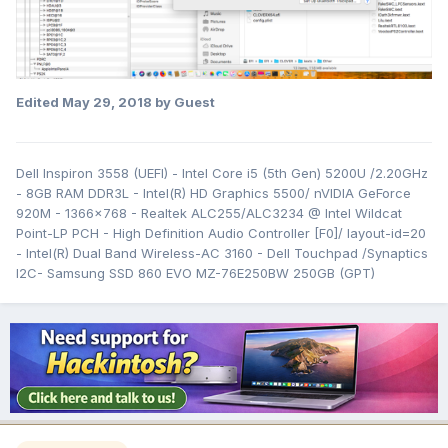
Edited
May 29, 2018
by Guest
Dell Inspiron 3558 (UEFI) - Intel Core i5 (5th Gen) 5200U /2.20GHz
- 8GB RAM DDR3L - Intel(R) HD Graphics 5500/ nVIDIA GeForce
920M - 1366x768 - Realtek ALC255/ALC3234 @ Intel Wildcat
Point-LP PCH - High Definition Audio Controller [F0]/ layout-id=20
- Intel(R) Dual Band Wireless-AC 3160 - Dell Touchpad /Synaptics
I2C- Samsung SSD 860 EVO MZ-76E250BW 250GB (GPT)