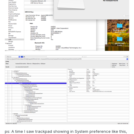
ps: A time I saw trackpad showing in System preference like this,