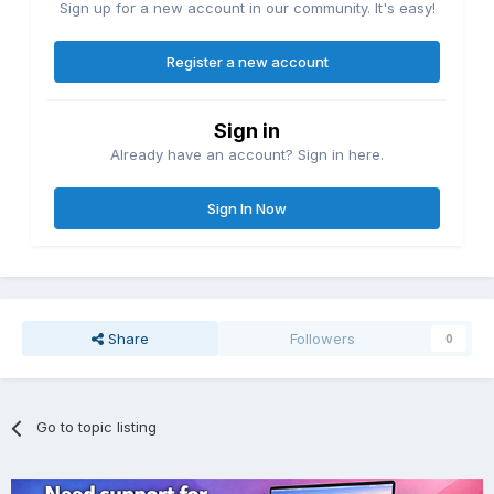
Sign up for a new account in our community. It's easy!
Register a new account
Sign in
Already have an account? Sign in here.
Sign In Now
Share
Followers
0
Go to topic listing