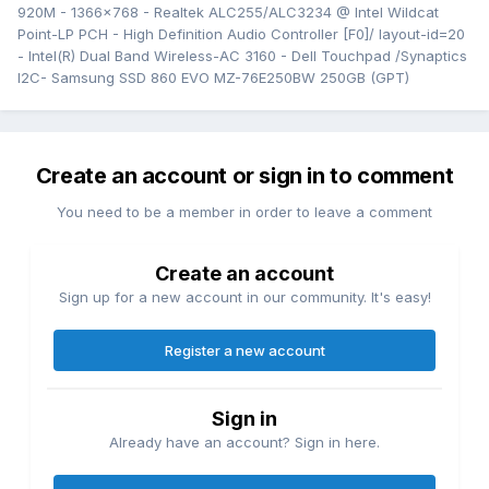
920M - 1366x768 - Realtek ALC255/ALC3234 @ Intel Wildcat
Point-LP PCH - High Definition Audio Controller [F0]/ layout-id=20
- Intel(R) Dual Band Wireless-AC 3160 - Dell Touchpad /Synaptics
I2C- Samsung SSD 860 EVO MZ-76E250BW 250GB (GPT)
Create an account or sign in to comment
You need to be a member in order to leave a comment
Create an account
Sign up for a new account in our community. It's easy!
Register a new account
Sign in
Already have an account? Sign in here.