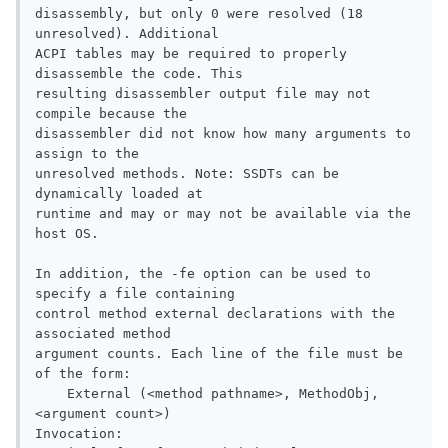
disassembly, but only 0 were resolved (18 
unresolved). Additional

ACPI tables may be required to properly 
disassemble the code. This

resulting disassembler output file may not 
compile because the

disassembler did not know how many arguments to 
assign to the

unresolved methods. Note: SSDTs can be 
dynamically loaded at

runtime and may or may not be available via the 
host OS.

In addition, the -fe option can be used to 
specify a file containing

control method external declarations with the 
associated method

argument counts. Each line of the file must be 
of the form:

    External (<method pathname>, MethodObj, 
<argument count>)

Invocation:
