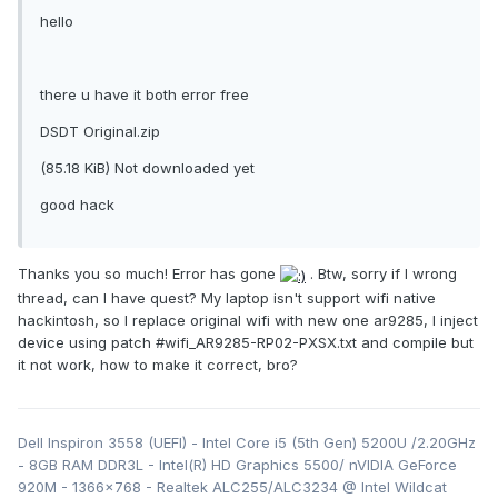
hello
there u have it both error free
DSDT Original.zip
(85.18 KiB) Not downloaded yet
good hack
Thanks you so much! Error has gone
. Btw, sorry if I wrong
thread, can I have quest? My laptop isn't support wifi native
hackintosh, so I replace original wifi with new one ar9285, I inject
device using patch #wifi_AR9285-RP02-PXSX.txt and compile but
it not work, how to make it correct, bro?
Dell Inspiron 3558 (UEFI) - Intel Core i5 (5th Gen) 5200U /2.20GHz
- 8GB RAM DDR3L - Intel(R) HD Graphics 5500/ nVIDIA GeForce
920M - 1366x768 - Realtek ALC255/ALC3234 @ Intel Wildcat