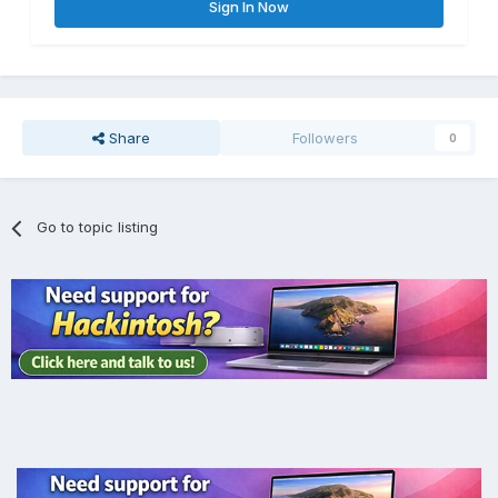
Sign In Now
Share
Followers
0
Go to topic listing