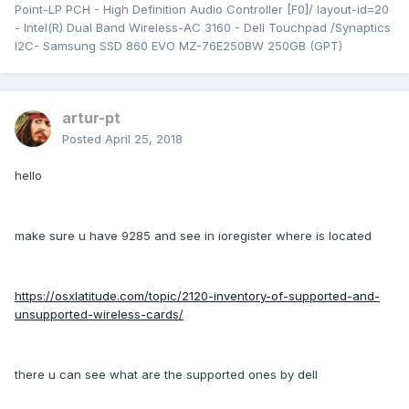
Point-LP PCH - High Definition Audio Controller [F0]/ layout-id=20
- Intel(R) Dual Band Wireless-AC 3160 - Dell Touchpad /Synaptics
I2C- Samsung SSD 860 EVO MZ-76E250BW 250GB (GPT)
artur-pt
Posted
April 25, 2018
hello
make sure u have 9285 and see in ioregister where is located
https://osxlatitude.com/topic/2120-inventory-of-supported-and-
unsupported-wireless-cards/
there u can see what are the supported ones by dell