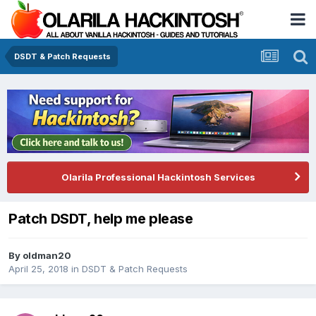
DSDT & Patch Requests
Olarila Professional Hackintosh Services
Patch DSDT, help me please
By
oldman20
April 25, 2018
in
DSDT & Patch Requests