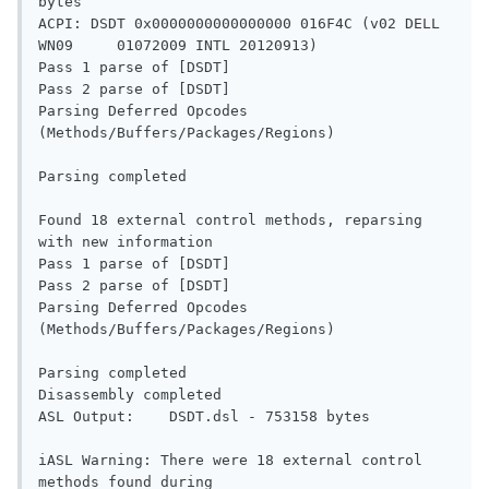
bytes

ACPI: DSDT 0x0000000000000000 016F4C (v02 DELL   
WN09     01072009 INTL 20120913)

Pass 1 parse of [DSDT]

Pass 2 parse of [DSDT]

Parsing Deferred Opcodes 
(Methods/Buffers/Packages/Regions)

Parsing completed

Found 18 external control methods, reparsing 
with new information

Pass 1 parse of [DSDT]

Pass 2 parse of [DSDT]

Parsing Deferred Opcodes 
(Methods/Buffers/Packages/Regions)

Parsing completed

Disassembly completed

ASL Output:    DSDT.dsl - 753158 bytes

iASL Warning: There were 18 external control 
methods found during
