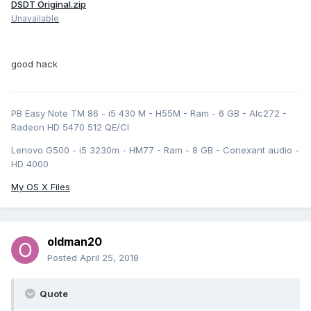
DSDT Original.zip
Unavailable
good hack
PB Easy Note TM 86 - i5 430 M - H55M - Ram - 6 GB - Alc272 -
Radeon HD 5470 512 QE/CI
Lenovo G500 - i5 3230m - HM77 - Ram - 8 GB - Conexant audio -
HD 4000
My OS X Files
oldman20
Posted
April 25, 2018
Quote