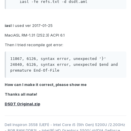
    iasl -fe refs.txt -d dsdt.aml
iasl
I used ver 2017-01-25
MaciASL RM-1.31 (252.3) ACPI 6.1
Then I tried recompile got error:
11867, 6126, syntax error, unexpected '}'

24040, 6126, syntax error, unexpected $end and 
How can I make it correct, please show me
Thanks all mate!
DSDT Original.zip
Dell Inspiron 3558 (UEFI) - Intel Core i5 (5th Gen) 5200U /2.20GHz
- 8GB RAM DDR3L - Intel(R) HD Graphics 5500/ nVIDIA GeForce