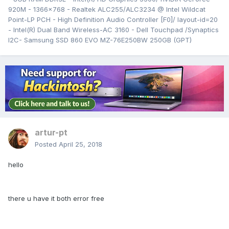
920M - 1366x768 - Realtek ALC255/ALC3234 @ Intel Wildcat
Point-LP PCH - High Definition Audio Controller [F0]/ layout-id=20
- Intel(R) Dual Band Wireless-AC 3160 - Dell Touchpad /Synaptics
I2C- Samsung SSD 860 EVO MZ-76E250BW 250GB (GPT)
artur-pt
Posted
April 25, 2018
hello
there u have it both error free