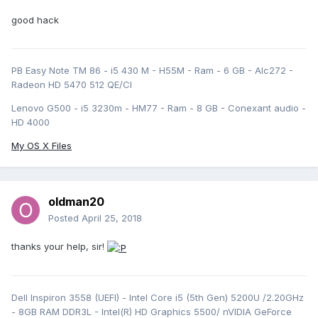
good hack
PB Easy Note TM 86 - i5 430 M - H55M - Ram - 6 GB - Alc272 -
Radeon HD 5470 512 QE/CI
Lenovo G500 - i5 3230m - HM77 - Ram - 8 GB - Conexant audio -
HD 4000
My OS X Files
oldman20
Posted
April 25, 2018
thanks your help, sir!
Dell Inspiron 3558 (UEFI) - Intel Core i5 (5th Gen) 5200U /2.20GHz
- 8GB RAM DDR3L - Intel(R) HD Graphics 5500/ nVIDIA GeForce