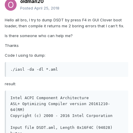
oldman20
Posted
April 25, 2018
Hello all bro, I try to dump DSDT by press F4 in GUI Clover boot
loader, then compile it returns me 2 boring errors that I can't fix.
Is there someone who can help me?
Thanks
Code I using to dump:
./iasl -da -dl *.aml
result:
Intel ACPI Component Architecture

ASL+ Optimizing Compiler version 20161210-
64(RM)

Copyright (c) 2000 - 2016 Intel Corporation

Input file DSDT.aml, Length 0x16F4C (94028) 