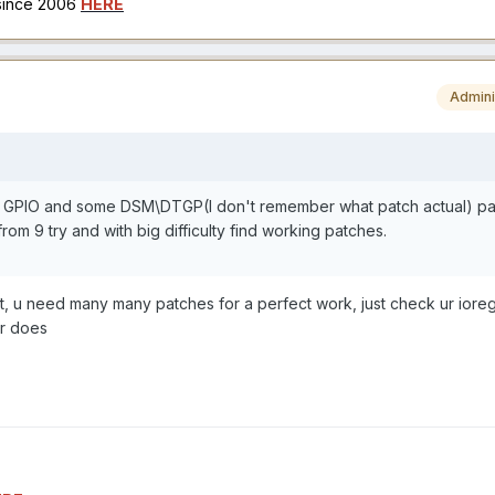
 since 2006
HERE
Admini
nd GPIO and some DSM\DTGP(I don't remember what patch actual) pa
rom 9 try and with big difficulty find working patches.
t, u need many many patches for a perfect work, just check ur iore
er does