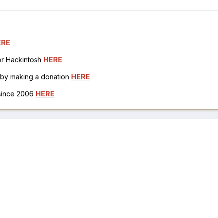
ERE
for Hackintosh
HERE
h by making a donation
HERE
 since 2006
HERE