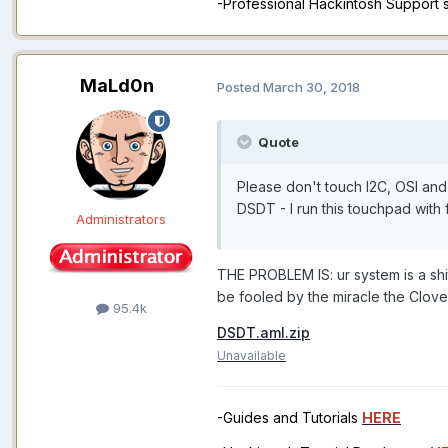
-Professional Hackintosh Support
MaLd0n
Posted
March 30, 2018
Quote
Please don't touch I2C, OSI a
DSDT - I run this touchpad with f
Administrators
THE PROBLEM IS: ur system is a shi
be fooled by the miracle the Clov
95.4k
DSDT.aml.zip
Unavailable
-Guides and Tutorials
HERE