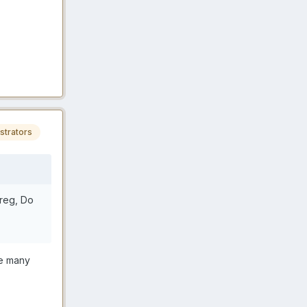
strators
oreg, Do
ge many