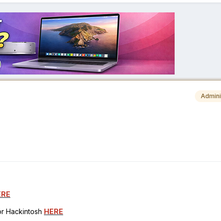
Admini
ERE
for Hackintosh
HERE