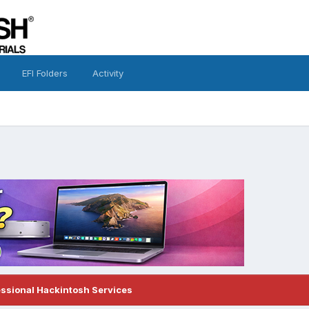
EFI Folders
Activity
essional Hackintosh Services