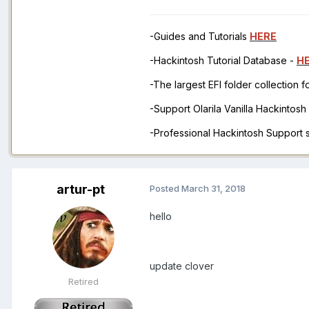
-Guides and Tutorials
HERE
-Hackintosh Tutorial Database -
H
-The largest EFI folder collection 
-Support Olarila Vanilla Hackintos
-Professional Hackintosh Support
artur-pt
Posted
March 31, 2018
hello
update clover
Retired