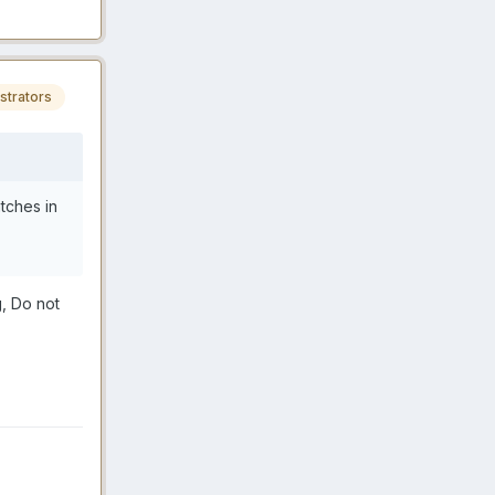
strators
tches in
g, Do not