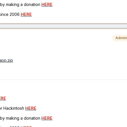
h by making a donation
HERE
 since 2006
HERE
Admini
.app.zip
ERE
for Hackintosh
HERE
h by making a donation
HERE