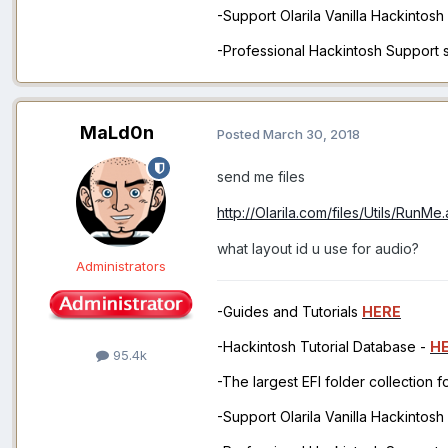
-Support Olarila Vanilla Hackintos
-Professional Hackintosh Support
MaLd0n
Posted
March 30, 2018
send me files
http://Olarila.com/files/Utils/RunMe
what layout id u use for audio?
Administrators
-Guides and Tutorials
HERE
-Hackintosh Tutorial Database -
H
95.4k
-The largest EFI folder collection 
-Support Olarila Vanilla Hackintos