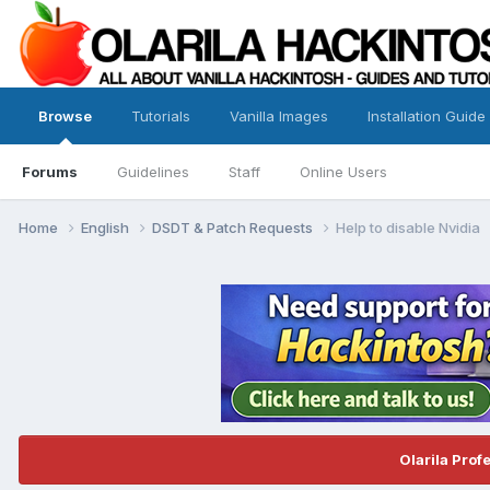
Browse
Tutorials
Vanilla Images
Installation Guide
Forums
Guidelines
Staff
Online Users
Home
English
DSDT & Patch Requests
Help to disable Nvidia
Olarila Prof