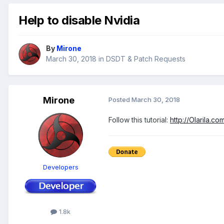
Help to disable Nvidia
By
Mirone
March 30, 2018
in
DSDT & Patch Requests
Mirone
Posted
March 30, 2018
Follow this tutorial:
http://Olarila.
Developers
1.8k