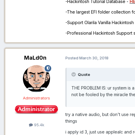
-Hackintosh Tutorial Database -
H
-The largest EFI folder collection 
-Support Olarila Vanilla Hackintos
-Professional Hackintosh Support
MaLd0n
Posted
March 30, 2018
Quote
THE PROBLEM IS: ur system is a 
not be fooled by the miracle th
Administrators
try a native audio, but don't use 
things
95.4k
i apply id 3, just use applealc an