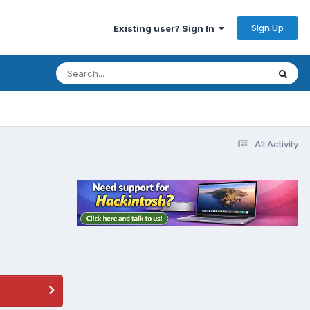
Sign Up
Existing user? Sign In
All Activity