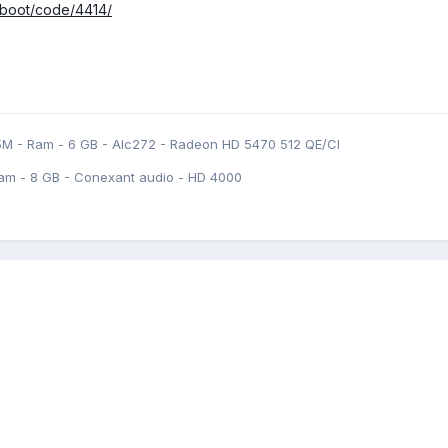
fiboot/code/4414/
5M - Ram - 6 GB - Alc272 - Radeon HD 5470 512 QE/CI
am - 8 GB - Conexant audio - HD 4000