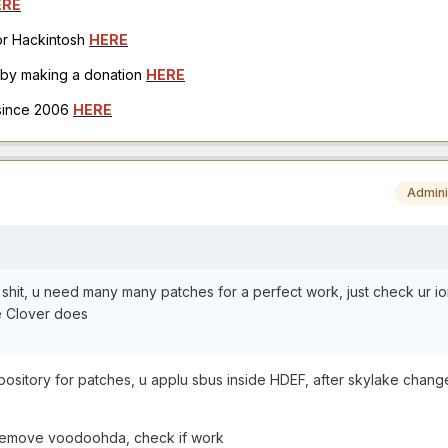
ERE
for Hackintosh
HERE
h by making a donation
HERE
 since 2006
HERE
Admini
shit, u need many many patches for a perfect work, just check ur i
e Clover does
repository for patches, u applu sbus inside HDEF, after skylake chan
d remove voodoohda, check if work