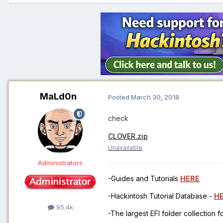
MaLd0n
Posted
March 30, 2018
check
CLOVER.zip
Unavailable
Administrators
-Guides and Tutorials
HERE
-Hackintosh Tutorial Database -
H
95.4k
-The largest EFI folder collection 