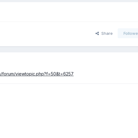
Share
Followe
com/forum/viewtopic.php?f=50&t=6257