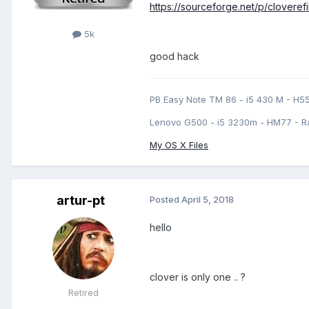
https://sourceforge.net/p/clovere
5k
good hack
PB Easy Note TM 86 - i5 430 M - H5
Lenovo G500 - i5 3230m - HM77 - R
My OS X Files
artur-pt
Posted
April 5, 2018
hello
clover is only one .. ?
Retired