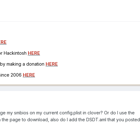
ERE
for Hackintosh
HERE
h by making a donation
HERE
 since 2006
HERE
nge my smbios on my current config.plist in clover? Or do I use the
the page to download, also do I add the DSDT.aml that you posted 