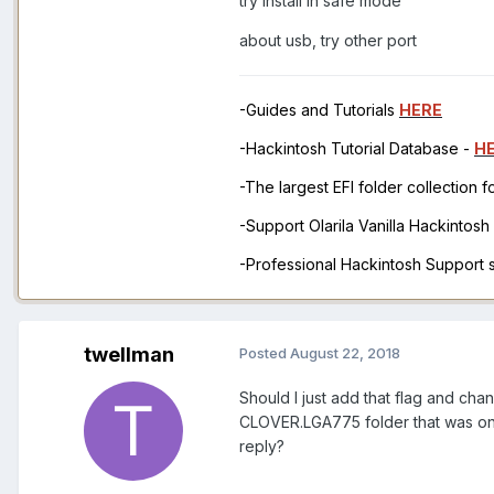
try install in safe mode
about usb, try other port
-Guides and Tutorials
HERE
-Hackintosh Tutorial Database -
H
-The largest EFI folder collection 
-Support Olarila Vanilla Hackintos
-Professional Hackintosh Support
twellman
Posted
August 22, 2018
Should I just add that flag and cha
CLOVER.LGA775 folder that was on 
reply?