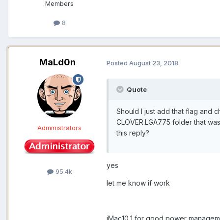
Members
8
MaLd0n
Posted
August 23, 2018
Quote
Should I just add that flag and 
CLOVER.LGA775 folder that was 
Administrators
this reply?
yes
95.4k
let me know if work
iMac10,1 for good power managem