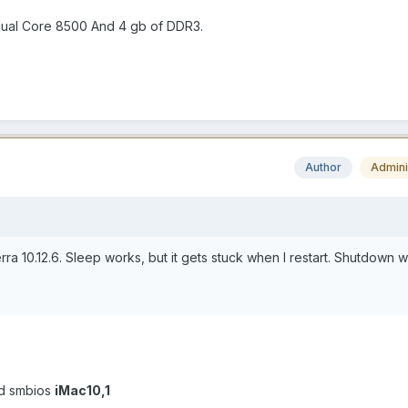
dual Core 8500 And 4 gb of DDR3.
Author
Admini
ierra 10.12.6. Sleep works, but it gets stuck when I restart. Shutdown 
d smbios
iMac10,1