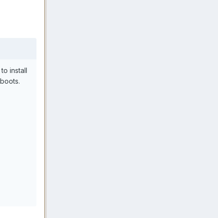
to install
boots.