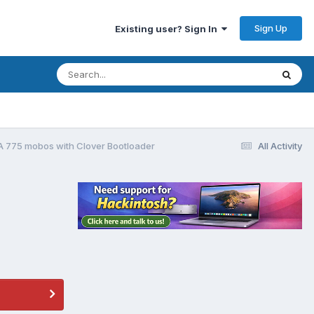
Sign Up
Existing user? Sign In
LGA 775 mobos with Clover Bootloader
All Activity