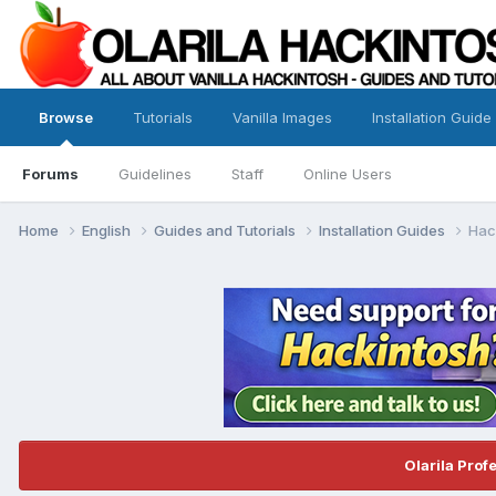
Browse
Tutorials
Vanilla Images
Installation Guide
Forums
Guidelines
Staff
Online Users
Home
English
Guides and Tutorials
Installation Guides
Hack
Olarila Prof