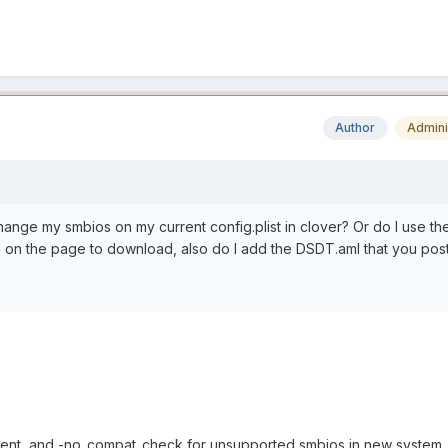
Author
Admini
change my smbios on my current config.plist in clover? Or do I use th
on the page to download, also do I add the DSDT.aml that you pos
ent, and -no_compat_check for unsupported smbios in new system