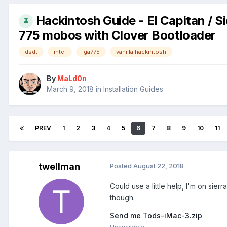
Hackintosh Guide - El Capitan / Si
775 mobos with Clover Bootloader
dsdt
intel
lga775
vanilla hackintosh
By
MaLd0n
March 9, 2018
in
Installation Guides
PREV
1
2
3
4
5
6
7
8
9
10
11
twellman
Posted
August 22, 2018
Could use a little help, I'm on sier
though.
Send me Tods-iMac-3.zip