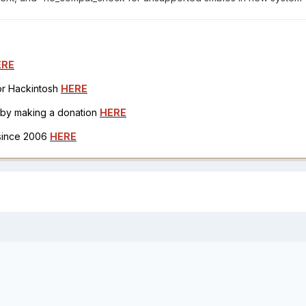
ERE
for Hackintosh
HERE
h by making a donation
HERE
 since 2006
HERE