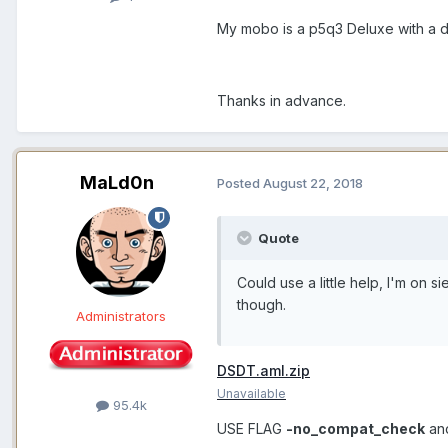
My mobo is a p5q3 Deluxe with a 
Thanks in advance.
MaLd0n
Posted
August 22, 2018
Quote
Could use a little help, I'm on s
though.
Administrators
DSDT.aml.zip
Unavailable
95.4k
USE FLAG
-no_compat_check
an