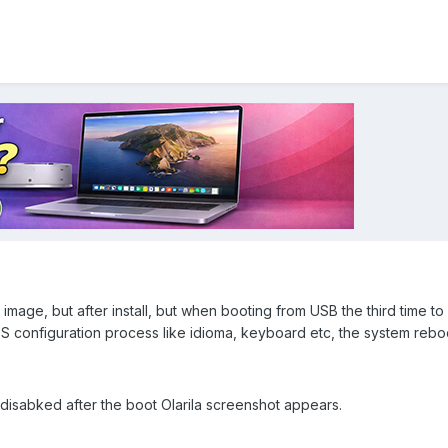
ra image, but after install, but when booting from USB the third time to i
 configuration process like idioma, keyboard etc, the system rebo
disabked after the boot Olarila screenshot appears.