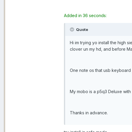
Added in 36 seconds:
Quote
Hi im trying yo install the high s
clover un my hd, and before Ma
One note os that usb keyboard 
My mobo is a p5q3 Deluxe with
Thanks in advance.