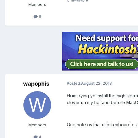
Unavailable
Members
8
wapophis
Posted
August 22, 2018
Hi im trying yo install the high sier
clover un my hd, and before MacOS
One note os that usb keyboard os 
Members
4