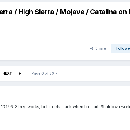
erra / High Sierra / Mojave / Catalina on
Share
Followe
NEXT
Page 6 of 36
ra 10.12.6. Sleep works, but it gets stuck when I restart. Shutdown wor