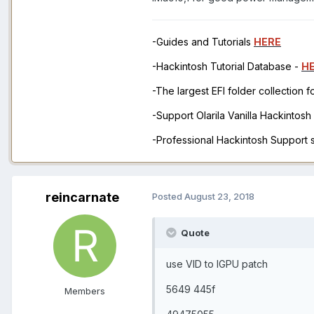
-Guides and Tutorials
HERE
-Hackintosh Tutorial Database -
H
-The largest EFI folder collection 
-Support Olarila Vanilla Hackintos
-Professional Hackintosh Support
reincarnate
Posted
August 23, 2018
Quote
use VID to IGPU patch
5649 445f
Members