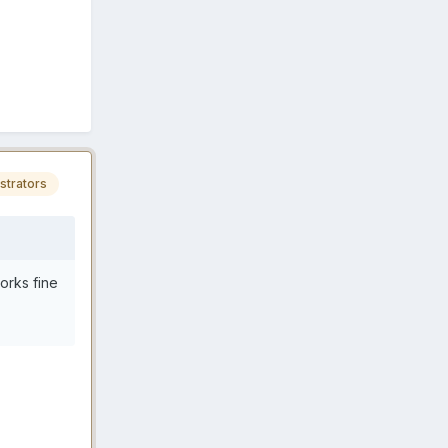
strators
works fine