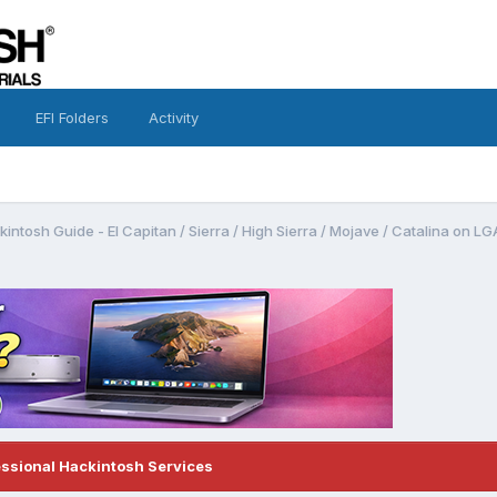
EFI Folders
Activity
intosh Guide - El Capitan / Sierra / High Sierra / Mojave / Catalina on 
essional Hackintosh Services