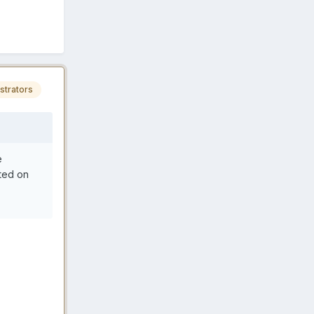
strators
e
ted on