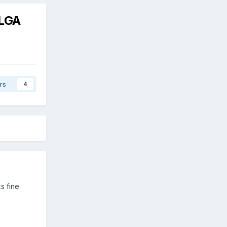
 LGA
rs
4
ks fine