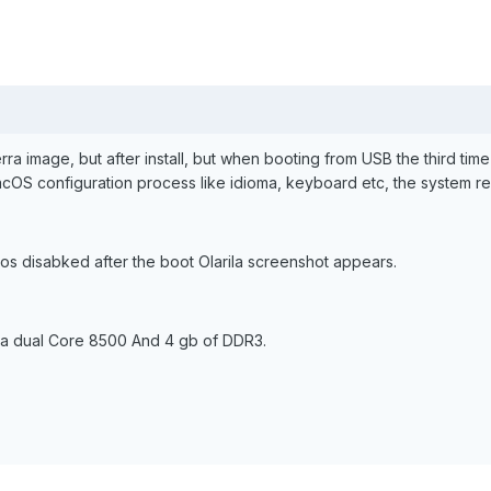
ierra image, but after install, but when booting from USB the third time 
cOS configuration process like idioma, keyboard etc, the system re
os disabked after the boot Olarila screenshot appears.
 a dual Core 8500 And 4 gb of DDR3.