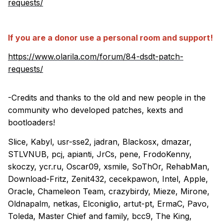
requests/
If you are a donor use a personal room and support!
https://www.olarila.com/forum/84-dsdt-patch-
requests/
-Credits and thanks to the old and new people in the
community who developed patches, kexts and
bootloaders!
Slice, Kabyl, usr-sse2, jadran, Blackosx, dmazar,
STLVNUB, pcj, apianti, JrCs, pene, FrodoKenny,
skoczy, ycr.ru, Oscar09, xsmile, SoThOr, RehabMan,
Download-Fritz, Zenit432, cecekpawon, Intel, Apple,
Oracle, Chameleon Team, crazybirdy, Mieze, Mirone,
Oldnapalm, netkas, Elconiglio, artut-pt, ErmaC, Pavo,
Toleda, Master Chief and family, bcc9, The King,