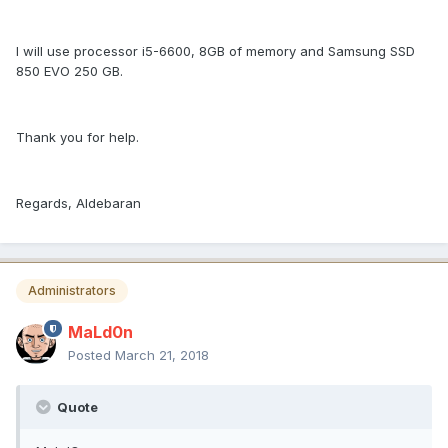
I will use processor i5-6600, 8GB of memory and Samsung SSD
850 EVO 250 GB.
Thank you for help.
Regards, Aldebaran
Administrators
MaLd0n
Posted
March 21, 2018
Quote