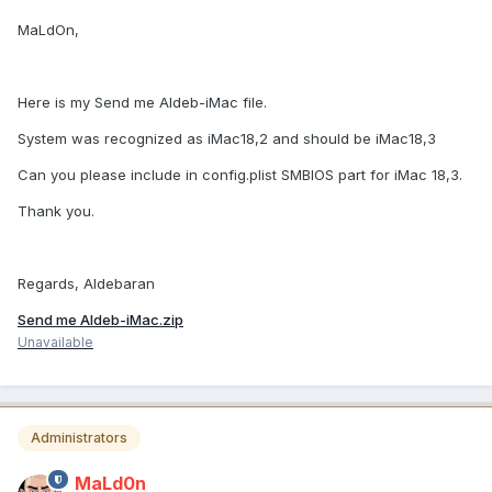
MaLdOn,
Here is my Send me Aldeb-iMac file.
System was recognized as iMac18,2 and should be iMac18,3
Can you please include in config.plist SMBIOS part for iMac 18,3.
Thank you.
Regards, Aldebaran
Send me Aldeb-iMac.zip
Unavailable
Administrators
MaLd0n