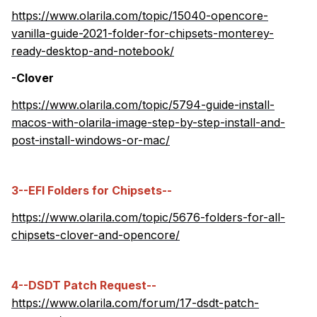
https://www.olarila.com/topic/15040-opencore-
vanilla-guide-2021-folder-for-chipsets-monterey-
ready-desktop-and-notebook/
-Clover
https://www.olarila.com/topic/5794-guide-install-
macos-with-olarila-image-step-by-step-install-and-
post-install-windows-or-mac/
3--EFI Folders for Chipsets--
https://www.olarila.com/topic/5676-folders-for-all-
chipsets-clover-and-opencore/
4--DSDT Patch Request--
https://www.olarila.com/forum/17-dsdt-patch-