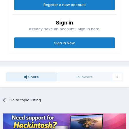
Register a new account
Sign in
Already have an account? Sign in here.
Sign In Now
Share
Followers
0
Go to topic listing