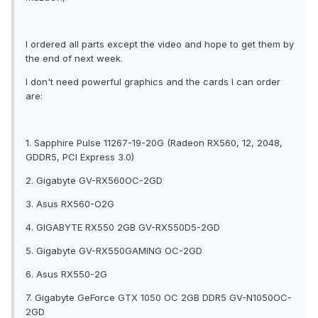
I ordered all parts except the video and hope to get them by
the end of next week.
I don't need powerful graphics and the cards I can order
are:
1. Sapphire Pulse 11267-19-20G (Radeon RX560, 12, 2048,
GDDR5, PCI Express 3.0)
2. Gigabyte GV-RX560OC-2GD
3. Asus RX560-O2G
4. GIGABYTE RX550 2GB GV-RX550D5-2GD
5. Gigabyte GV-RX550GAMING OC-2GD
6. Asus RX550-2G
7. Gigabyte GeForce GTX 1050 OC 2GB DDR5 GV-N1050OC-
2GD