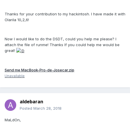
Thanks for your contribution to my hackintosh. I have made it with
Olarila 10,2,6!
Now I would like to do the DSDT, could you help me please? I
attach the file of runme! Thanks If you could help me would be
great!
Send me MacBook-Pro-de-Josecar.zip
Unavailable
aldebaran
Posted
March 28, 2018
MaLdOn,