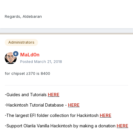
Regards, Aldebaran
Administrators
MaLd0n
Posted
March 21, 2018
for chipset z370 is 8400
-Guides and Tutorials
HERE
-Hackintosh Tutorial Database -
HERE
-The largest EFI folder collection for Hackintosh
HERE
-Support Olarila Vanilla Hackintosh by making a donation
HERE