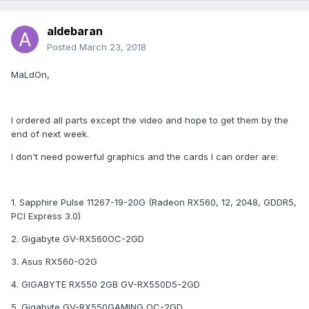
aldebaran
Posted
March 23, 2018
MaLdOn,
I ordered all parts except the video and hope to get them by the
end of next week.
I don't need powerful graphics and the cards I can order are:
1. Sapphire Pulse 11267-19-20G (Radeon RX560, 12, 2048, GDDR5,
PCI Express 3.0)
2. Gigabyte GV-RX560OC-2GD
3. Asus RX560-O2G
4. GIGABYTE RX550 2GB GV-RX550D5-2GD
5. Gigabyte GV-RX550GAMING OC-2GD