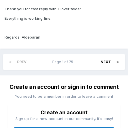
Thank you for fast reply with Clover folder.
Everything is working fine.
Regards, Aldebaran
PREV
Page 1 of 75
NEXT
Create an account or sign in to comment
You need to be a member in order to leave a comment
Create an account
Sign up for a new account in our community. It's easy!