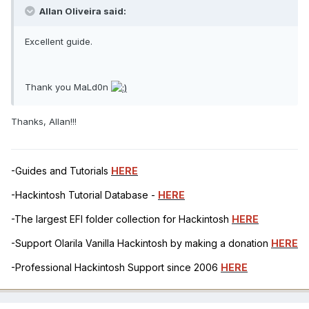
Allan Oliveira said:
Excellent guide.
Thank you MaLd0n
Thanks, Allan!!!
-Guides and Tutorials
HERE
-Hackintosh Tutorial Database -
HERE
-The largest EFI folder collection for Hackintosh
HERE
-Support Olarila Vanilla Hackintosh by making a donation
HERE
-Professional Hackintosh Support since 2006
HERE