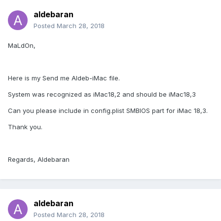
aldebaran
Posted
March 28, 2018
MaLdOn,
Here is my Send me Aldeb-iMac file.
System was recognized as iMac18,2 and should be iMac18,3
Can you please include in config.plist SMBIOS part for iMac 18,3.
Thank you.
Regards, Aldebaran
aldebaran
Posted
March 28, 2018