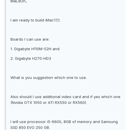
MaLdOn,
I am ready to build iMac17,1.
Boards I can use are:
1. Gigabyte H110M-S2H and
2. Gigabyte H270-HD3
What is you suggestion which one to use.
Also should I use additional video card and if yes which one
(Nvidia GTX 1050 or ATI RX550 or RX560).
I will use processor i5-6600, 8GB of memory and Samsung
SSD 850 EVO 250 GB.