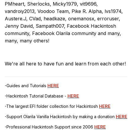
PMheart, Sherlocks, Micky1979, vit9696,
vandroiy2013, Voodoo Team, Pike R. Alpha, lvs1974,
Austere.J, CVad, headkaze, onemanosx, erroruser,
Jenny David, Sampath007, Facebook Hackintosh
community, Facebook Olarila community and many,
many, many others!
We're all here to have fun and learn from each other!
-Guides and Tutorials
HERE
-Hackintosh Tutorial Database -
HERE
-The largest EFI folder collection for Hackintosh
HERE
-Support Olarila Vanilla Hackintosh by making a donation
HERE
-Professional Hackintosh Support since 2006
HERE