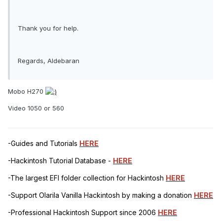
Thank you for help.
Regards, Aldebaran
Mobo H270
Video 1050 or 560
-Guides and Tutorials
HERE
-Hackintosh Tutorial Database -
HERE
-The largest EFI folder collection for Hackintosh
HERE
-Support Olarila Vanilla Hackintosh by making a donation
HERE
-Professional Hackintosh Support since 2006
HERE