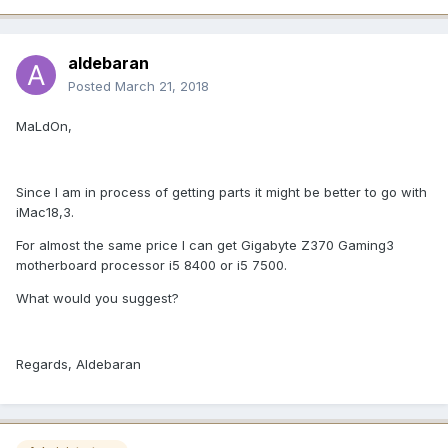
aldebaran
Posted
March 21, 2018
MaLdOn,
Since I am in process of getting parts it might be better to go with
iMac18,3.
For almost the same price I can get Gigabyte Z370 Gaming3
motherboard processor i5 8400 or i5 7500.
What would you suggest?
Regards, Aldebaran