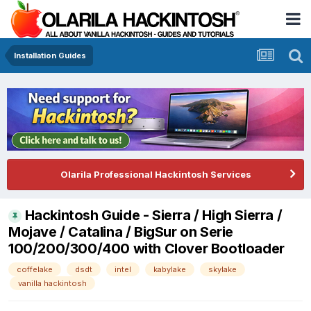
Installation Guides
Olarila Professional Hackintosh Services
Hackintosh Guide - Sierra / High Sierra /
Mojave / Catalina / BigSur on Serie
100/200/300/400 with Clover Bootloader
coffelake
dsdt
intel
kabylake
skylake
vanilla hackintosh