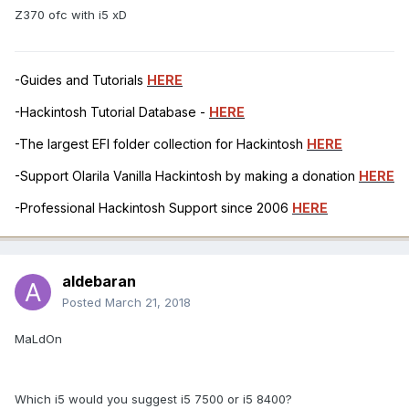
Z370 ofc with i5 xD
-Guides and Tutorials
HERE
-Hackintosh Tutorial Database -
HERE
-The largest EFI folder collection for Hackintosh
HERE
-Support Olarila Vanilla Hackintosh by making a donation
HERE
-Professional Hackintosh Support since 2006
HERE
aldebaran
Posted
March 21, 2018
MaLdOn
Which i5 would you suggest i5 7500 or i5 8400?