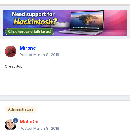
Mirone
Posted
March 8, 2018
Great Job!
Administrators
MaLd0n
Posted
March 8, 2018