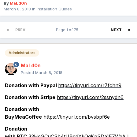
By
MaLd0n
March 8, 2018
in
Installation Guides
PREV
Page 1 of 75
NEXT
Administrators
MaLd0n
Posted
March 8, 2018
Donation with Paypal
https://tinyurl.com/r7fchn9
Donation with Stripe
https://tinyurl.com/2ssnydn6
Donation with
BuyMeaCoffee
https://tinyurl.com/bvsbpf6e
Donation
with BTC
33HeGCuCSh4tUBqdYkQqKpSDa1E7WeAJ