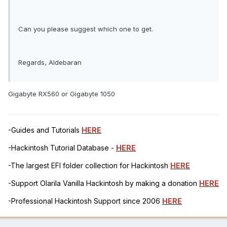
Can you please suggest which one to get.
Regards, Aldebaran
Gigabyte RX560 or Gigabyte 1050
-Guides and Tutorials
HERE
-Hackintosh Tutorial Database -
HERE
-The largest EFI folder collection for Hackintosh
HERE
-Support Olarila Vanilla Hackintosh by making a donation
HERE
-Professional Hackintosh Support since 2006
HERE