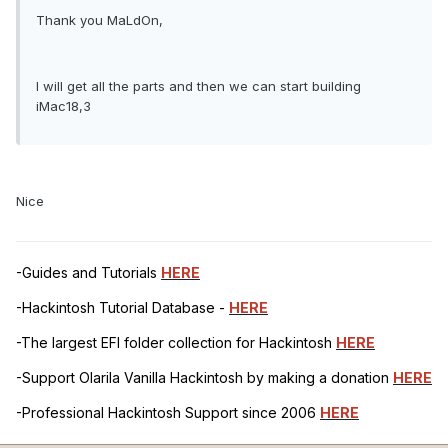
Thank you MaLdOn,
I will get all the parts and then we can start building
iMac18,3
Nice
-Guides and Tutorials
HERE
-Hackintosh Tutorial Database -
HERE
-The largest EFI folder collection for Hackintosh
HERE
-Support Olarila Vanilla Hackintosh by making a donation
HERE
-Professional Hackintosh Support since 2006
HERE