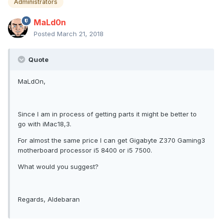
Administrators
MaLd0n
Posted
March 21, 2018
Quote
MaLdOn,
Since I am in process of getting parts it might be better to
go with iMac18,3.
For almost the same price I can get Gigabyte Z370 Gaming3
motherboard processor i5 8400 or i5 7500.
What would you suggest?
Regards, Aldebaran