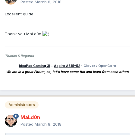
Posted
March 8, 2018
Excellent guide.
Thank you MaLd0n
Thanks & Regards
IdeaPad Gaming 3i
•
Aspire A515-52
• Clover / OpenCore
We are in a great Forum, so, let's have some fun and learn from each other!
Administrators
MaLd0n
Posted
March 8, 2018