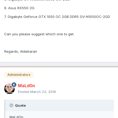
6. Asus RX550-2G
7. Gigabyte GeForce GTX 1050 OC 2GB DDR5 GV-N1050OC-2GD
Can you please suggest which one to get.
Regards, Aldebaran
Administrators
MaLd0n
Posted
March 23, 2018
Quote
MaLdOn,