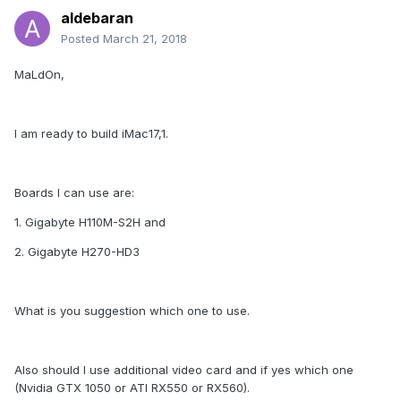
aldebaran
Posted
March 21, 2018
MaLdOn,
I am ready to build iMac17,1.
Boards I can use are:
1. Gigabyte H110M-S2H and
2. Gigabyte H270-HD3
What is you suggestion which one to use.
Also should I use additional video card and if yes which one
(Nvidia GTX 1050 or ATI RX550 or RX560).