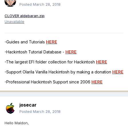
Posted
March 28, 2018
CLOVER aldebaran.zip
Unavailable
-Guides and Tutorials
HERE
-Hackintosh Tutorial Database -
HERE
-The largest EFI folder collection for Hackintosh
HERE
-Support Olarila Vanilla Hackintosh by making a donation
HERE
-Professional Hackintosh Support since 2006
HERE
josecar
Posted
March 28, 2018
Hello Maldon,