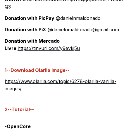
Q3
Donation with PicPay
@danielnmaldonado
Donation with PiX
@danielnmaldonado@gmail.com
Donation with Mercado
Livre
https://tinyurl.com/y9evkj5u
1--Download Olarila Image--
https://www.olarila.com/topic/6278-olarila-vanilla-
images/
2--Tutorial--
-OpenCore