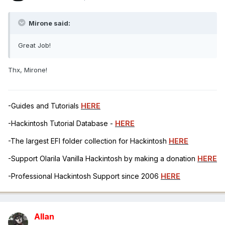
Mirone said:
Great Job!
Thx, Mirone!
-Guides and Tutorials
HERE
-Hackintosh Tutorial Database -
HERE
-The largest EFI folder collection for Hackintosh
HERE
-Support Olarila Vanilla Hackintosh by making a donation
HERE
-Professional Hackintosh Support since 2006
HERE
Allan