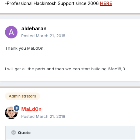
-Professional Hackintosh Support since 2006
HERE
aldebaran
Posted
March 21, 2018
Thank you MaLdOn,
I will get all the parts and then we can start building iMac18,3
Administrators
MaLd0n
Posted
March 21, 2018
Quote