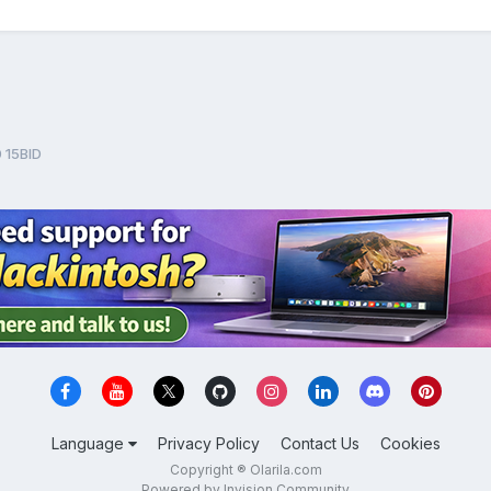
 15BID
Language
Privacy Policy
Contact Us
Cookies
Copyright ® Olarila.com
Powered by Invision Community