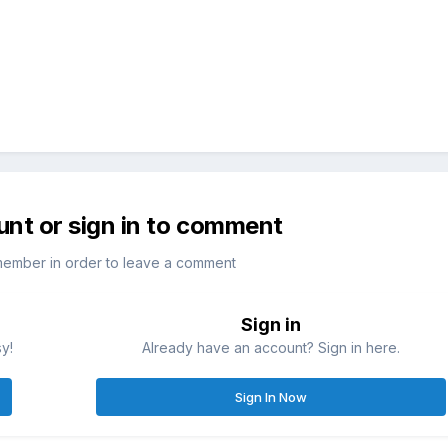
unt or sign in to comment
member in order to leave a comment
Sign in
sy!
Already have an account? Sign in here.
Sign In Now