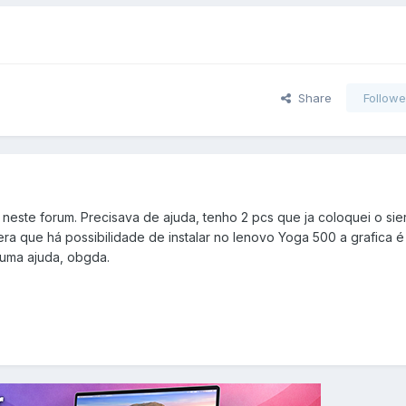
Share
Followe
neste forum. Precisava de ajuda, tenho 2 pcs que ja coloquei o sie
sera que há possibilidade de instalar no lenovo Yoga 500 a grafica é 
uma ajuda, obgda.