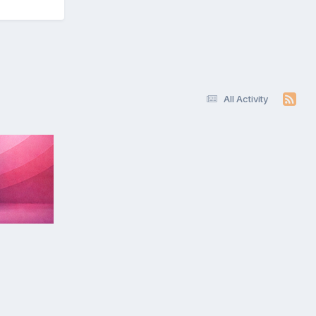
All Activity