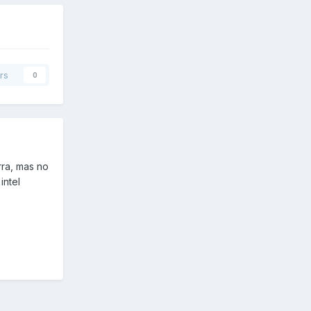
rs
0
rra, mas no
intel