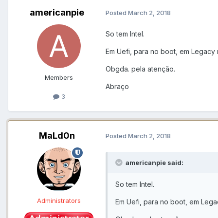
americanpie
Posted
March 2, 2018
So tem Intel.
Em Uefi, para no boot, em Legacy 
Obgda. pela atenção.
Members
Abraço
3
MaLd0n
Posted
March 2, 2018
americanpie said:
So tem Intel.
Administrators
Em Uefi, para no boot, em Lega