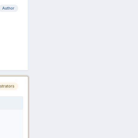
Author
strators