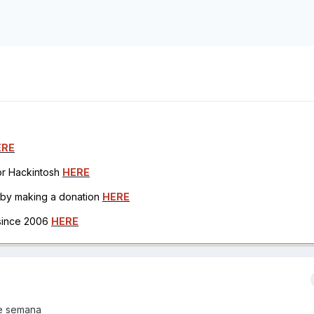
ERE
for Hackintosh
HERE
h by making a donation
HERE
 since 2006
HERE
e semana