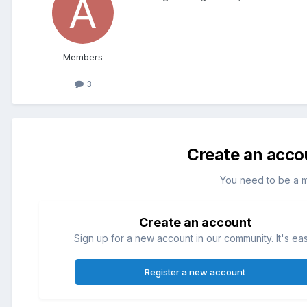
Members
3
Create an acco
You need to be a 
Create an account
Sign up for a new account in our community. It's ea
Register a new account