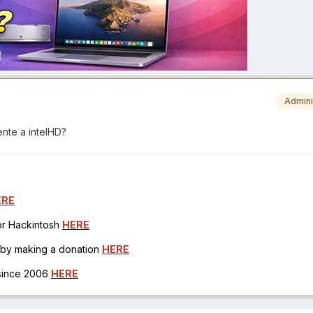
Admini
nte a intelHD?
ERE
for Hackintosh
HERE
h by making a donation
HERE
 since 2006
HERE