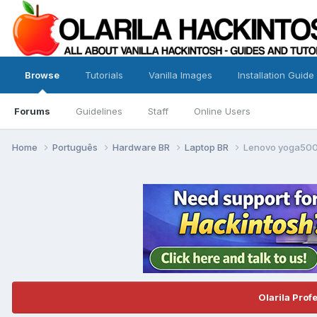
Browse
Tutorials
Vanilla Images
Installation Guide
Forums
Guidelines
Staff
Online Users
Home
Português
Hardware BR
Laptop BR
Lenovo yoga500
Olarila Prof