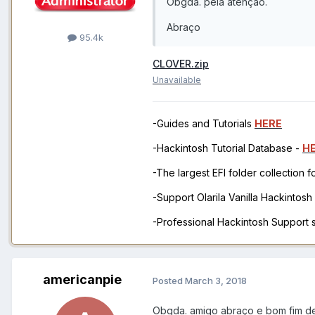
Obgda. pela atenção.
Abraço
95.4k
CLOVER.zip
Unavailable
-Guides and Tutorials
HERE
-Hackintosh Tutorial Database -
H
-The largest EFI folder collection 
-Support Olarila Vanilla Hackintos
-Professional Hackintosh Support
americanpie
Posted
March 3, 2018
Obgda. amigo abraço e bom fim d