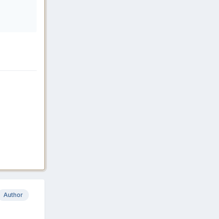
Author