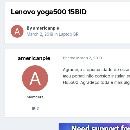
Lenovo yoga500 15BID
By
americanpie
March 2, 2018
in
Laptop BR
americanpie
Posted
March 2, 2018
Agradeço a opurtunidade de estar 
meu portatil não consigo instalar, 
Hd5500. Agradeço toda e mais alg
Members
3