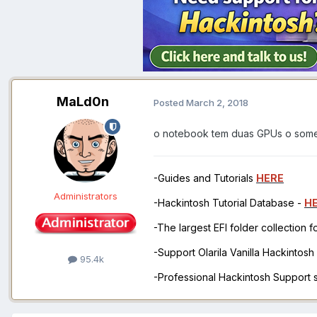
MaLd0n
Posted
March 2, 2018
o notebook tem duas GPUs o some
-Guides and Tutorials
HERE
Administrators
-Hackintosh Tutorial Database -
H
-The largest EFI folder collection 
-Support Olarila Vanilla Hackintos
95.4k
-Professional Hackintosh Support