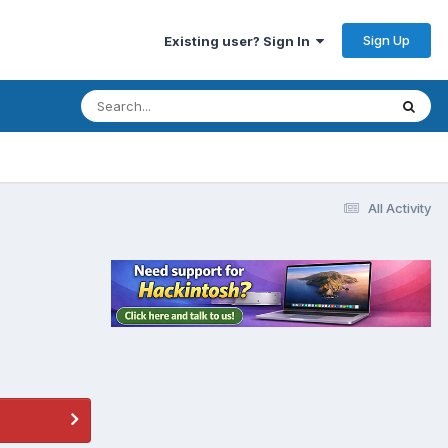
Sign Up
Existing user? Sign In
All Activity