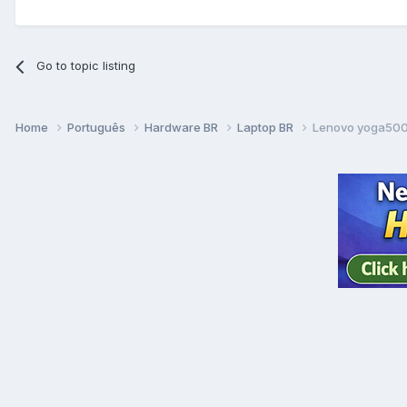
Go to topic listing
Home
Português
Hardware BR
Laptop BR
Lenovo yoga500