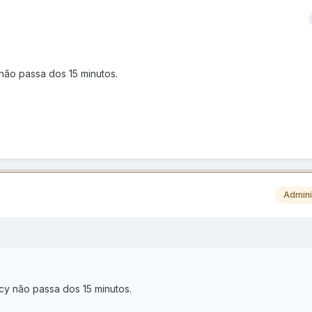
não passa dos 15 minutos.
Admini
cy não passa dos 15 minutos.