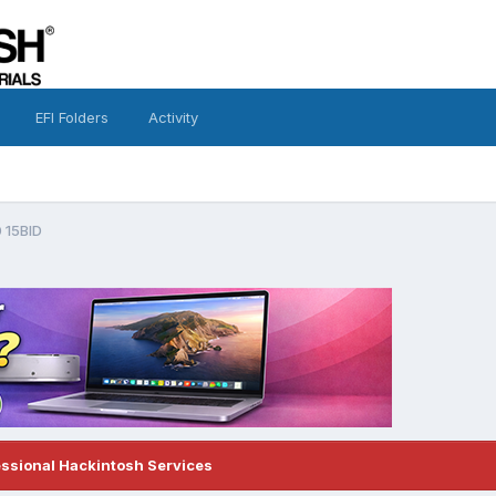
EFI Folders
Activity
 15BID
essional Hackintosh Services