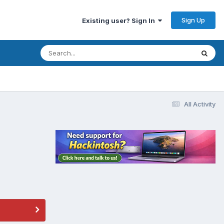
Sign Up
Existing user? Sign In
All Activity