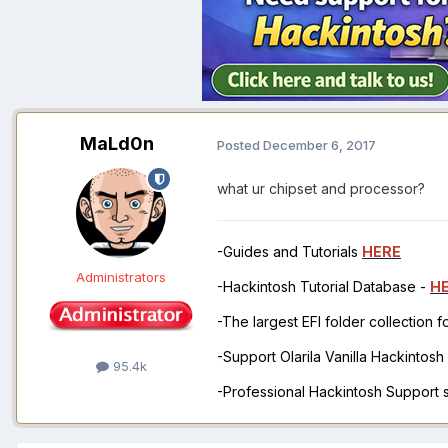
MaLd0n
Posted
December 6, 2017
what ur chipset and processor?
-Guides and Tutorials
HERE
Administrators
-Hackintosh Tutorial Database -
H
-The largest EFI folder collection 
-Support Olarila Vanilla Hackintos
95.4k
-Professional Hackintosh Support