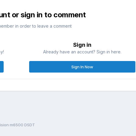
unt or sign in to comment
member in order to leave a comment
Sign in
sy!
Already have an account? Sign in here.
Sign In Now
cision m6500 DSDT