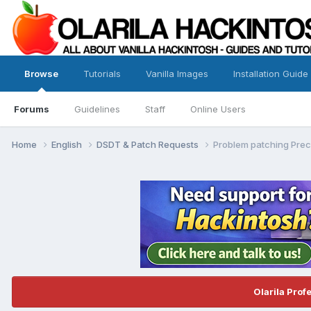
Browse
Tutorials
Vanilla Images
Installation Guide
Forums
Guidelines
Staff
Online Users
Home
English
DSDT & Patch Requests
Problem patching Pre
Olarila Prof