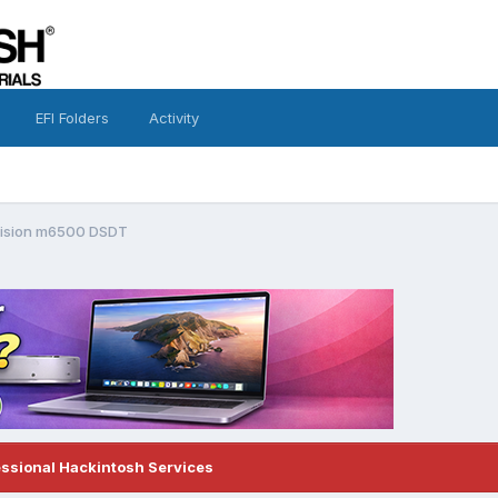
EFI Folders
Activity
cision m6500 DSDT
essional Hackintosh Services