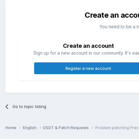
Create an acco
You need to be a 
Create an account
Sign up for a new account in our community. It's ea
Register a new account
Go to topic listing
Home
English
DSDT & Patch Requests
Problem patching Pre