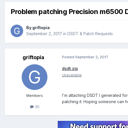
Problem patching Precision m6500
By
griftopia
September 2, 2017
in
DSDT & Patch Requests
griftopia
Posted
September 2, 2017
dsdt.zip
Unavailable
I'm attaching DSDT I generated fo
Members
patching it. Hoping someone can he
30