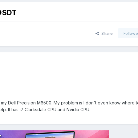
 DSDT
Share
Followe
r my Dell Precision M6500. My problem is I don't even know where t
lp. It has i7 Clarksdale CPU and Nvidia GPU.