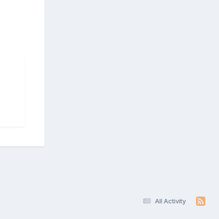
All Activity