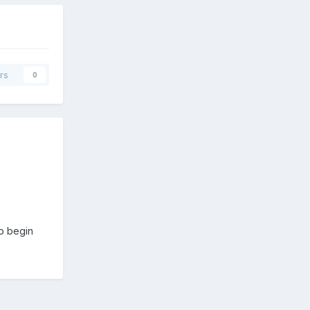
rs
0
o begin