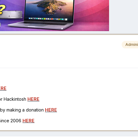
Admini
ERE
for Hackintosh
HERE
h by making a donation
HERE
 since 2006
HERE