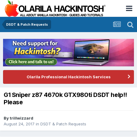
DSDT & Patch Requests
Olarila Professional Hackintosh Services
G1 Sniper z87 4670k GTX980ti DSDT help!!
Please
By
trillwizzard
August 24, 2017
in
DSDT & Patch Requests