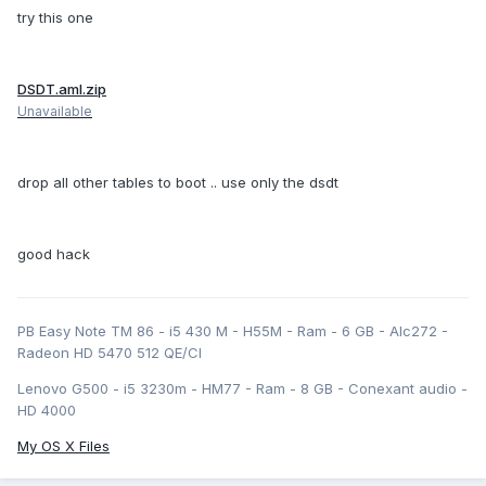
try this one
DSDT.aml.zip
Unavailable
drop all other tables to boot .. use only the dsdt
good hack
PB Easy Note TM 86 - i5 430 M - H55M - Ram - 6 GB - Alc272 -
Radeon HD 5470 512 QE/CI
Lenovo G500 - i5 3230m - HM77 - Ram - 8 GB - Conexant audio -
HD 4000
My OS X Files