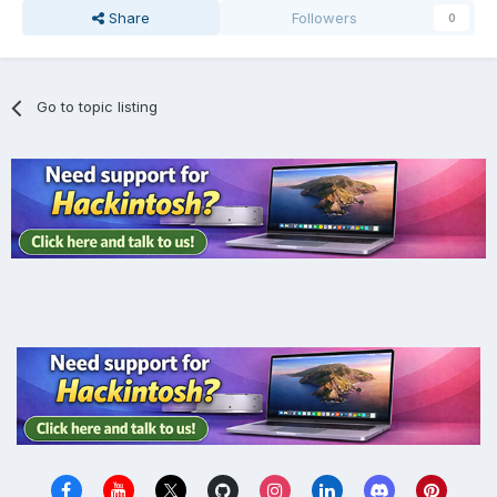
Share
Followers
0
Go to topic listing