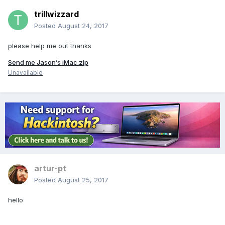
trillwizzard
Posted
August 24, 2017
please help me out thanks
Send me Jason’s iMac.zip
Unavailable
artur-pt
Posted
August 25, 2017
hello