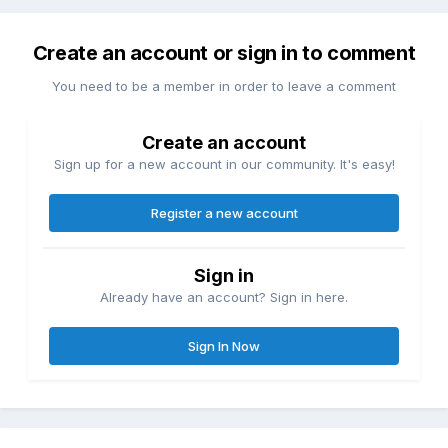
Create an account or sign in to comment
You need to be a member in order to leave a comment
Create an account
Sign up for a new account in our community. It's easy!
Register a new account
Sign in
Already have an account? Sign in here.
Sign In Now