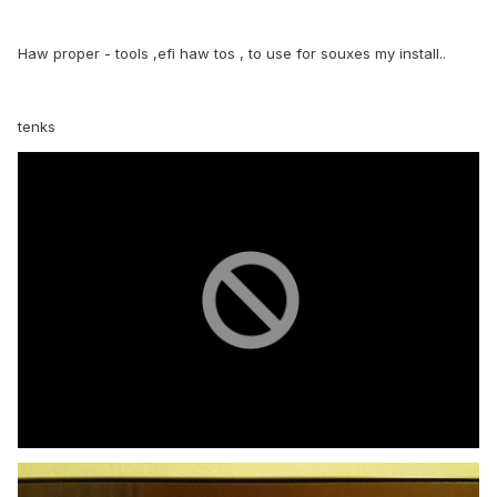
Haw proper - tools ,efi haw tos , to use for souxes my install..
tenks