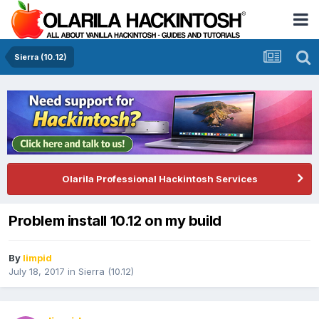
Sierra (10.12)
Olarila Professional Hackintosh Services
Problem install 10.12 on my build
By
limpid
July 18, 2017
in
Sierra (10.12)