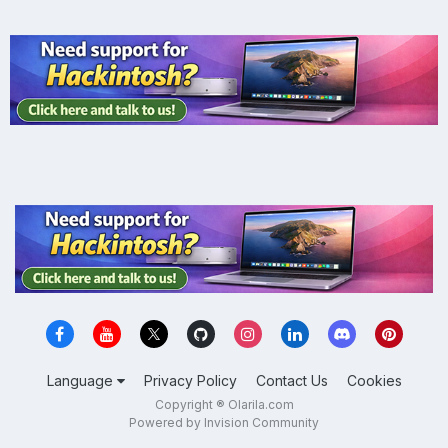
Language
Privacy Policy
Contact Us
Cookies
Copyright ® Olarila.com
Powered by Invision Community