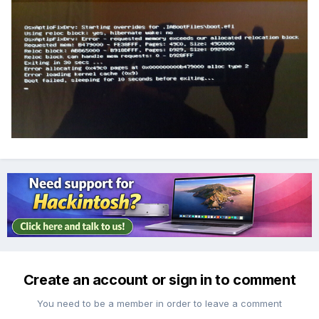
Create an account or sign in to comment
You need to be a member in order to leave a comment