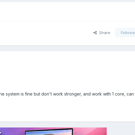
Share
Followe
he system is fine but don't work stronger, and work with 1 core, ca