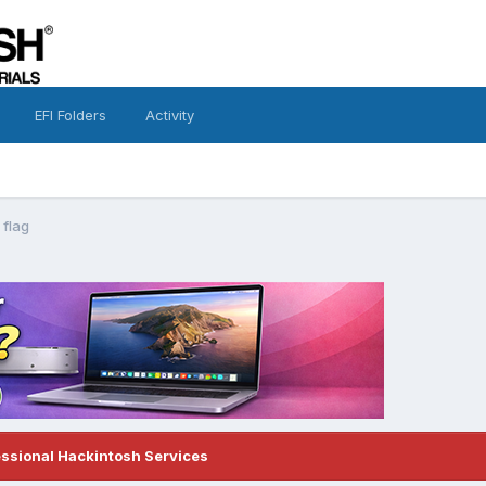
EFI Folders
Activity
 flag
essional Hackintosh Services