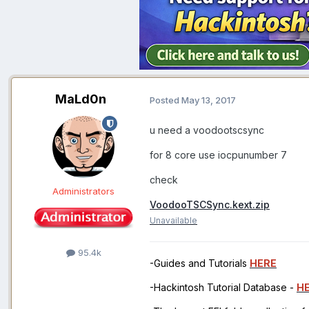
MaLd0n
Posted
May 13, 2017
u need a voodootscsync
for 8 core use iocpunumber 7
check
Administrators
VoodooTSCSync.kext.zip
Unavailable
95.4k
-Guides and Tutorials
HERE
-Hackintosh Tutorial Database -
H