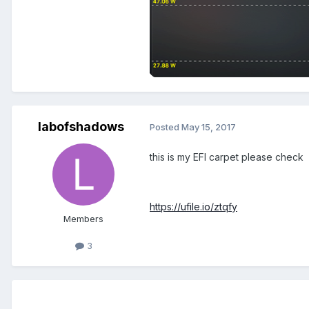
labofshadows
Posted
May 15, 2017
this is my EFI carpet please check
https://ufile.io/ztqfy
Members
3