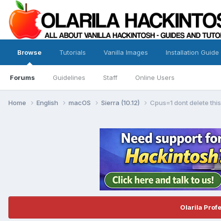
Browse
Tutorials
Vanilla Images
Installation Guide
Forums
Guidelines
Staff
Online Users
Home
English
macOS
Sierra (10.12)
Cpus=1 dont delete this
Olarila Prof