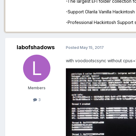
-The largest EFI folder collection 
-Support Olarila Vanilla Hackintos
-Professional Hackintosh Support
labofshadows
Posted
May 15, 2017
with voodootscsync without cpus=
Members
3