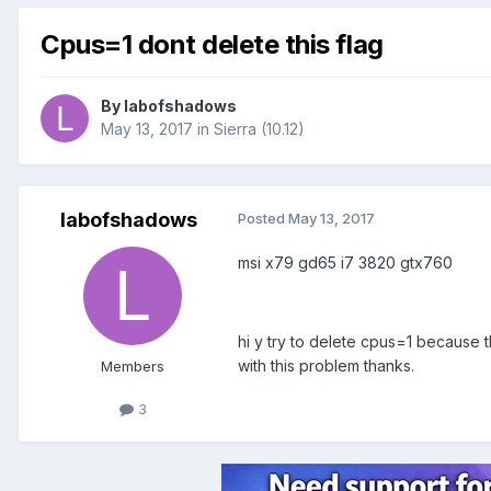
Cpus=1 dont delete this flag
By
labofshadows
May 13, 2017
in
Sierra (10.12)
labofshadows
Posted
May 13, 2017
msi x79 gd65 i7 3820 gtx760
hi y try to delete cpus=1 because t
with this problem thanks.
Members
3