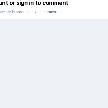
unt or sign in to comment
member in order to leave a comment
Sign in
sy!
Already have an account? Sign in here.
Sign In Now
 flag