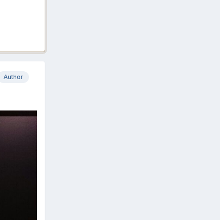
Author