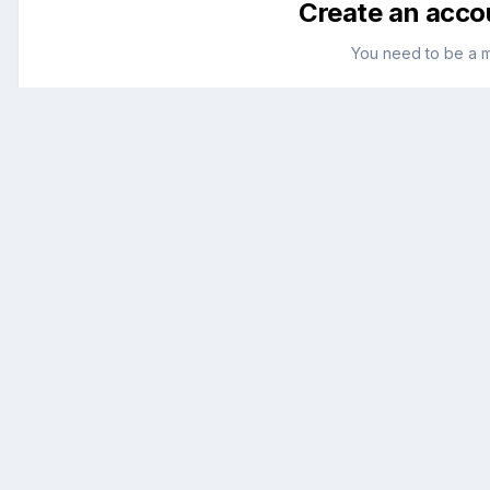
Create an acco
You need to be a 
Create an account
Sign up for a new account in our community. It's ea
Register a new account
Go to topic listing
Home
English
macOS
Sierra (10.12)
Cpus=1 dont delete this