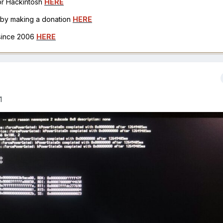
for Hackintosh
HERE
h by making a donation
HERE
 since 2006
HERE
1