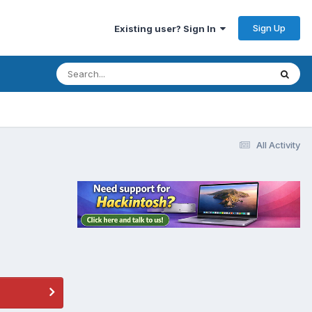
Sign Up
Existing user? Sign In
All Activity