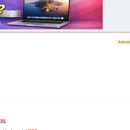
Admini
ERE