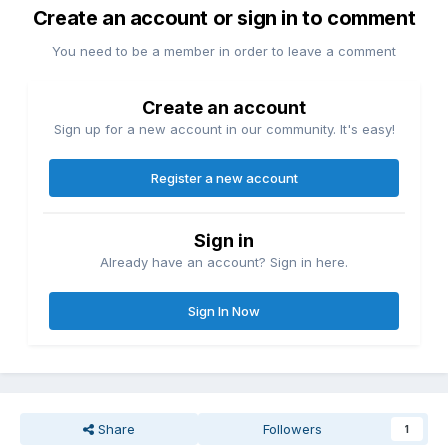
Create an account or sign in to comment
You need to be a member in order to leave a comment
Create an account
Sign up for a new account in our community. It's easy!
Register a new account
Sign in
Already have an account? Sign in here.
Sign In Now
Share
Followers
1