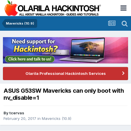
Mavericks (10.9)
Olarila Professional Hackintosh Services
ASUS G53SW Mavericks can only boot with
nv_disable=1
By
tcervas
February 20, 2017
in
Mavericks (10.9)