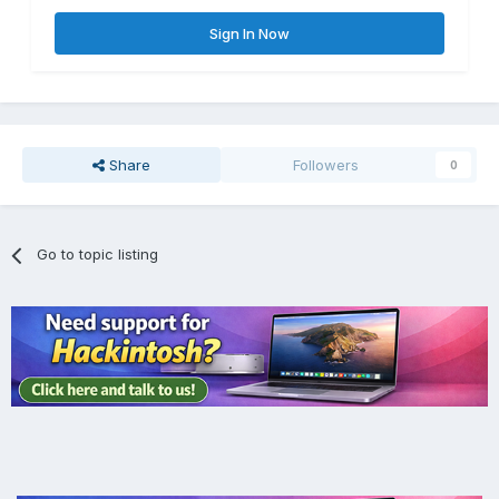
Sign In Now
Share
Followers
0
Go to topic listing