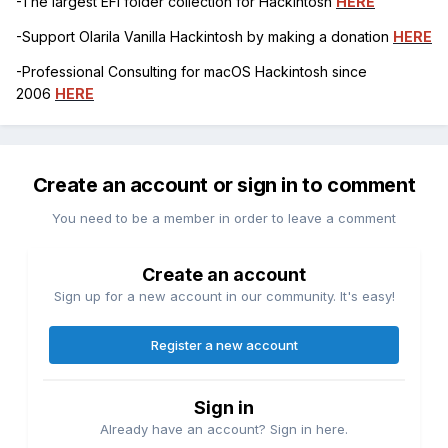
-The largest EFI folder collection for Hackintosh
HERE
-Support Olarila Vanilla Hackintosh by making a donation
HERE
-Professional Consulting for macOS Hackintosh since
2006
HERE
Create an account or sign in to comment
You need to be a member in order to leave a comment
Create an account
Sign up for a new account in our community. It's easy!
Register a new account
Sign in
Already have an account? Sign in here.