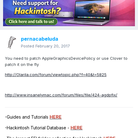
pernacabeluda
Posted
February 20, 2017
You need to patch AppleGraphicsDevicePolicy or use Clover to
patch it on the fly
http://Olarila.com/forum/viewtopic.php?f=40&t=5825
http://www.insanelymac.com/forum/files/file/424-agdpfix/
-Guides and Tutorials
HERE
-Hackintosh Tutorial Database -
HERE