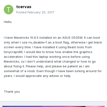
tcervas
Posted
February 20, 2017
Hello;
I have Mavericks 10.9.5 installed on an ASUS G53SW. It can boot
only when I use nv_disable=1 as a boot flag, otherwise i get black
screen every time. I have installed it using Beast tools from
tonycrapx86. I would like to know how enable the graphics
acceleration. I had this laptop working once before using
Mavericks, so I don't understand what changed or how to go
about fixing it. Please help, and please be patient as I am
somewhat of a noob. Even though I have been lurking around for
years. I would appreciate any advise or help.
Thank you