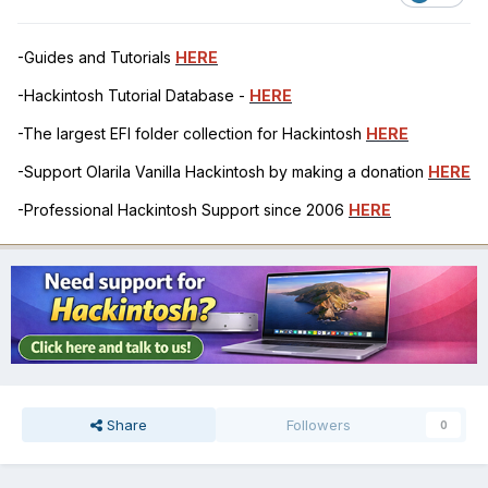
-Guides and Tutorials
HERE
-Hackintosh Tutorial Database -
HERE
-The largest EFI folder collection for Hackintosh
HERE
-Support Olarila Vanilla Hackintosh by making a donation
HERE
-Professional Hackintosh Support since 2006
HERE
Share
Followers
0