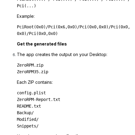
Pci(...)
Example:
PciRoot(0x0)/Pci(0x6,0x0)/Pci(0x0,0x0)/Pci(0x0,
0x0)/Pci(0x0,0x0)
Get the generated files
The app creates the output on your Desktop:
ZeroRPM.zip

ZeroRPM35.zip
Each ZIP contains:
config.plist

ZeroRPM-Report.txt

README.txt

Backup/

Modified/

Snippets/