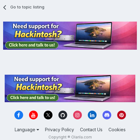
Go to topic listing
Language
Privacy Policy
Contact Us
Cookies
Copyright ® Olarila.com