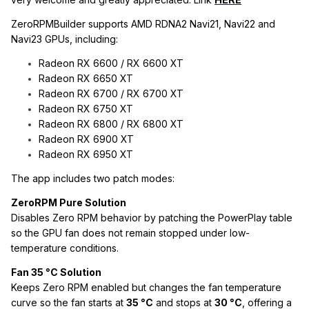
ZeroRPMBuilder supports AMD RDNA2 Navi21, Navi22 and
Navi23 GPUs, including:
Radeon RX 6600 / RX 6600 XT
Radeon RX 6650 XT
Radeon RX 6700 / RX 6700 XT
Radeon RX 6750 XT
Radeon RX 6800 / RX 6800 XT
Radeon RX 6900 XT
Radeon RX 6950 XT
The app includes two patch modes:
ZeroRPM Pure Solution
Disables Zero RPM behavior by patching the PowerPlay table
so the GPU fan does not remain stopped under low-
temperature conditions.
Fan 35 °C Solution
Keeps Zero RPM enabled but changes the fan temperature
curve so the fan starts at
35 °C
and stops at
30 °C
, offering a