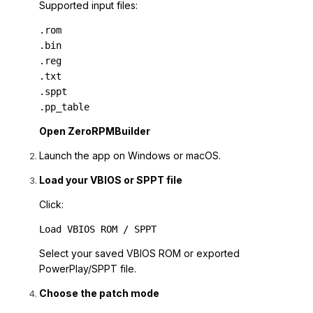
Supported input files:
.rom

.bin

.reg

.txt

.sppt

.pp_table
Open ZeroRPMBuilder
Launch the app on Windows or macOS.
Load your VBIOS or SPPT file
Click:
Load VBIOS ROM / SPPT
Select your saved VBIOS ROM or exported
PowerPlay/SPPT file.
Choose the patch mode