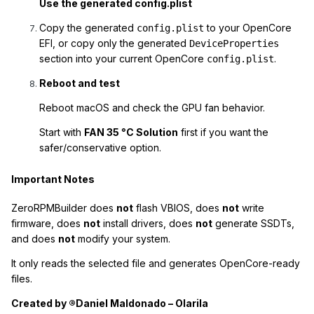
Use the generated config.plist
Copy the generated
to your OpenCore
config.plist
EFI, or copy only the generated
DeviceProperties
section into your current OpenCore
.
config.plist
Reboot and test
Reboot macOS and check the GPU fan behavior.
Start with
FAN 35 °C Solution
first if you want the
safer/conservative option.
Important Notes
ZeroRPMBuilder does
not
flash VBIOS, does
not
write
firmware, does
not
install drivers, does
not
generate SSDTs,
and does
not
modify your system.
It only reads the selected file and generates OpenCore-ready
files.
Created by ®Daniel Maldonado – Olarila