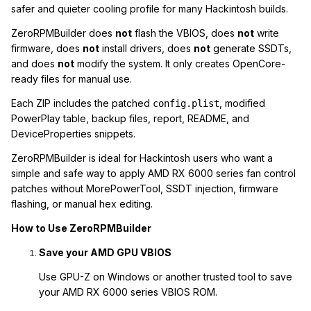
safer and quieter cooling profile for many Hackintosh builds.
ZeroRPMBuilder does
not
flash the VBIOS, does
not
write
firmware, does
not
install drivers, does
not
generate SSDTs,
and does
not
modify the system. It only creates OpenCore-
ready files for manual use.
Each ZIP includes the patched
, modified
config.plist
PowerPlay table, backup files, report, README, and
DeviceProperties snippets.
ZeroRPMBuilder is ideal for Hackintosh users who want a
simple and safe way to apply AMD RX 6000 series fan control
patches without MorePowerTool, SSDT injection, firmware
flashing, or manual hex editing.
How to Use ZeroRPMBuilder
Save your AMD GPU VBIOS
Use GPU-Z on Windows or another trusted tool to save
your AMD RX 6000 series VBIOS ROM.