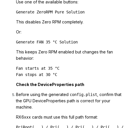
Use one of the available buttons:
Generate ZeroRPM Pure Solution
This disables Zero RPM completely.
Or:
Generate FAN 35 °C Solution
This keeps Zero RPM enabled but changes the fan
behavior:
Fan starts at 35 °C

Fan stops at 30 °C
Check the DeviceProperties path
Before using the generated
, confirm that
config.plist
the GPU DeviceProperties path is correct for your
machine.
RX6xxx cards must use this full path format:
PciRoot(...) / Pci(...) / Pci(...) / Pci(...) / 