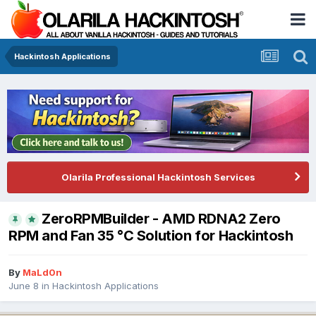
Hackintosh Applications
Olarila Professional Hackintosh Services
ZeroRPMBuilder - AMD RDNA2 Zero
RPM and Fan 35 °C Solution for Hackintosh
By
MaLd0n
June 8
in
Hackintosh Applications