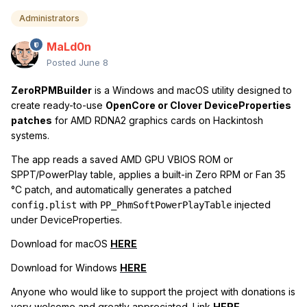
Administrators
MaLd0n
Posted
June 8
ZeroRPMBuilder
is a Windows and macOS utility designed to
create ready-to-use
OpenCore or Clover DeviceProperties
patches
for AMD RDNA2 graphics cards on Hackintosh
systems.
The app reads a saved AMD GPU VBIOS ROM or
SPPT/PowerPlay table, applies a built-in Zero RPM or Fan 35
°C patch, and automatically generates a patched
with
injected
config.plist
PP_PhmSoftPowerPlayTable
under DeviceProperties.
Download for macOS
HERE
Download for Windows
HERE
Anyone who would like to support the project with donations is
very welcome and greatly appreciated. Link
HERE