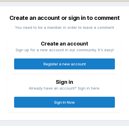
Create an account or sign in to comment
You need to be a member in order to leave a comment
Create an account
Sign up for a new account in our community. It's easy!
Register a new account
Sign in
Already have an account? Sign in here.
Sign In Now