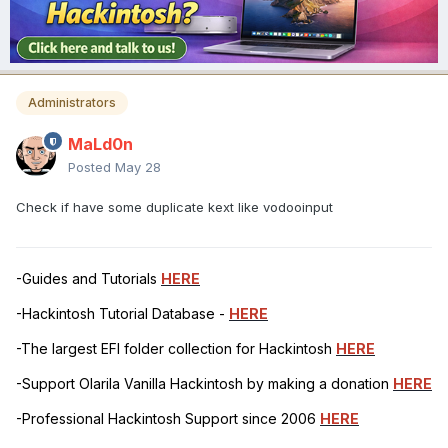
Administrators
MaLd0n
Posted
May 28
Check if have some duplicate kext like vodooinput
-Guides and Tutorials
HERE
-Hackintosh Tutorial Database -
HERE
-The largest EFI folder collection for Hackintosh
HERE
-Support Olarila Vanilla Hackintosh by making a donation
HERE
-Professional Hackintosh Support since 2006
HERE