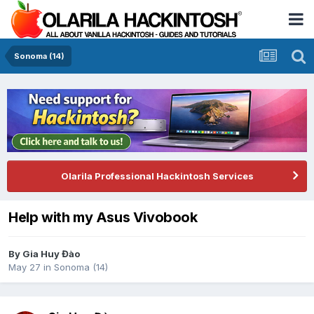
Sonoma (14)
Olarila Professional Hackintosh Services
Help with my Asus Vivobook
By
Gia Huy Đào
May 27
in
Sonoma (14)