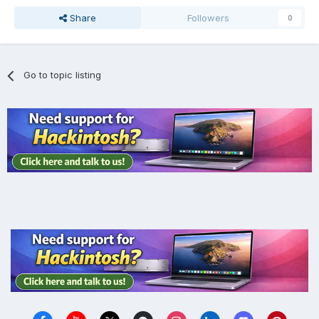
Share
Followers
0
Go to topic listing