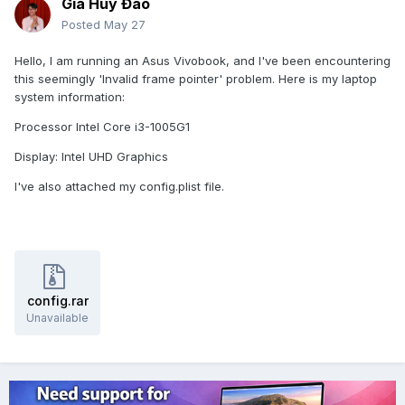
Gia Huy Đào
Posted
May 27
Hello, I am running an Asus Vivobook, and I've been encountering
this seemingly 'Invalid frame pointer' problem. Here is my laptop
system information:
Processor Intel Core i3-1005G1
Display: Intel UHD Graphics
I've also attached my config.plist file.
config.rar
Unavailable