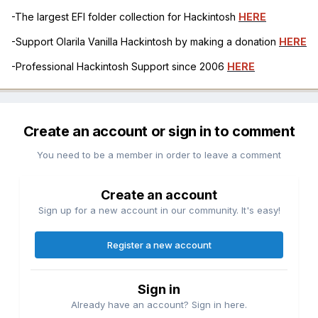
-The largest EFI folder collection for Hackintosh
HERE
-Support Olarila Vanilla Hackintosh by making a donation
HERE
-Professional Hackintosh Support since 2006
HERE
Create an account or sign in to comment
You need to be a member in order to leave a comment
Create an account
Sign up for a new account in our community. It's easy!
Register a new account
Sign in
Already have an account? Sign in here.