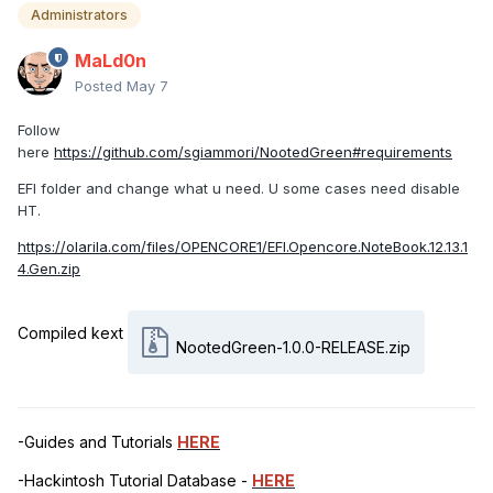
Administrators
MaLd0n
Posted
May 7
Follow
here
https://github.com/sgiammori/NootedGreen#requirements
EFI folder and change what u need. U some cases need disable
HT.
https://olarila.com/files/OPENCORE1/EFI.Opencore.NoteBook.12.13.1
4.Gen.zip
Compiled kext
NootedGreen-1.0.0-RELEASE.zip
-Guides and Tutorials
HERE
-Hackintosh Tutorial Database -
HERE