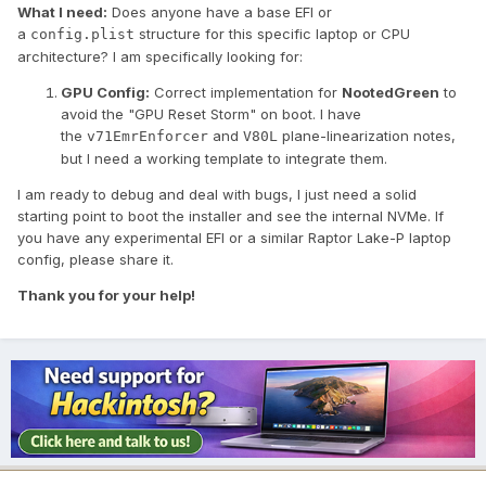
What I need:
Does anyone have a base EFI or
a
structure for this specific laptop or CPU
config.plist
architecture? I am specifically looking for:
GPU Config:
Correct implementation for
NootedGreen
to
avoid the "GPU Reset Storm" on boot. I have
the
and
plane-linearization notes,
v71EmrEnforcer
V80L
but I need a working template to integrate them.
I am ready to debug and deal with bugs, I just need a solid
starting point to boot the installer and see the internal NVMe. If
you have any experimental EFI or a similar Raptor Lake-P laptop
config, please share it.
Thank you for your help!