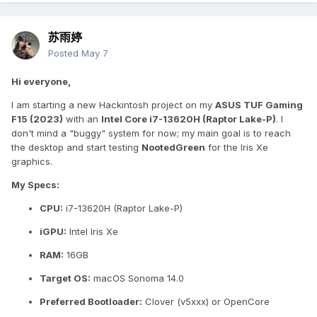
苏雨婷
Posted
May 7
Hi everyone,
I am starting a new Hackintosh project on my
ASUS TUF Gaming
F15 (2023)
with an
Intel Core i7-13620H (Raptor Lake-P)
. I
don't mind a "buggy" system for now; my main goal is to reach
the desktop and start testing
NootedGreen
for the Iris Xe
graphics.
My Specs:
CPU:
i7-13620H (Raptor Lake-P)
iGPU:
Intel Iris Xe
RAM:
16GB
Target OS:
macOS Sonoma 14.0
Preferred Bootloader:
Clover (v5xxx) or OpenCore