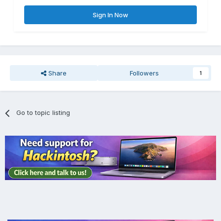
Sign In Now
Share
Followers
1
Go to topic listing