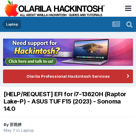
Laptop
Olarila Professional Hackintosh Services
[HELP/REQUEST] EFI for i7-13620H (Raptor
Lake-P) - ASUS TUF F15 (2023) - Sonoma
14.0
By
苏雨婷
May 7
in
Laptop