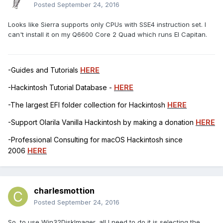
Posted
September 24, 2016
Looks like Sierra supports only CPUs with SSE4 instruction set. I
can't install it on my Q6600 Core 2 Quad which runs El Capitan.
-Guides and Tutorials
HERE
-Hackintosh Tutorial Database -
HERE
-The largest EFI folder collection for Hackintosh
HERE
-Support Olarila Vanilla Hackintosh by making a donation
HERE
-Professional Consulting for macOS Hackintosh since
2006
HERE
charlesmottion
Posted
September 24, 2016
So, to use Win32DiskImager, all I need to do it is selecting the