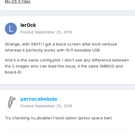
My OS X Files
ler0ck
Posted
September 25, 2016
Strange, with 560Ti I got a black screen after boot verbose
whereas it perfectly works with 10.11 bootable USB.
And it is the same config.plist. I don't see any difference between
the 2 images who can lead this issue, it the same SMBIOS and
Board-ID.
pernacabeluda
Posted
September 25, 2016
Try checking nv_disable=1 boot option (press space bar).