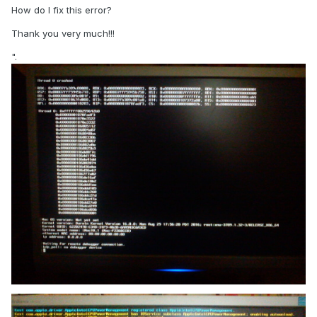
How do I fix this error?
Thank you very much!!!
".