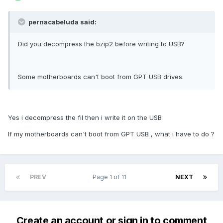
pernacabeluda said:
Did you decompress the bzip2 before writing to USB?
Some motherboards can't boot from GPT USB drives.
Yes i decompress the fil then i write it on the USB
If my motherboards can't boot from GPT USB , what i have to do ?
PREV
Page 1 of 11
NEXT
Create an account or sign in to comment