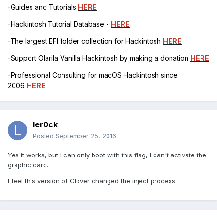
-Guides and Tutorials
HERE
-Hackintosh Tutorial Database -
HERE
-The largest EFI folder collection for Hackintosh
HERE
-Support Olarila Vanilla Hackintosh by making a donation
HERE
-Professional Consulting for macOS Hackintosh since
2006
HERE
ler0ck
Posted
September 25, 2016
Yes it works, but I can only boot with this flag, I can't activate the
graphic card.
I feel this version of Clover changed the inject process