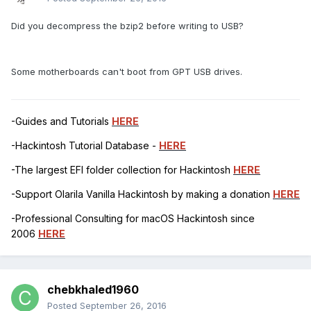
Did you decompress the bzip2 before writing to USB?
Some motherboards can't boot from GPT USB drives.
-Guides and Tutorials
HERE
-Hackintosh Tutorial Database -
HERE
-The largest EFI folder collection for Hackintosh
HERE
-Support Olarila Vanilla Hackintosh by making a donation
HERE
-Professional Consulting for macOS Hackintosh since
2006
HERE
chebkhaled1960
Posted
September 26, 2016