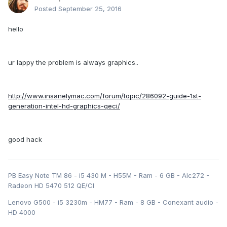
Posted
September 25, 2016
hello
ur lappy the problem is always graphics..
http://www.insanelymac.com/forum/topic/286092-guide-1st-
generation-intel-hd-graphics-qeci/
good hack
PB Easy Note TM 86 - i5 430 M - H55M - Ram - 6 GB - Alc272 -
Radeon HD 5470 512 QE/CI
Lenovo G500 - i5 3230m - HM77 - Ram - 8 GB - Conexant audio -
HD 4000