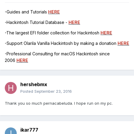
-Guides and Tutorials
HERE
-Hackintosh Tutorial Database -
HERE
-The largest EFI folder collection for Hackintosh
HERE
-Support Olarila Vanilla Hackintosh by making a donation
HERE
-Professional Consulting for macOS Hackintosh since
2006
HERE
hershebmx
Posted
September 23, 2016
Thank you so much pernacabeluda. I hope run on my pc.
ikar777