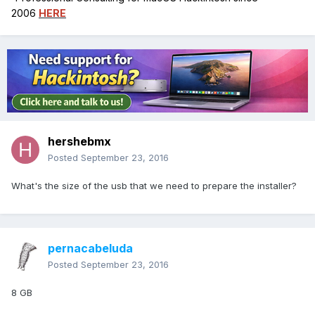
2006
HERE
hershebmx
Posted
September 23, 2016
What's the size of the usb that we need to prepare the installer?
pernacabeluda
Posted
September 23, 2016
8 GB