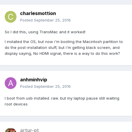
charlesmottion
Posted
September 25, 2016
So I did this, using TransMac and it worked!
I installed the OS, but now i'm booting the Macintosh partition to
do the post-installation stuff, but i'm getting black screen, and
display saying, No HDMI signal, there is a way to do this work?
anhminhvip
Posted
September 25, 2016
I boot from usb installed .raw. but my laptop pause still waiting
root devices
artur-pt