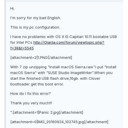
Hi.
I'm sorry for my bad English.
This is my pc configuration.
I have no problemio with OS X El Capitan 10.11 bootable USB
for Intel PCs
http://Olarila.com/forum/viewtopic.php?
f=38&t=5545
[attachment=2]1.PNG[/attachment]
With 7 zip unzipping "Install macOS Sierra.raw".I put "Install
macOS Sierra" with "SUSE Studio ImageWriter".When you
start the finished USB flash drive,16gb. with Clover
bootloader get this boot error.
How do I fix this error?
Thank you very much!!!
".[attachment=1]Panic 2.jpg[/attachment]
[attachment=0]IMG_20160924_102745.jpg[/attachment]