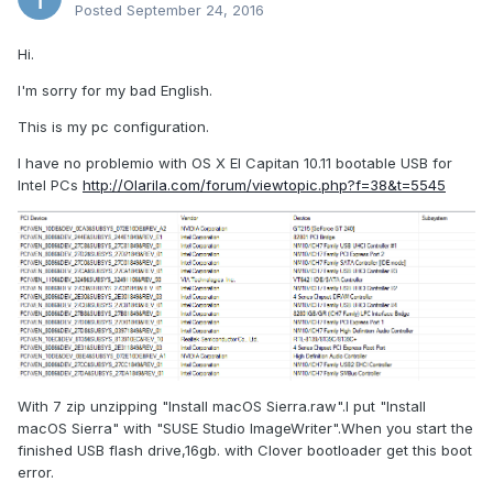
Posted
September 24, 2016
Hi.
I'm sorry for my bad English.
This is my pc configuration.
I have no problemio with OS X El Capitan 10.11 bootable USB for
Intel PCs
http://Olarila.com/forum/viewtopic.php?f=38&t=5545
With 7 zip unzipping "Install macOS Sierra.raw".I put "Install
macOS Sierra" with "SUSE Studio ImageWriter".When you start the
finished USB flash drive,16gb. with Clover bootloader get this boot
error.