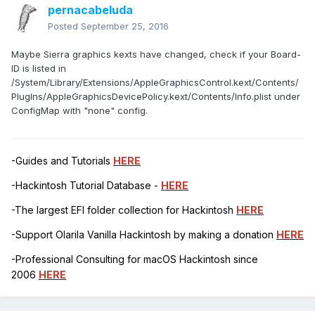
pernacabeluda
Posted
September 25, 2016
Maybe Sierra graphics kexts have changed, check if your Board-
ID is listed in
/System/Library/Extensions/AppleGraphicsControl.kext/Contents/
PlugIns/AppleGraphicsDevicePolicy.kext/Contents/Info.plist under
ConfigMap with "none" config.
-Guides and Tutorials
HERE
-Hackintosh Tutorial Database -
HERE
-The largest EFI folder collection for Hackintosh
HERE
-Support Olarila Vanilla Hackintosh by making a donation
HERE
-Professional Consulting for macOS Hackintosh since
2006
HERE