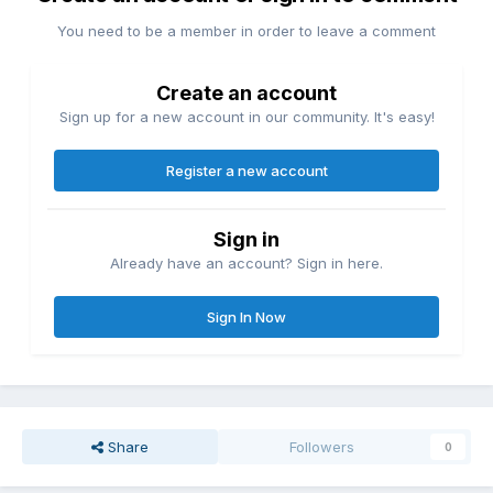
You need to be a member in order to leave a comment
Create an account
Sign up for a new account in our community. It's easy!
Register a new account
Sign in
Already have an account? Sign in here.
Sign In Now
Share
Followers
0