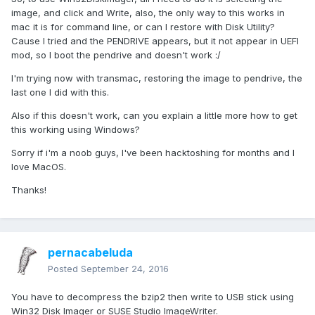
image, and click and Write, also, the only way to this works in
mac it is for command line, or can I restore with Disk Utility?
Cause I tried and the PENDRIVE appears, but it not appear in UEFI
mod, so I boot the pendrive and doesn't work :/
I'm trying now with transmac, restoring the image to pendrive, the
last one I did with this.
Also if this doesn't work, can you explain a little more how to get
this working using Windows?
Sorry if i'm a noob guys, I've been hacktoshing for months and I
love MacOS.
Thanks!
pernacabeluda
Posted
September 24, 2016
You have to decompress the bzip2 then write to USB stick using
Win32 Disk Imager or SUSE Studio ImageWriter.