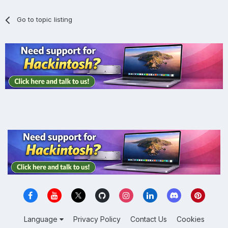
Go to topic listing
Language
Privacy Policy
Contact Us
Cookies