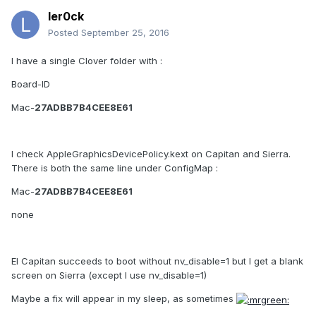
ler0ck
Posted
September 25, 2016
I have a single Clover folder with :
Board-ID
Mac-
27ADBB7B4CEE8E61
I check AppleGraphicsDevicePolicy.kext on Capitan and Sierra.
There is both the same line under ConfigMap :
Mac-
27ADBB7B4CEE8E61
none
El Capitan succeeds to boot without nv_disable=1 but I get a blank
screen on Sierra (except I use nv_disable=1)
Maybe a fix will appear in my sleep, as sometimes