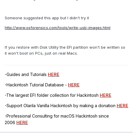
Someone suggested this app but I didn't try it
http://www.osforensics.com/tools/write-usb-images.html
If you restore with Disk Utility the EFI partition won't be written so
it won't boot on PCs, just on real Macs.
-Guides and Tutorials
HERE
-Hackintosh Tutorial Database -
HERE
-The largest EFI folder collection for Hackintosh
HERE
-Support Olarila Vanilla Hackintosh by making a donation
HERE
-Professional Consulting for macOS Hackintosh since
2006
HERE