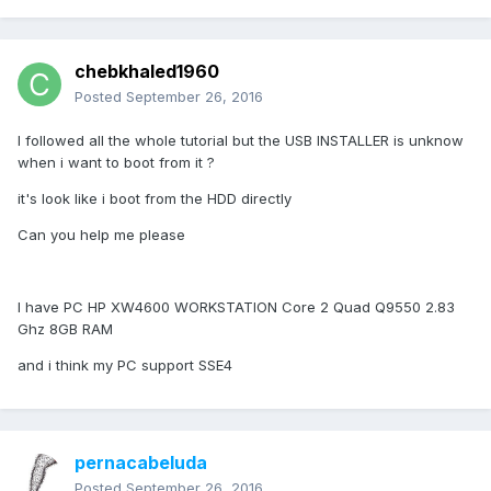
chebkhaled1960
Posted
September 26, 2016
I followed all the whole tutorial but the USB INSTALLER is unknow
when i want to boot from it ?
it's look like i boot from the HDD directly
Can you help me please
I have PC HP XW4600 WORKSTATION Core 2 Quad Q9550 2.83
Ghz 8GB RAM
and i think my PC support SSE4
pernacabeluda
Posted
September 26, 2016