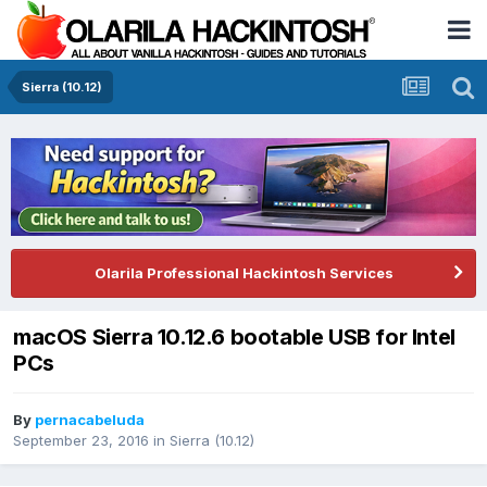
Sierra (10.12)
Olarila Professional Hackintosh Services
macOS Sierra 10.12.6 bootable USB for Intel
PCs
By
pernacabeluda
September 23, 2016
in
Sierra (10.12)