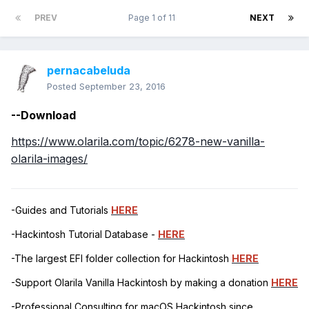
PREV
Page 1 of 11
NEXT
pernacabeluda
Posted
September 23, 2016
--Download
https://www.olarila.com/topic/6278-new-vanilla-
olarila-images/
-Guides and Tutorials
HERE
-Hackintosh Tutorial Database -
HERE
-The largest EFI folder collection for Hackintosh
HERE
-Support Olarila Vanilla Hackintosh by making a donation
HERE
-Professional Consulting for macOS Hackintosh since