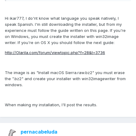
Hi ikar777, I do'nt know what language you speak natively, I
speak Spanish. I'm still downloading the installer, but from my
experience must follow the guide written on this page. If you're
on Windows, you must create the installer with win32image
writer. If you're on OS X you should follow the next guide:
http://Olarila.com/forum/viewtopic.php?f=28&t=3736
The image is as "Install macOS Sierra.raw.bz2" you must erase
the ".bz2" and create your installer with win32imagewriter from
windows.
When making my installation, I'll post the results.
pernacabeluda