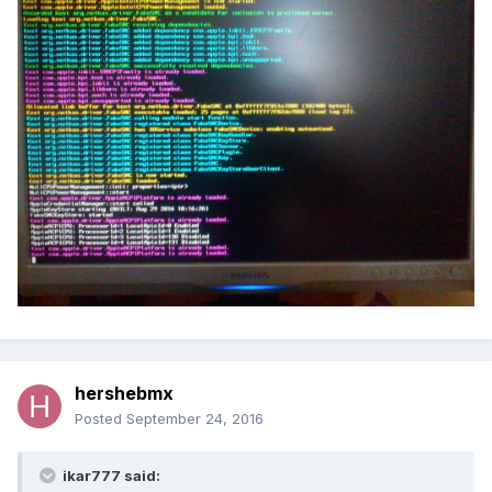
hershebmx
Posted
September 24, 2016
ikar777 said: