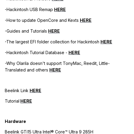
-Hackintosh USB Remap
HERE
-How to update OpenCore and Kexts
HERE
-Guides and Tutorials
HERE
-The largest EFI folder collection for Hackintosh
HERE
-Hackintosh Tutorial Database -
HERE
-Why Olarila doesn't support TonyMac, Reedit, Little-
Translated and others
HERE
Beelink Link
HERE
Tutorial
HERE
Hardware
Beelink GTi15 Ultra Intel® Core™ Ultra 9 285H