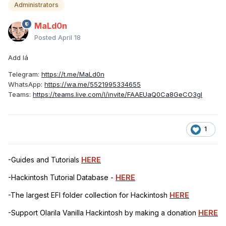
Administrators
MaLd0n
Posted
April 18
Add lá
Telegram:
https://t.me/MaLd0n
WhatsApp:
https://wa.me/5521995334655
Teams:
https://teams.live.com/l/invite/FAAEUaQ0Ca8GeCO3gI
1
-Guides and Tutorials
HERE
-Hackintosh Tutorial Database -
HERE
-The largest EFI folder collection for Hackintosh
HERE
-Support Olarila Vanilla Hackintosh by making a donation
HERE