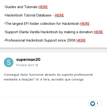
-Guides and Tutorials
HERE
-Hackintosh Tutorial Database -
HERE
-The largest EFI folder collection for Hackintosh
HERE
-Support Olarila Vanilla Hackintosh by making a donation
HERE
-Professional Hackintosh Support since 2006
HERE
superman30
Posted
April 18
Consegue fazer funcionar através do suporte professional
mediante a doação? Vc é fera, acredito que consiga.
1