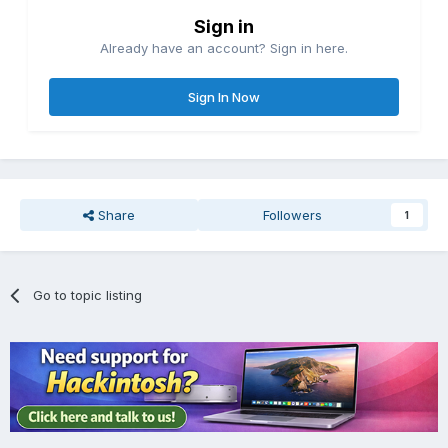
Sign in
Already have an account? Sign in here.
Sign In Now
Share
Followers
1
Go to topic listing