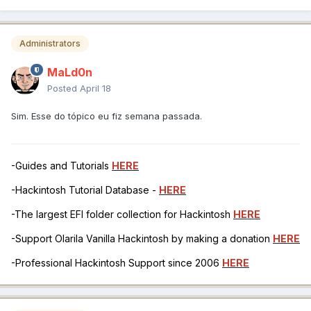
Administrators
MaLd0n
Posted
April 18
Sim. Esse do tópico eu fiz semana passada.
-Guides and Tutorials
HERE
-Hackintosh Tutorial Database -
HERE
-The largest EFI folder collection for Hackintosh
HERE
-Support Olarila Vanilla Hackintosh by making a donation
HERE
-Professional Hackintosh Support since 2006
HERE