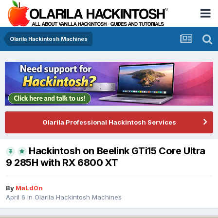
Olarila Hackintosh Machines
Olarila Professional Hackintosh Services
Hackintosh on Beelink GTi15 Core Ultra
9 285H with RX 6800 XT
By
MaLd0n
April 6
in
Olarila Hackintosh Machines