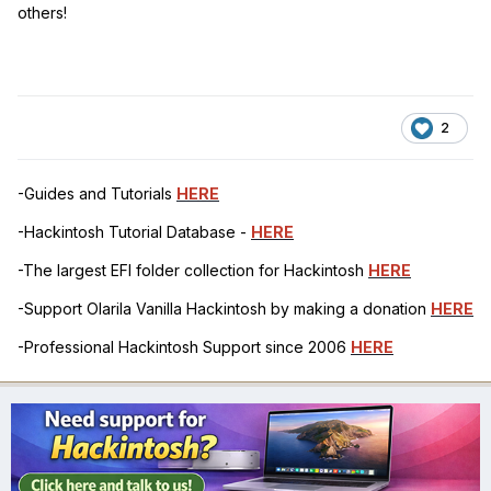
others!
2
-Guides and Tutorials
HERE
-Hackintosh Tutorial Database -
HERE
-The largest EFI folder collection for Hackintosh
HERE
-Support Olarila Vanilla Hackintosh by making a donation
HERE
-Professional Hackintosh Support since 2006
HERE