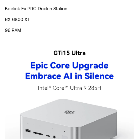
Beelink Ex PRO Dockin Station
RX 6800 XT
96 RAM