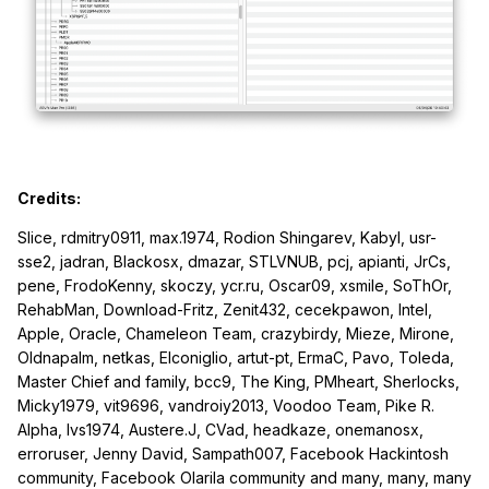
Credits:
Slice, rdmitry0911, max.1974, Rodion Shingarev, Kabyl, usr-
sse2, jadran, Blackosx, dmazar, STLVNUB, pcj, apianti, JrCs,
pene, FrodoKenny, skoczy, ycr.ru, Oscar09, xsmile, SoThOr,
RehabMan, Download-Fritz, Zenit432, cecekpawon, Intel,
Apple, Oracle, Chameleon Team, crazybirdy, Mieze, Mirone,
Oldnapalm, netkas, Elconiglio, artut-pt, ErmaC, Pavo, Toleda,
Master Chief and family, bcc9, The King, PMheart, Sherlocks,
Micky1979, vit9696, vandroiy2013, Voodoo Team, Pike R.
Alpha, lvs1974, Austere.J, CVad, headkaze, onemanosx,
erroruser, Jenny David, Sampath007, Facebook Hackintosh
community, Facebook Olarila community and many, many, many