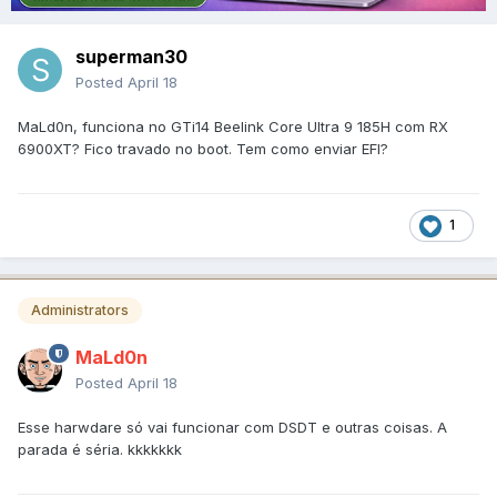
superman30
Posted
April 18
MaLd0n, funciona no GTi14 Beelink Core Ultra 9 185H com RX
6900XT? Fico travado no boot. Tem como enviar EFI?
1
Administrators
MaLd0n
Posted
April 18
Esse harwdare só vai funcionar com DSDT e outras coisas. A
parada é séria. kkkkkkk