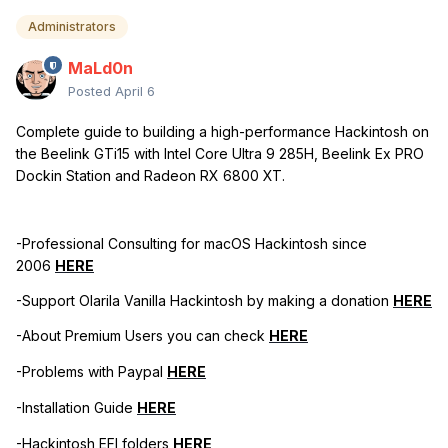
Administrators
MaLd0n
Posted
April 6
Complete guide to building a high-performance Hackintosh on
the Beelink GTi15 with Intel Core Ultra 9 285H, Beelink Ex PRO
Dockin Station and Radeon RX 6800 XT.
-Professional Consulting for macOS Hackintosh since
2006
HERE
-Support Olarila Vanilla Hackintosh by making a donation
HERE
-About Premium Users you can check
HERE
-Problems with Paypal
HERE
-Installation Guide
HERE
-Hackintosh EFI folders
HERE