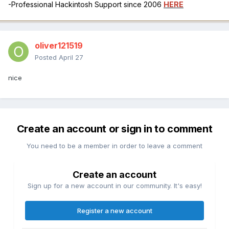
-Professional Hackintosh Support since 2006
HERE
oliver121519
Posted
April 27
nice
Create an account or sign in to comment
You need to be a member in order to leave a comment
Create an account
Sign up for a new account in our community. It's easy!
Register a new account