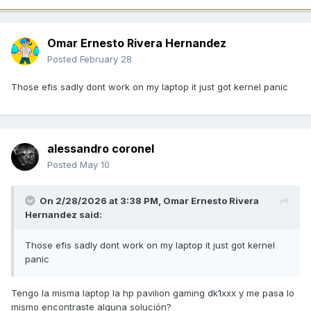
Omar Ernesto Rivera Hernandez
Posted
February 28
Those efis sadly dont work on my laptop it just got kernel panic
alessandro coronel
Posted
May 10
On 2/28/2026 at 3:38 PM,
Omar Ernesto Rivera
Hernandez
said:
Those efis sadly dont work on my laptop it just got kernel
panic
Tengo la misma laptop la hp pavilion gaming dk1xxx y me pasa lo
mismo encontraste alguna solución?