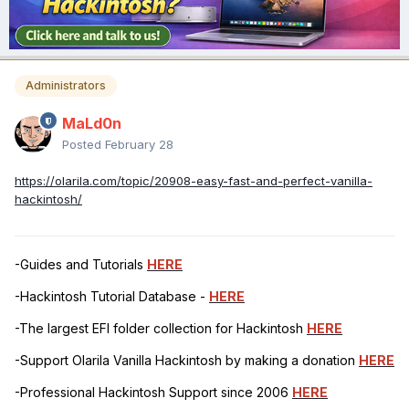
Administrators
MaLd0n
Posted
February 28
https://olarila.com/topic/20908-easy-fast-and-perfect-vanilla-
hackintosh/
-Guides and Tutorials
HERE
-Hackintosh Tutorial Database -
HERE
-The largest EFI folder collection for Hackintosh
HERE
-Support Olarila Vanilla Hackintosh by making a donation
HERE
-Professional Hackintosh Support since 2006
HERE