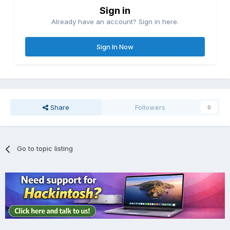
Sign in
Already have an account? Sign in here.
Sign In Now
Share
Followers
0
Go to topic listing