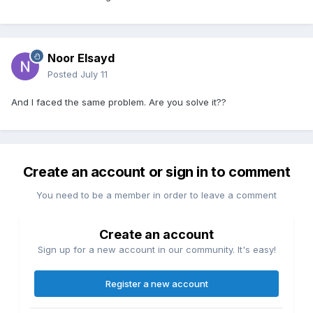
Noor Elsayd
Posted
July 11
And I faced the same problem. Are you solve it??
Create an account or sign in to comment
You need to be a member in order to leave a comment
Create an account
Sign up for a new account in our community. It's easy!
Register a new account