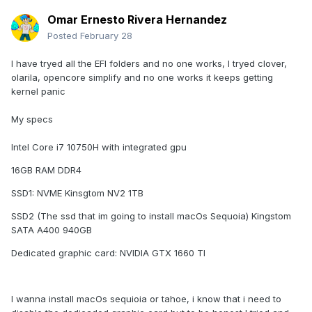
Omar Ernesto Rivera Hernandez
Posted
February 28
I have tryed all the EFI folders and no one works, I tryed clover,
olarila, opencore simplify and no one works it keeps getting
kernel panic
My specs
Intel Core i7 10750H with integrated gpu
16GB RAM DDR4
SSD1: NVME Kinsgtom NV2 1TB
SSD2 (The ssd that im going to install macOs Sequoia) Kingstom
SATA A400 940GB
Dedicated graphic card: NVIDIA GTX 1660 TI
I wanna install macOs sequioia or tahoe, i know that i need to