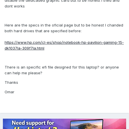
disable the dedicaded graphic card but to be honest I tried and
dont works
Here are the specs in the oficial page but to be honest I chanded
both hard drives that are specified before:
https://www.hp.com/cl-es/shop/notebook-hp-pavilion-gaming-15-
dk1037la-309f7la.html
There is an specific efi file designed for this laptop? or anyone
can help me please?
Thanks
Omar