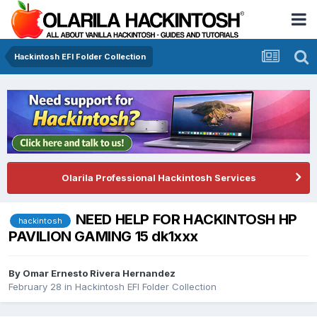
Hackintosh EFI Folder Collection
Olarila Professional Hackintosh Services
NEED HELP FOR HACKINTOSH HP
hackintosh
PAVILION GAMING 15 dk1xxx
By
Omar Ernesto Rivera Hernandez
February 28
in
Hackintosh EFI Folder Collection