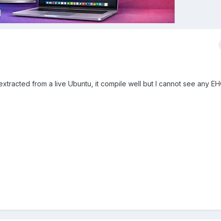
extracted from a live Ubuntu, it compile well but I cannot see any EH