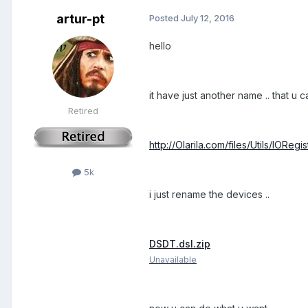
artur-pt
Posted
July 12, 2016
hello
it have just another name .. that u 
Retired
http://Olarila.com/files/Utils/IORegi
5k
i just rename the devices ..
DSDT.dsl.zip
Unavailable