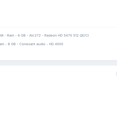
5M - Ram - 6 GB - Alc272 - Radeon HD 5470 512 QE/CI
am - 8 GB - Conexant audio - HD 4000