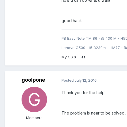
now u can do what u want
good hack
PB Easy Note TM 86 - i5 430 M - H5
Lenovo G500 - i5 3230m - HM77 - R
My OS X Files
goolpone
Posted
July 12, 2016
Thank you for the help!
The problem is near to be solved..
Members