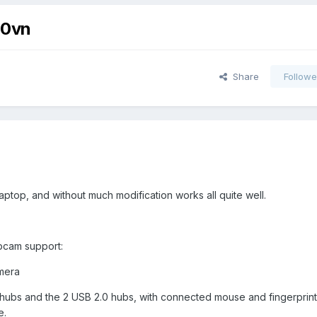
50vn
Share
Followe
 laptop, and without much modification works all quite well.
bcam support:
amera
.0 hubs and the 2 USB 2.0 hubs, with connected mouse and fingerprint
e.