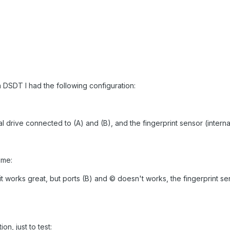
a DSDT I had the following configuration:
al drive connected to (A) and (B), and the fingerprint sensor (interna
 me:
t works great, but ports (B) and © doesn't works, the fingerprint sen
on, just to test: