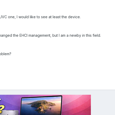
UVC one, I would like to see at least the device.
 changed the EHCI management, but I am a newby in this field.
roblem?