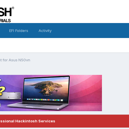
EFI Folders
Activity
t for Asus N50vn
essional Hackintosh Services