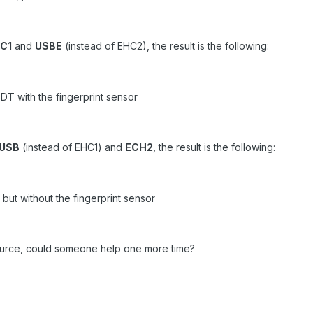
C1
and
USBE
(instead of EHC2), the result is the following:
T with the fingerprint sensor
USB
(instead of EHC1) and
ECH2
, the result is the following:
but without the fingerprint sensor
esource, could someone help one more time?