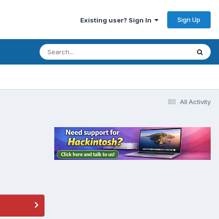
Sign Up
Existing user? Sign In
All Activity