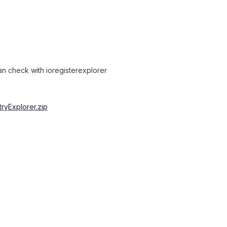
can check with ioregisterexplorer
stryExplorer.zip