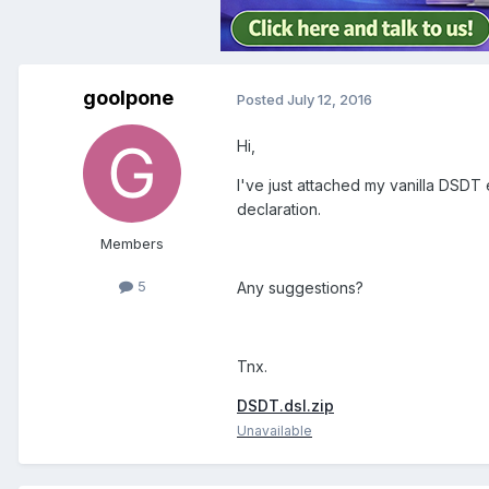
goolpone
Posted
July 12, 2016
Hi,
I've just attached my vanilla DSDT 
declaration.
Members
5
Any suggestions?
Tnx.
DSDT.dsl.zip
Unavailable