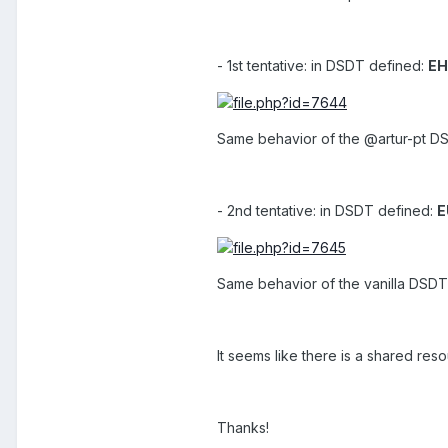
- 1st tentative: in DSDT defined:
EH
Same behavior of the @artur-pt DSD
- 2nd tentative: in DSDT defined:
E
Same behavior of the vanilla DSDT 
It seems like there is a shared r
Thanks!