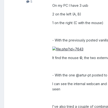
5
On my PC I have 3 usb
2 on the left (A, B)
1 on the right (C with the mouse)
- With the previously posted vanill
It find the mouse ©, the two extern
- With the one @artur-pt posted to
I can see the internal webcam and i
seen
I've also tried a couple of combinati