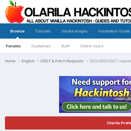
Browse
Tutorials
Vanilla Images
Installation Guide
Forums
Guidelines
Staff
Online Users
Home
English
DSDT & Patch Requests
[SOLVED] DSDT reques
Olarila Prof