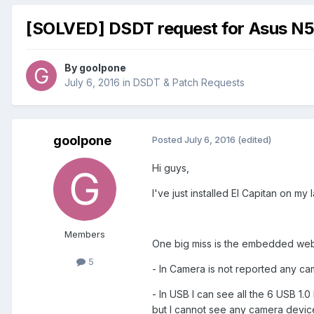
[SOLVED] DSDT request for Asus N
By
goolpone
July 6, 2016
in
DSDT & Patch Requests
goolpone
Posted
July 6, 2016
(edited)
Hi guys,
I've just installed El Capitan on my
Members
One big miss is the embedded we
5
- In Camera is not reported any c
- In USB I can see all the 6 USB 1
but I cannot see any camera devic