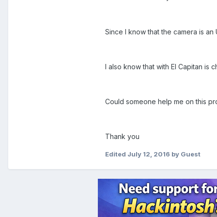
Since I know that the camera is an 
I also know that with El Capitan is
Could someone help me on this p
Thank you
Edited
July 12, 2016
by Guest