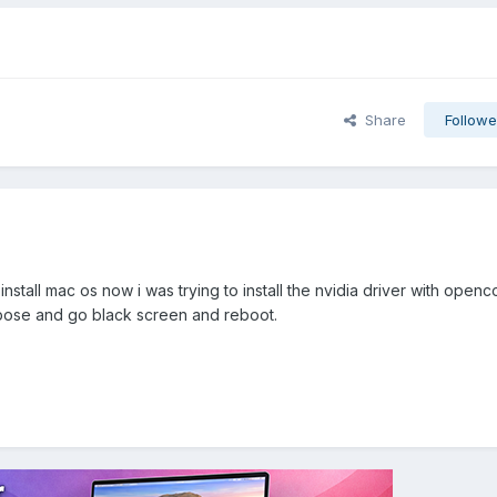
Share
Followe
d i install mac os now i was trying to install the nvidia driver with open
verbose and go black screen and reboot.