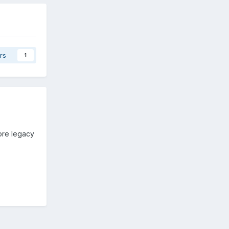
rs
1
core legacy