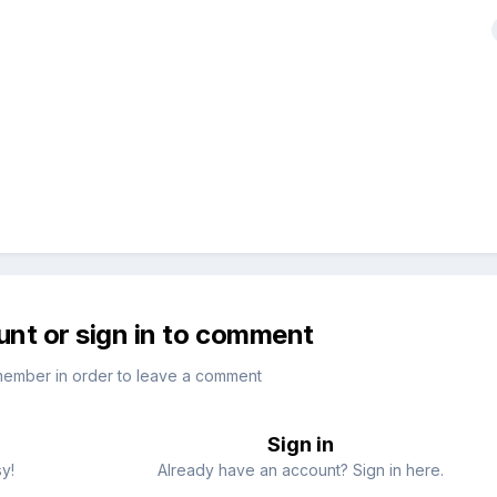
unt or sign in to comment
member in order to leave a comment
Sign in
sy!
Already have an account? Sign in here.