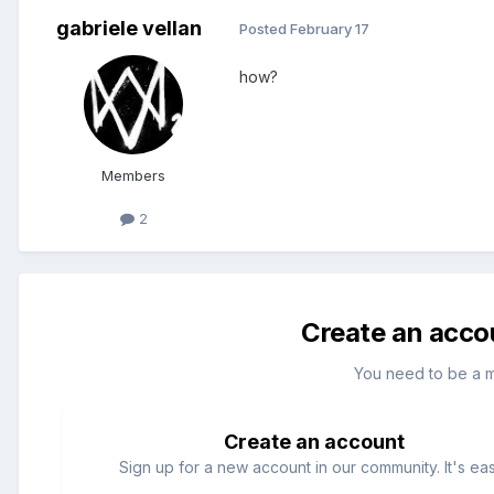
gabriele vellan
Posted
February 17
how?
Members
2
Create an acco
You need to be a 
Create an account
Sign up for a new account in our community. It's ea