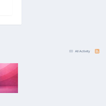
All Activity