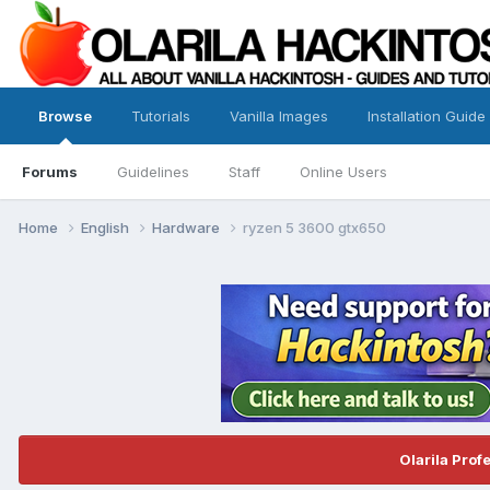
Browse
Tutorials
Vanilla Images
Installation Guide
Forums
Guidelines
Staff
Online Users
Home
English
Hardware
ryzen 5 3600 gtx650
Olarila Prof