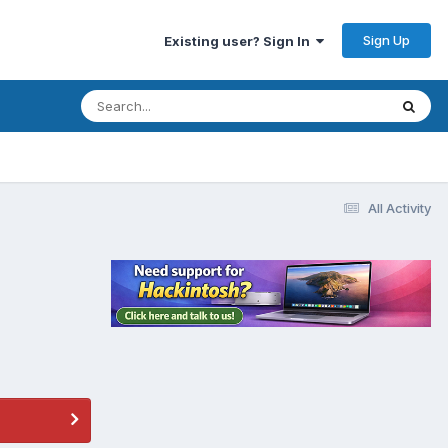
Sign Up
Existing user? Sign In
All Activity