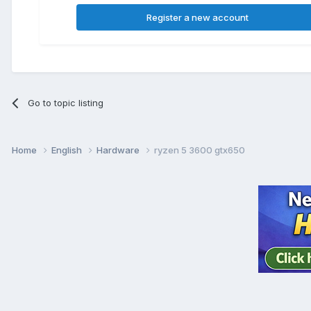
Register a new account
Go to topic listing
Home
English
Hardware
ryzen 5 3600 gtx650