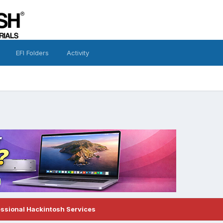
EFI Folders
Activity
essional Hackintosh Services