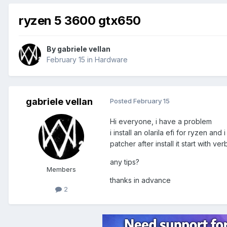
ryzen 5 3600 gtx650
By
gabriele vellan
February 15
in
Hardware
gabriele vellan
Posted
February 15
Hi everyone, i have a problem
i install an olarila efi for ryzen an
patcher after install it start with 
any tips?
Members
thanks in advance
2