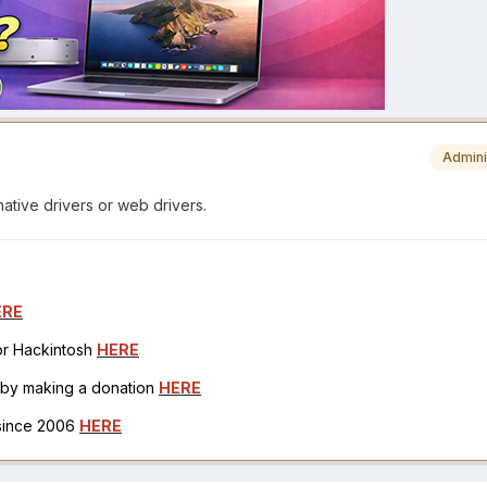
Admini
native drivers or web drivers.
ERE
for Hackintosh
HERE
h by making a donation
HERE
 since 2006
HERE