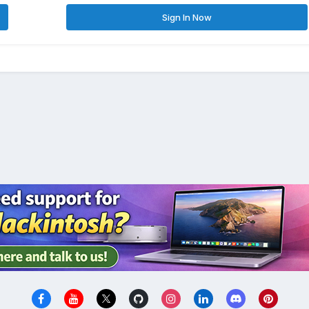
Sign In Now