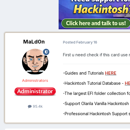
MaLd0n
Posted
February 16
First u need check if this card use 
-Guides and Tutorials
HERE
Administrators
-Hackintosh Tutorial Database -
H
-The largest EFI folder collection 
-Support Olarila Vanilla Hackintos
95.4k
-Professional Hackintosh Support