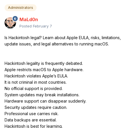
Administrators
MaLd0n
Posted
February 7
Is Hackintosh legal? Learn about Apple EULA, risks, limitations,
update issues, and legal alternatives to running macOS.
Hackintosh legality is frequently debated.
Apple restricts macOS to Apple hardware.
Hackintosh violates Apple’s EULA.
It is not criminal in most countries.
No official support is provided.
System updates may break installations.
Hardware support can disappear suddenly.
Security updates require caution.
Professional use carries risk.
Data backups are essential.
Hackintosh is best for learning.