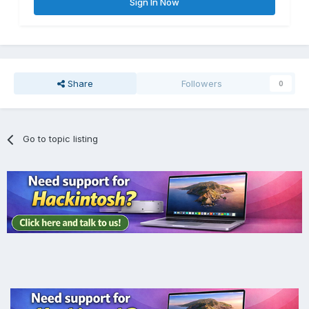
Sign In Now
Share
Followers
0
Go to topic listing