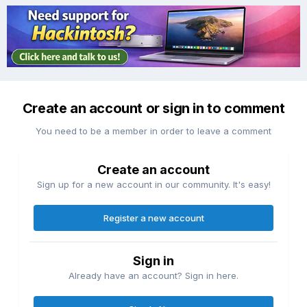
Create an account or sign in to comment
You need to be a member in order to leave a comment
Create an account
Sign up for a new account in our community. It's easy!
Register a new account
Sign in
Already have an account? Sign in here.