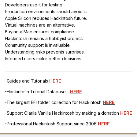
Developers use it for testing.
Production environments should avoid it.
Apple Silicon reduces Hackintosh future.
Virtual machines are an alternative.
Buying a Mac ensures compliance.
Hackintosh remains a hobbyist project.
Community support is invaluable.
Understanding risks prevents surprises.
Informed users make better decisions.
-Guides and Tutorials
HERE
-Hackintosh Tutorial Database -
HERE
-The largest EFI folder collection for Hackintosh
HERE
-Support Olarila Vanilla Hackintosh by making a donation
HERE
-Professional Hackintosh Support since 2006
HERE