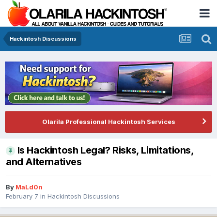
Hackintosh Discussions
Olarila Professional Hackintosh Services
Is Hackintosh Legal? Risks, Limitations,
and Alternatives
By
MaLd0n
February 7
in
Hackintosh Discussions