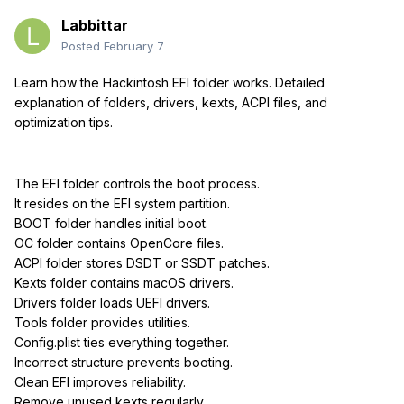
Labbittar
Posted
February 7
Learn how the Hackintosh EFI folder works. Detailed
explanation of folders, drivers, kexts, ACPI files, and
optimization tips.
The EFI folder controls the boot process.
It resides on the EFI system partition.
BOOT folder handles initial boot.
OC folder contains OpenCore files.
ACPI folder stores DSDT or SSDT patches.
Kexts folder contains macOS drivers.
Drivers folder loads UEFI drivers.
Tools folder provides utilities.
Config.plist ties everything together.
Incorrect structure prevents booting.
Clean EFI improves reliability.
Remove unused kexts regularly.