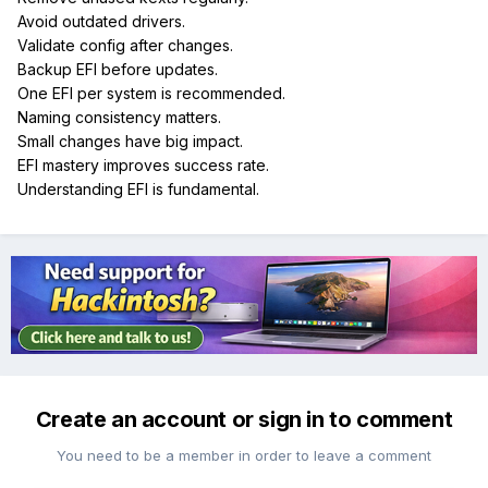
Avoid outdated drivers.
Validate config after changes.
Backup EFI before updates.
One EFI per system is recommended.
Naming consistency matters.
Small changes have big impact.
EFI mastery improves success rate.
Understanding EFI is fundamental.
Create an account or sign in to comment
You need to be a member in order to leave a comment