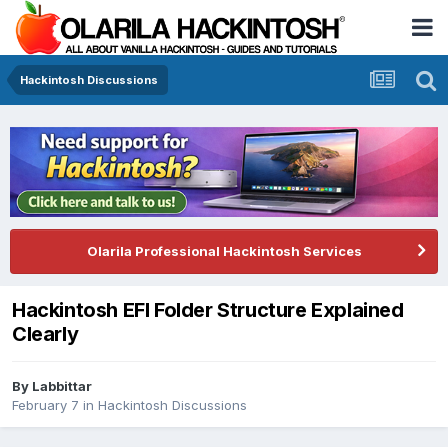
Hackintosh Discussions
Olarila Professional Hackintosh Services
Hackintosh EFI Folder Structure Explained
Clearly
By
Labbittar
February 7
in
Hackintosh Discussions