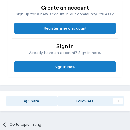
Create an account
Sign up for a new account in our community. It's easy!
Register a new account
Sign in
Already have an account? Sign in here.
Sign In Now
Share
Followers
1
Go to topic listing