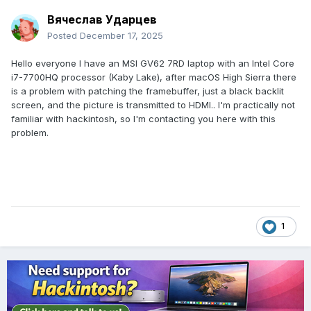
Вячеслав Ударцев
Posted
December 17, 2025
Hello everyone I have an MSI GV62 7RD laptop with an Intel Core
i7-7700HQ processor (Kaby Lake), after macOS High Sierra there
is a problem with patching the framebuffer, just a black backlit
screen, and the picture is transmitted to HDMI.. I'm practically not
familiar with hackintosh, so I'm contacting you here with this
problem.
1