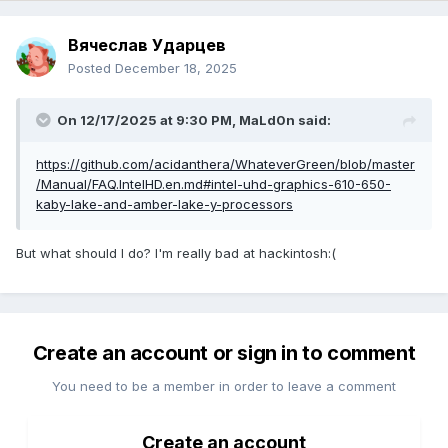
Вячеслав Ударцев
Posted
December 18, 2025
On 12/17/2025 at 9:30 PM,
MaLd0n
said:
https://github.com/acidanthera/WhateverGreen/blob/master
/Manual/FAQ.IntelHD.en.md#intel-uhd-graphics-610-650-
kaby-lake-and-amber-lake-y-processors
But what should I do? I'm really bad at hackintosh:(
Create an account or sign in to comment
You need to be a member in order to leave a comment
Create an account