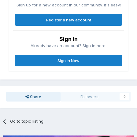
Sign up for a new account in our community. It's easy!
Register a new account
Sign in
Already have an account? Sign in here.
Sign In Now
Share
Followers
0
Go to topic listing