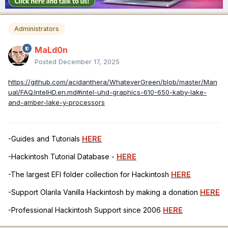
Administrators
MaLd0n
Posted
December 17, 2025
https://github.com/acidanthera/WhateverGreen/blob/master/Man
ual/FAQ.IntelHD.en.md#intel-uhd-graphics-610-650-kaby-lake-
and-amber-lake-y-processors
-Guides and Tutorials
HERE
-Hackintosh Tutorial Database -
HERE
-The largest EFI folder collection for Hackintosh
HERE
-Support Olarila Vanilla Hackintosh by making a donation
HERE
-Professional Hackintosh Support since 2006
HERE