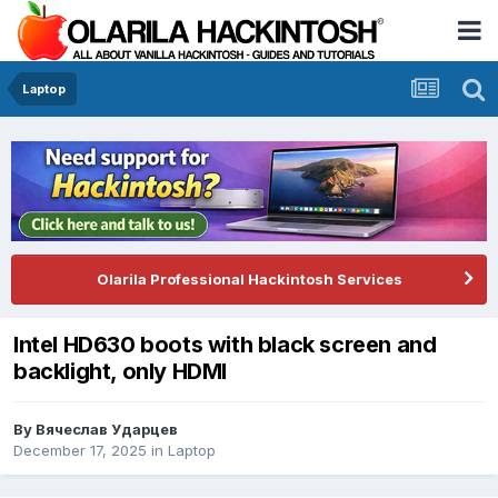
Laptop
Olarila Professional Hackintosh Services
Intel HD630 boots with black screen and
backlight, only HDMI
By
Вячеслав Ударцев
December 17, 2025
in
Laptop