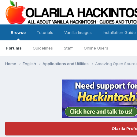
Browse
Tutorials
Vanilla Images
Installation Guide
Forums
Guidelines
Staff
Online Users
Home
English
Applications and Utilities
Amazing Open Source
Olarila Prof