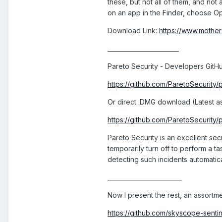
these, but not all of them, and no
on an app in the Finder, choose Op
Download Link:
https://www.mother
________________________
Pareto Security - Developers GitHu
https://github.com/ParetoSecurity
Or direct .DMG download (Latest as o
https://github.com/ParetoSecurity
Pareto Security is an excellent sec
temporarily turn off to perform a t
detecting such incidents automatica
_________________________
Now I present the rest, an assort
https://github.com/skyscope-sen