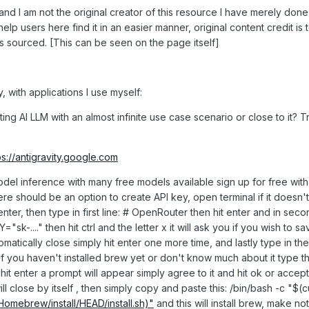
and I am not the original creator of this resource I have merely done 
lp users here find it in an easier manner, original content credit is 
as sourced. [This can be seen on the page itself]
, with applications I use myself:
g AI LLM with an almost infinite use case scenario or close to it? T
ps://antigravity.google.com
model inference with many free models available sign up for free wi
here should be an option to create API key, open terminal if it doesn't
enter, then type in first line: # OpenRouter then hit enter and in seco
...." then hit ctrl and the letter x it will ask you if you wish to sav
utomatically close simply hit enter one more time, and lastly type in the
If you haven't installed brew yet or don't know much about it type thi
 hit enter a prompt will appear simply agree to it and hit ok or accept 
ill close by itself , then simply copy and paste this: /bin/bash -c "$(c
Homebrew/install/HEAD/install.sh)"
and this will install brew, make no