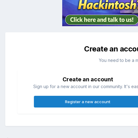
Create an acco
You need to be a 
Create an account
Sign up for a new account in our community. It's ea
Register a new account