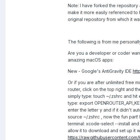
Note: I have forked the repository 
make it more easily referenced to he
original repository from which it w
The following is from me personally
Are you a developer or coder wantin
amazing macOS apps:
New - Google's AntiGravity IDE
htt
Or if you are after unlimited free 
router, click on the top right and t
simply type: touch ~/.zshrc and hit 
type: export OPENROUTER_API_KEY="sk-
enter the letter y and if it didn't a
source ~/.zshrc , now the fun part! 
terminal: xcode-select --install and
allow it to download and set up it w
https://raw.githubusercontent.com/