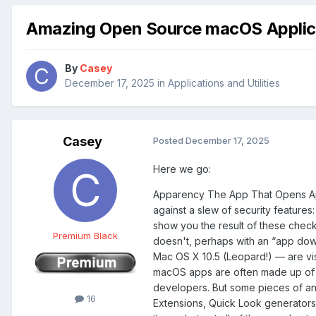
Amazing Open Source macOS Applic
By
Casey
December 17, 2025
in
Applications and Utilities
Casey
Posted
December 17, 2025
Here we go:
Apparency The App That Opens 
against a slew of security features
show you the result of these check
Premium Black
doesn't, perhaps with an “app down
Mac OS X 10.5 (Leopard!) — are vis
macOS apps are often made up of ma
developers. But some pieces of an
16
Extensions, Quick Look generators