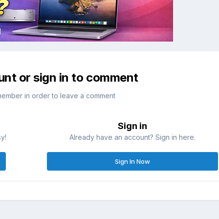
unt or sign in to comment
member in order to leave a comment
Sign in
sy!
Already have an account? Sign in here.
Sign In Now