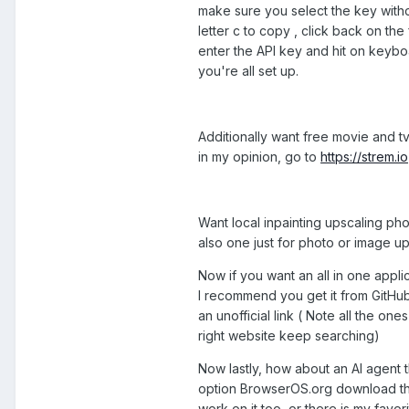
make sure you select the key witho
letter c to copy , click back on the
enter the API key and hit on keybo
you're all set up.
Additionally want free movie and tv
in my opinion, go to
https://strem.io
Want local inpainting upscaling phot
also one just for photo or image ups
Now if you want an all in one appli
I recommend you get it from GitHub 
an unofficial link ( Note all the on
right website keep searching)
Now lastly, how about an AI agent 
option BrowserOS.org download the
work on it too, or there is my favori