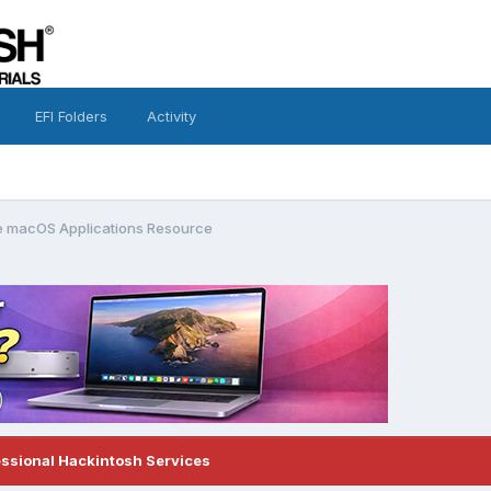
EFI Folders
Activity
 macOS Applications Resource
essional Hackintosh Services