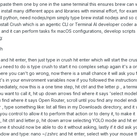
 paste them one by one in the same terminal this ensures brew can 
install many different apps and libraries with minimal effort, for exam
ll python, need nodejs/npm simply type brew install nodejs and so on
stall Crush which is an agentic CLI or Terminal AI developer coder a
e and it can perform tasks fix macOS configurations, develop script
g:
sh
nd hit enter, then just type in crush hit enter which will start the cru
ou need to do is type crush to start it no complex setup again it's a o
 here you can't go wrong, now there is a small chance it will ask you 
s in your environment variables now if you followed the instructions
diately, now this is a one time step, hit ctrl and the letter p , a term
want to call it, hit up down arrows find where it says 'select mode
 find where it says Open Router, scroll until you find any model endi
 type something like: list all files in my Downloads directory, and it w
u control to allow it to perform that action or to deny it, to make it
hit ctrl and letter p, hit down arrow selecting YOLO mode and hit e
 it should now be able to do it without asking, lastly if it did ask y
ndow and type: nano ~/.zshrc and hit enter, select with your mouse 