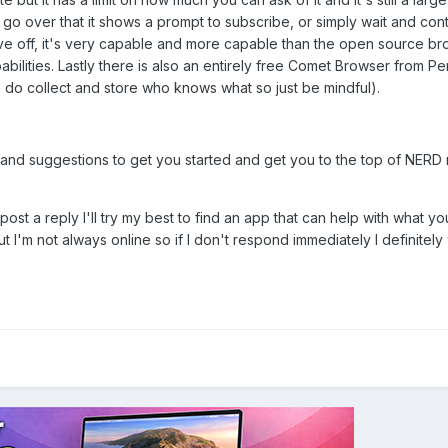
 go over that it shows a prompt to subscribe, or simply wait and conti
ve off, it's very capable and more capable than the open source b
bilities. Lastly there is also an entirely free Comet Browser from Per
 do collect and store who knows what so just be mindful).
 and suggestions to get you started and get you to the top of NERD
 post a reply I'll try my best to find an app that can help with what yo
but I'm not always online so if I don't respond immediately I definitely 