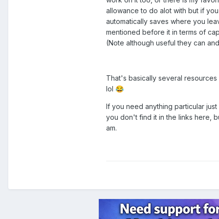
allowance to do alot with but if you
automatically saves where you lea
mentioned before it in terms of capa
(Note although useful they can and
That's basically several resources
lol
😂
If you need anything particular just
you don't find it in the links here, 
am.