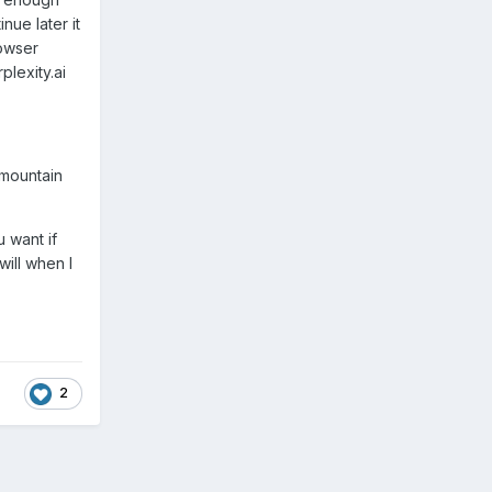
nue later it
rowser
plexity.ai
 mountain
u want if
will when I
2