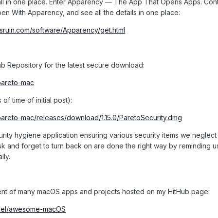
t all in one place. Enter Apparency — The App That Opens Apps. Cont
en With Apparency, and see all the details in one place:
sruin.com/software/Apparency/get.html
b Repository for the latest secure download:
/pareto-mac
f time of initial post):
/pareto-mac/releases/download/1.15.0/ParetoSecurity.dmg
urity hygiene application ensuring various security items we neglect
ask and forget to turn back on are done the right way by reminding 
lly.
ment of many macOS apps and projects hosted on my HitHub page:
tinel/awesome-macOS