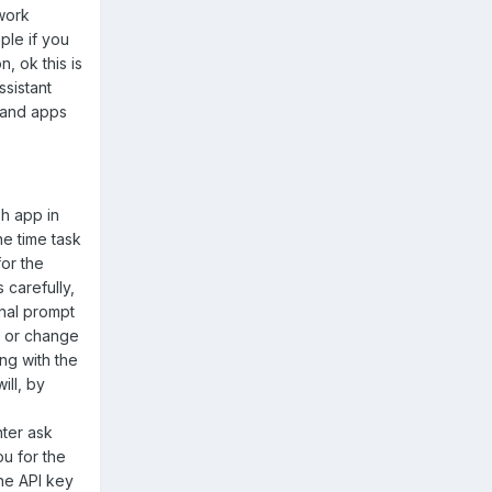
work
ple if you
, ok this is
ssistant
s and apps
sh app in
ne time task
for the
 carefully,
inal prompt
l or change
ng with the
ill, by
nter ask
ou for the
the API key