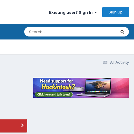
Sign Up
Existing user? Sign In
All Activity