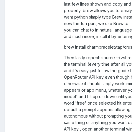
last few lines shown and copy and
properly, brew allows you to easily 
want python simply type Brew insta
now the fun part, we use Brew to in
you can chat to in natural languag
and much more, install it by enterin
brew install charmbracelet/tap/cru
Then lastly repeat: source ~/.zshrc a
the terminal (every time after all y
and it's easy just follow the guide
OpenRouter API key even though it'
otherwise it should simply work imme
appears or app menu, whatever you 
model' and hit up or down until you
word 'free' once selected hit enter ,
default a prompt appears allowing yo
autonomous without prompting you, 
same thing or anything you want done
API key , open another terminal wi