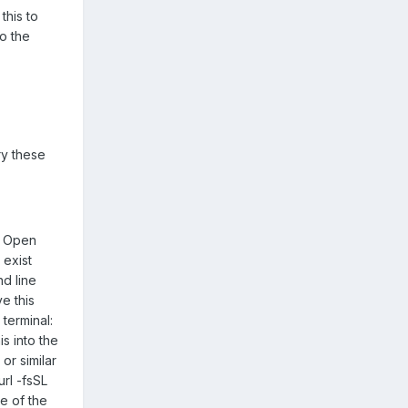
this to
to the
ry these
th Open
 exist
nd line
e this
 terminal:
s into the
or similar
url -fsSL
te of the