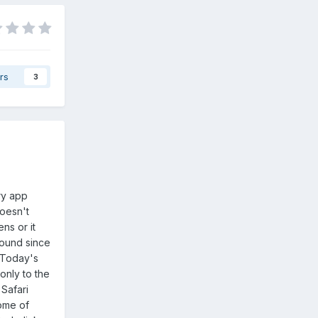
rs
3
ry app
doesn't
ns or it
round since
? Today's
only to the
Safari
ome of