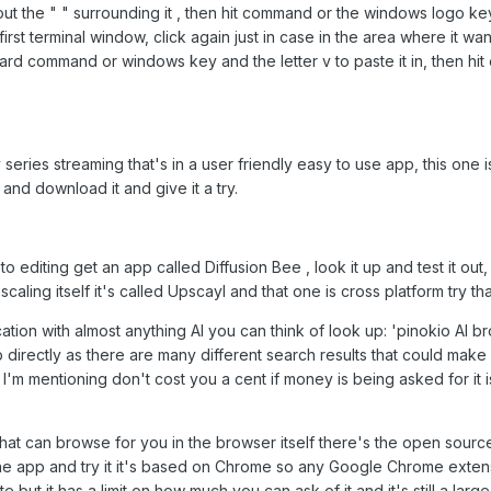
ut the " " surrounding it , then hit command or the windows logo ke
 first terminal window, click again just in case in the area where it wa
ard command or windows key and the letter v to paste it in, then hit
 series streaming that's in a user friendly easy to use app, this one 
and download it and give it a try.
o editing get an app called Diffusion Bee , look it up and test it out, 
caling itself it's called Upscayl and that one is cross platform try tha
cation with almost anything AI you can think of look up: 'pinokio AI 
directly as there are many different search results that could make 
es I'm mentioning don't cost you a cent if money is being asked for it i
that can browse for you in the browser itself there's the open sourc
 app and try it it's based on Chrome so any Google Chrome extens
te but it has a limit on how much you can ask of it and it's still a lar