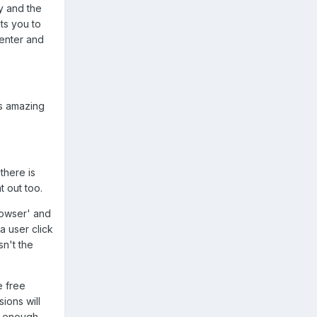
y and the
nts you to
 enter and
is amazing
there is
t out too.
browser' and
a user click
sn't the
e free
ions will
ge enough