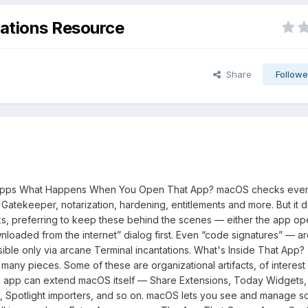
ations Resource
Share
Followe
Apps What Happens When You Open That App? macOS checks eve
: Gatekeeper, notarization, hardening, entitlements and more. But it 
s, preferring to keep these behind the scenes — either the app ope
loaded from the internet” dialog first. Even “code signatures” — a
ible only via arcane Terminal incantations. What's Inside That App
ny pieces. Some of these are organizational artifacts, of interest 
 app can extend macOS itself — Share Extensions, Today Widgets, 
, Spotlight importers, and so on. macOS lets you see and manage s