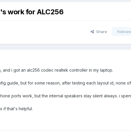
d's work for ALC256
Share
Followe
and i got an alc256 codec realtek controller in my laptop.
fig guide, but for some reason, after testing each layout id, none o
e ports work, but the internal speakers stay silent always. i spen
if that's helpful.