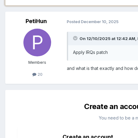
PetiHun
Posted
December 10, 2025
On 12/10/2025 at 12:42 AM,
Apply IRQs patch
Members
and what is that exactly and how do
20
Create an acco
You need to be a 
Create an account