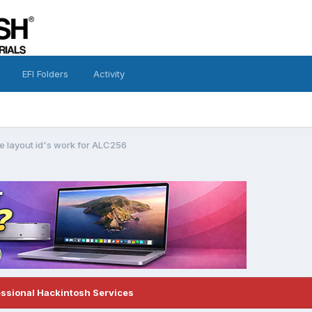
EFI Folders
Activity
e layout id's work for ALC256
essional Hackintosh Services