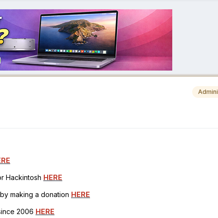
Admini
ERE
for Hackintosh
HERE
h by making a donation
HERE
 since 2006
HERE