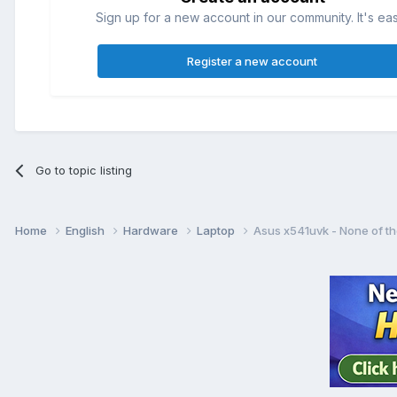
Sign up for a new account in our community. It's ea
Register a new account
Go to topic listing
Home
English
Hardware
Laptop
Asus x541uvk - None of th