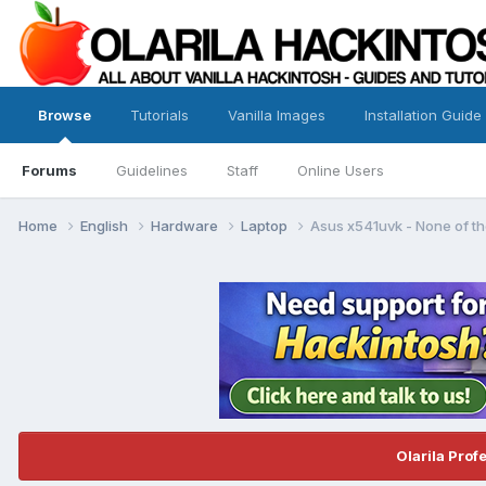
Browse
Tutorials
Vanilla Images
Installation Guide
Forums
Guidelines
Staff
Online Users
Home
English
Hardware
Laptop
Asus x541uvk - None of th
Olarila Prof