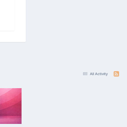
All Activity