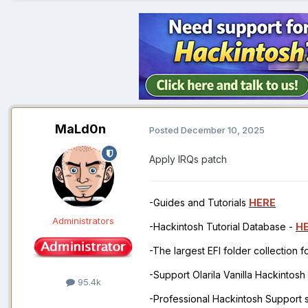
MaLd0n
Posted
December 10, 2025
Apply IRQs patch
-Guides and Tutorials
HERE
Administrators
-Hackintosh Tutorial Database -
H
-The largest EFI folder collection 
-Support Olarila Vanilla Hackintos
95.4k
-Professional Hackintosh Support