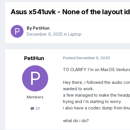
Asus x541uvk - None of the layout i
By
PetiHun
December 9, 2025
in
Laptop
PetiHun
Posted
December 9, 2025
TO CLARIFY: I'm on MacOS Ventura, 
Hey there, i followed the audio con
wanted to work.
a few managed to make the headphon
Members
trying and i'm starting to worry.
i also have a codec dump from linux 
20
what do i do?