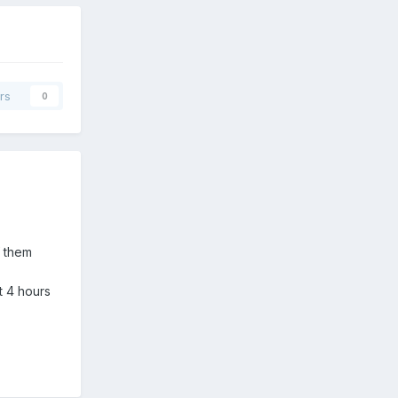
rs
0
f them
t 4 hours