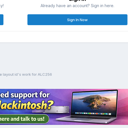
sy!
Already have an account? Sign in here.
Sign In Now
e layout id's work for ALC256