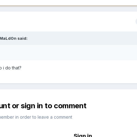
MaLd0n
said:
 i do that?
unt or sign in to comment
member in order to leave a comment
Sign in