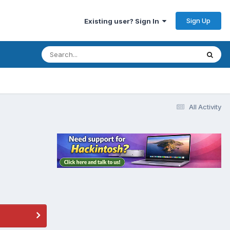
Sign Up
Existing user? Sign In
All Activity