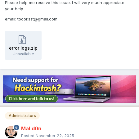
Please help me resolve this issue. I will very much appreciate
your help
email: todor.sst@gmail.com
error logs.zip
Unavailable
Administrators
MaLd0n
Posted
November 22, 2025