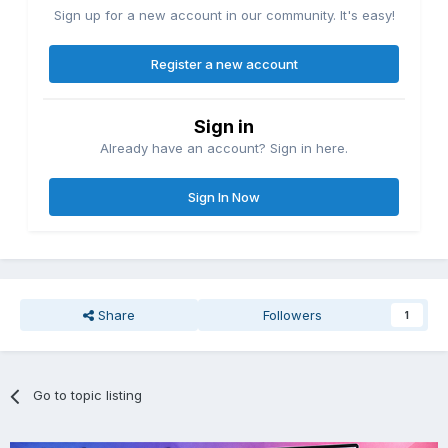
Sign up for a new account in our community. It's easy!
Register a new account
Sign in
Already have an account? Sign in here.
Sign In Now
Share
Followers
1
Go to topic listing