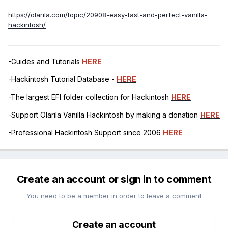
https://olarila.com/topic/20908-easy-fast-and-perfect-vanilla-
hackintosh/
-Guides and Tutorials
HERE
-Hackintosh Tutorial Database -
HERE
-The largest EFI folder collection for Hackintosh
HERE
-Support Olarila Vanilla Hackintosh by making a donation
HERE
-Professional Hackintosh Support since 2006
HERE
Create an account or sign in to comment
You need to be a member in order to leave a comment
Create an account