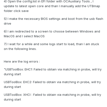
4) Open the config.list in EFI folder with OCAuxiliary Tools , I
update to latest open core and than I manually add the UTBmap
folder click save
5) I make the necessary BIOS settings and boot from the usb flash
drive
6) I am redirected to a screen to choose between Windows and
MacOS and I select MacOS
7) I wait for a while and some logs start to load, than I am stuck
on the following lines.
Here are the log errors
:
"
USBToolBox: EHC1: Failed to obtain via matching in probe, will try
during start
USBToolBox: EHC2: Failed to obtain via matching in probe, will try
during start
USBToolBox: XHCI : Failed to obtain via matching in probe, will try
during start