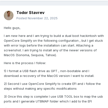
Todor Stavrev
Posted
November 22, 2025
Hello guys,
I am new here and I am trying to build a dual boot hackintosh with
OpenCore Simplify on the following configuration , but I get stuck
with error logs before the installation can start. Attaching a
screenshot. I am trying to install any of the newer versions of
MacOS (Sonoma, Sequoia, Tahoe).
Here is the process I follow:
1) I format a USB flash drive as GPT , non-bootable and I
download a recovery of the MacOS version I want to install.
2) Second I use OpenCore Simplify to create EFI and i follow the
steps without making any specific modifications
3) Once this step is complete I use USB TOOL box to map the usb
ports and I generate UTBMAP folder which I add to the EFI