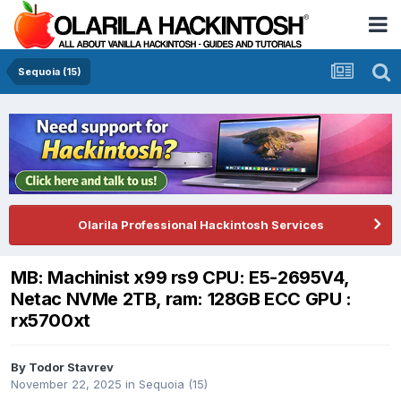
Sequoia (15)
Olarila Professional Hackintosh Services
MB: Machinist x99 rs9 CPU: E5-2695V4,
Netac NVMe 2TB, ram: 128GB ECC GPU :
rx5700xt
By
Todor Stavrev
November 22, 2025
in
Sequoia (15)