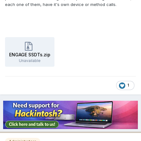
each one of them, have it's own device or method calls.
ENGAGE SSDTs.zip
Unavailable
1