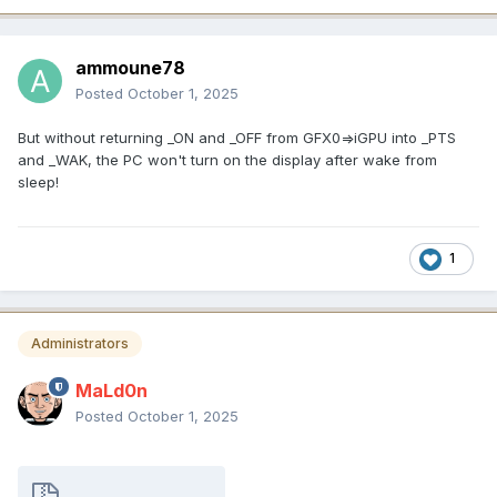
ammoune78
Posted
October 1, 2025
But without returning _ON and _OFF from GFX0=>iGPU into _PTS
and _WAK, the PC won't turn on the display after wake from
sleep!
1
Administrators
MaLd0n
Posted
October 1, 2025