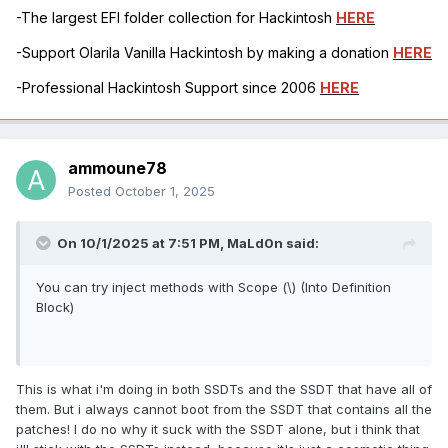
-The largest EFI folder collection for Hackintosh
HERE
Else
{
-Support Olarila Vanilla Hackintosh by making a donation
HERE
Return (Zero)
}
-Professional Hackintosh Support since 2006
HERE
Return (Zero)
}
Method (\_WAK, 1, Serialized) // _WAK: Wake
ammoune78
{
Posted
October 1, 2025
If (OSDW)
{
On 10/1/2025 at 7:51 PM,
MaLd0n
said:
If (CondRefOf (\_SB.PCI0.GFX0._OFF))
{
\_SB.PCI0.GFX0._OFF ()
You can try inject methods with Scope (\) (Into Definition
}
Block)
If (((Arg0 < One) || (Arg0 > 0x05)))
{
Return (_WAK (0x03))
This is what i'm doing in both SSDTs and the SSDT that have all of
}
them. But i always cannot boot from the SSDT that contains all the
}
patches! I do no why it suck with the SSDT alone, but i think that