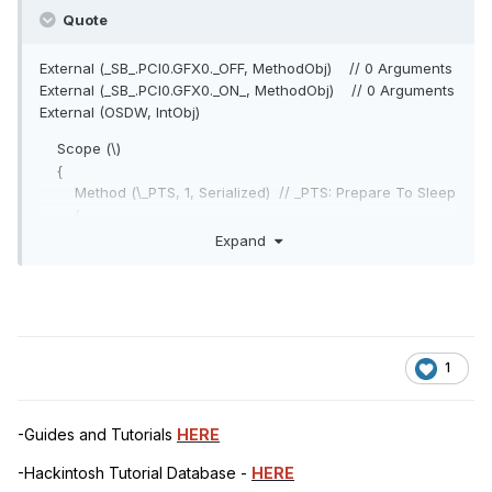
Quote
External (_SB_.PCI0.GFX0._OFF, MethodObj) // 0 Arguments
External (_SB_.PCI0.GFX0._ON_, MethodObj) // 0 Arguments
External (OSDW, IntObj)
Scope (\)
{
Method (\_PTS, 1, Serialized) // _PTS: Prepare To Sleep
{
If (OSDW)
Expand
{
If (CondRefOf (\_SB.PCI0.GFX0._ON))
{
\_SB.PCI0.GFX0._ON ()
}
1
_PTS (Arg0)
If ((Arg0 == 0x03))
{
-Guides and Tutorials
HERE
Sleep (0x0100)
}
-Hackintosh Tutorial Database -
HERE
}