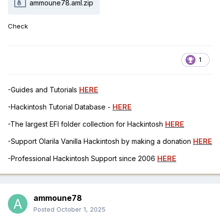
ammoune78.aml.zip
Check
1
-Guides and Tutorials
HERE
-Hackintosh Tutorial Database -
HERE
-The largest EFI folder collection for Hackintosh
HERE
-Support Olarila Vanilla Hackintosh by making a donation
HERE
-Professional Hackintosh Support since 2006
HERE
ammoune78
Posted
October 1, 2025