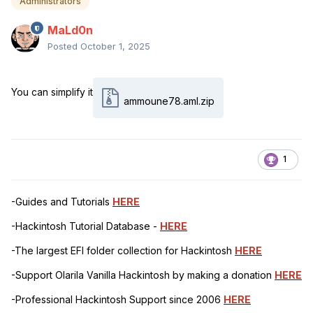
Administrators
MaLd0n
Posted
October 1, 2025
You can simplify it
ammoune78.aml.zip
1
-Guides and Tutorials
HERE
-Hackintosh Tutorial Database -
HERE
-The largest EFI folder collection for Hackintosh
HERE
-Support Olarila Vanilla Hackintosh by making a donation
HERE
-Professional Hackintosh Support since 2006
HERE