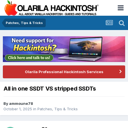
Patches, Tips & Tricks
Olarila Professional Hackintosh Services
All in one SSDT VS stripped SSDTs
By
ammoune78
October 1, 2025
in
Patches, Tips & Tricks