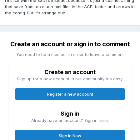
i'll stick with the SSDTs instead, because it's just a cosmetic thing
Return (_WAK (Arg0))
that save from too much aml files in the ACPI folder and arrows in
}
the config. But it's strange huh
}
Create an account or sign in to comment
You need to be a member in order to leave a comment
Create an account
Sign up for a new account in our community. It's easy!
Register a new account
Sign in
Already have an account? Sign in here.
Sign In Now