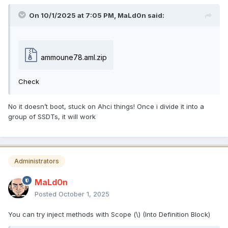
On 10/1/2025 at 7:05 PM,
MaLd0n
said:
ammoune78.aml.zip
Check
No it doesn’t boot, stuck on Ahci things! Once i divide it into a
group of SSDTs, it will work
Administrators
MaLd0n
Posted
October 1, 2025
You can try inject methods with Scope (\) (Into Definition Block)