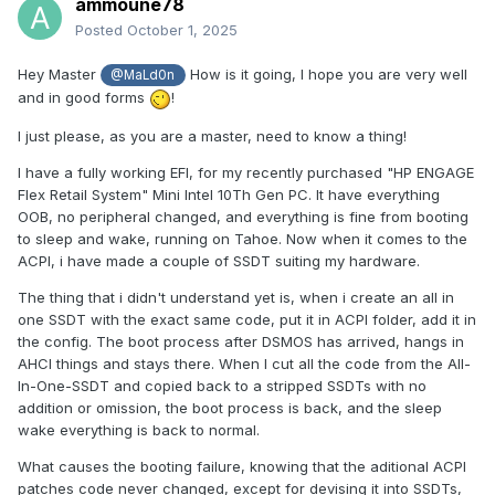
ammoune78
Posted
October 1, 2025
Hey Master
How is it going, I hope you are very well
@MaLd0n
and in good forms
!
I just please, as you are a master, need to know a thing!
I have a fully working EFI, for my recently purchased "HP ENGAGE
Flex Retail System" Mini Intel 10Th Gen PC. It have everything
OOB, no peripheral changed, and everything is fine from booting
to sleep and wake, running on Tahoe. Now when it comes to the
ACPI, i have made a couple of SSDT suiting my hardware.
The thing that i didn't understand yet is, when i create an all in
one SSDT with the exact same code, put it in ACPI folder, add it in
the config. The boot process after DSMOS has arrived, hangs in
AHCI things and stays there. When I cut all the code from the All-
In-One-SSDT and copied back to a stripped SSDTs with no
addition or omission, the boot process is back, and the sleep
wake everything is back to normal.
What causes the booting failure, knowing that the aditional ACPI
patches code never changed, except for devising it into SSDTs,