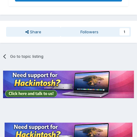
Share
Followers
1
Go to topic listing