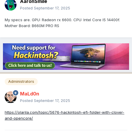
AaronSmile
Posted
September 17, 2025
My specs are. GPU: Radeon rx 6600. CPU: Intel Core I5 14400f.
Mother Board: B660M PRO RS
Administrators
MaLd0n
Posted
September 17, 2025
https://olarila.com/topic/5676-hackintosh-efi-folder-with-clover-
and-opencore/