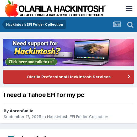
Hackintosh EFI Folder Collection
Olarila Professional Hackintosh Services
I need a Tahoe EFI for my pc
By
AaronSmile
September 17, 2025
in
Hackintosh EFI Folder Collection