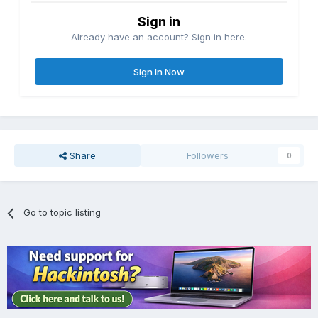
Sign in
Already have an account? Sign in here.
Sign In Now
Share
Followers
0
Go to topic listing