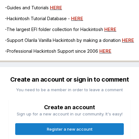
-Guides and Tutorials
HERE
-Hackintosh Tutorial Database -
HERE
-The largest EFI folder collection for Hackintosh
HERE
-Support Olarila Vanilla Hackintosh by making a donation
HERE
-Professional Hackintosh Support since 2006
HERE
Create an account or sign in to comment
You need to be a member in order to leave a comment
Create an account
Sign up for a new account in our community. It's easy!
Register a new account